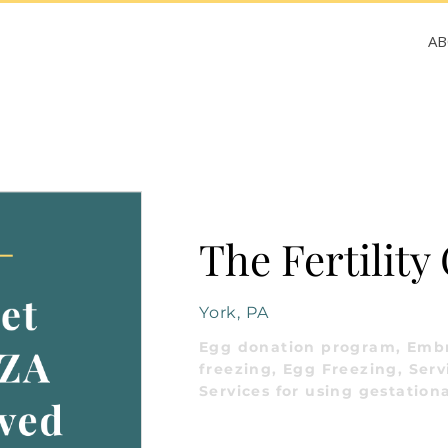
A
The Fertility
York, PA
Egg donation program, Emb
freezing, Egg Freezing, Serv
Services for using gestationa