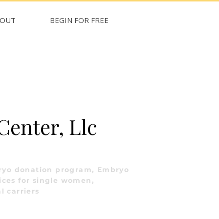
BOUT
BEGIN FOR FREE
 Center, Llc
ryo donation program, Embryo
ices for single women,
l carriers