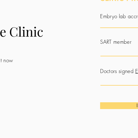
Embryo lab accr
e Clinic
SART member
 it now
Doctors signed
E