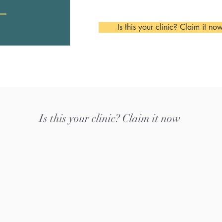
Is this your clinic? Claim it no
Is this your clinic? Claim it now