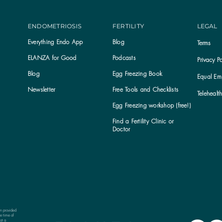
ENDOMETRIOSIS
FERTILITY
LEGAL
Everything Endo App
Blog
Terms
ELANZA for Good
Podcasts
Privacy Po
Blog
Egg Freezing Book
Equal Emp
Newsletter
Free Tools and Checklists
Telehealt
Egg Freezing workshop (free!)
Find a Fertility Clinic or
Subscribe to the ELANZA newsletter
Doctor
on provided
e time of
ot a