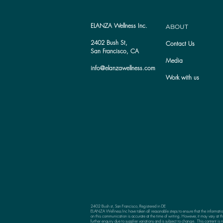
ELANZA Wellness Inc.
ABOUT
2402 Bush St,
Contact Us
San Francisco, CA
Media
info@elanzawellness.com
Work with us
2402 Bush st, San Francisco, Registered in DE
ELANZA Wellness Inc have taken all reasonable steps to ensure that the informati
on this communication is accurate at the time of writing. However, it may vary at th
further enquiry due to supplier variations and is subject to change. This content is n