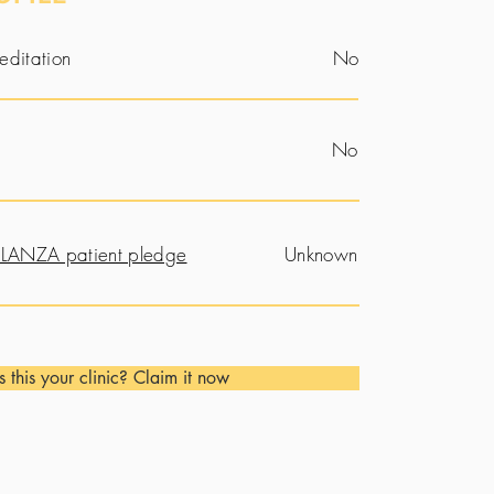
editation
No
No
LANZA patient pledge
Unknown
Is this your clinic? Claim it now