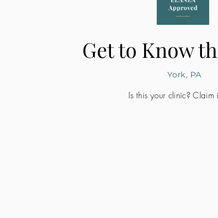
Get to Know th
York, PA
Is this your clinic? Claim