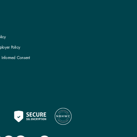
licy
loyer Policy
h Informed Consent