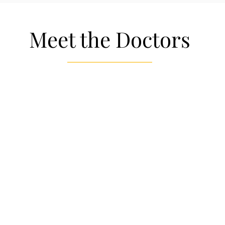
Meet the Doctors