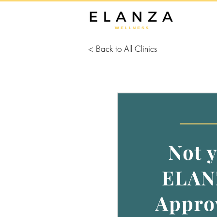
< Back to All Clinics