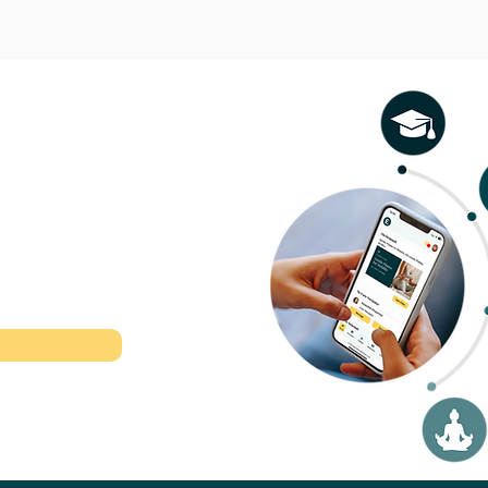
l therapeutic
r time.