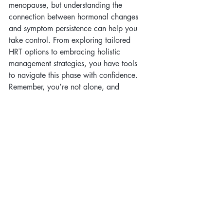
menopause, but understanding the 
connection between hormonal changes 
and symptom persistence can help you 
take control. From exploring tailored 
HRT options to embracing holistic 
management strategies, you have tools 
to navigate this phase with confidence. 
Remember, you’re not alone, and 
resources like 
ELANZA Wellness
 are 
here to support you every step of the 
way.
Citations:
Menopause Journal, 2021.
The Journal of Obstetrics and 
Gynaecology Research, 2020.
Menopause Research Organization.
ELANZA Wellness Resources.