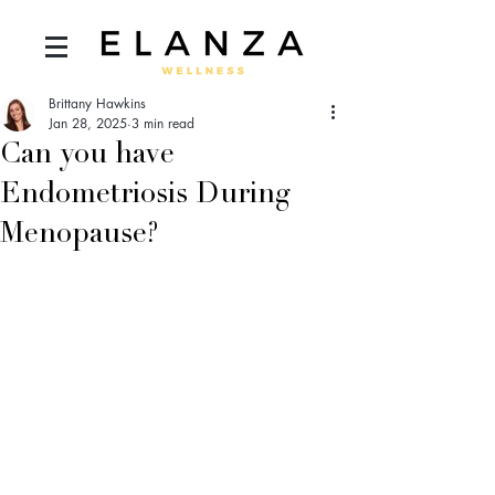
Brittany Hawkins
Jan 28, 2025
3 min read
Can you have
Endometriosis During
Menopause?