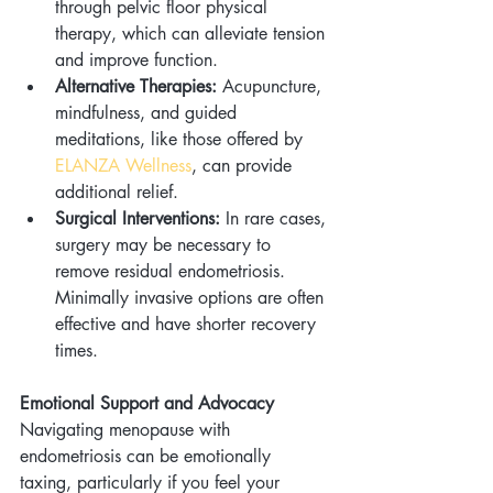
through pelvic floor physical 
therapy, which can alleviate tension 
and improve function.
Alternative Therapies:
 Acupuncture, 
mindfulness, and guided 
meditations, like those offered by 
ELANZA Wellness
, can provide 
additional relief.
Surgical Interventions:
 In rare cases, 
surgery may be necessary to 
remove residual endometriosis. 
Minimally invasive options are often 
effective and have shorter recovery 
times.
Emotional Support and Advocacy
Navigating menopause with 
endometriosis can be emotionally 
taxing, particularly if you feel your 