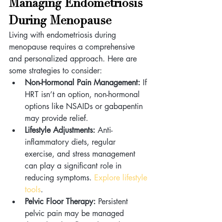
Managing Endometriosis 
During Menopause 
Living with endometriosis during 
menopause requires a comprehensive 
and personalized approach. Here are 
some strategies to consider:
Non-Hormonal Pain Management:
 If 
HRT isn’t an option, non-hormonal 
options like NSAIDs or gabapentin 
may provide relief.
Lifestyle Adjustments:
 Anti-
inflammatory diets, regular 
exercise, and stress management 
can play a significant role in 
reducing symptoms. 
Explore lifestyle 
tools
.
Pelvic Floor Therapy:
 Persistent 
pelvic pain may be managed 