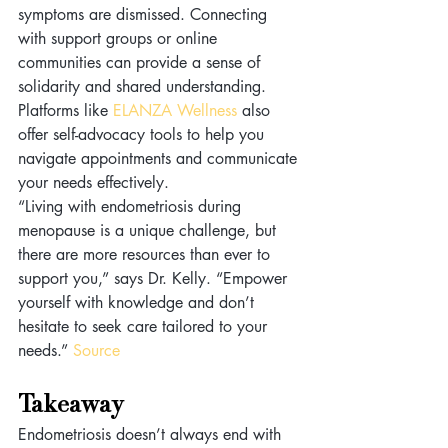
symptoms are dismissed. Connecting 
with support groups or online 
communities can provide a sense of 
solidarity and shared understanding. 
Platforms like 
ELANZA Wellness
 also 
offer self-advocacy tools to help you 
navigate appointments and communicate 
your needs effectively.
“Living with endometriosis during 
menopause is a unique challenge, but 
there are more resources than ever to 
support you,” says Dr. Kelly. “Empower 
yourself with knowledge and don’t 
hesitate to seek care tailored to your 
needs.” 
Source
Takeaway 
Endometriosis doesn’t always end with 