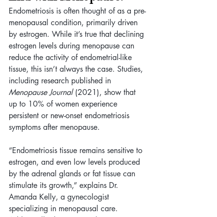
Endometriosis is often thought of as a pre-
menopausal condition, primarily driven 
by estrogen. While it’s true that declining 
estrogen levels during menopause can 
reduce the activity of endometrial-like 
tissue, this isn’t always the case. Studies, 
including research published in 
Menopause Journal
 (2021), show that 
up to 10% of women experience 
persistent or new-onset endometriosis 
symptoms after menopause.
“Endometriosis tissue remains sensitive to 
estrogen, and even low levels produced 
by the adrenal glands or fat tissue can 
stimulate its growth,” explains Dr. 
Amanda Kelly, a gynecologist 
specializing in menopausal care. 