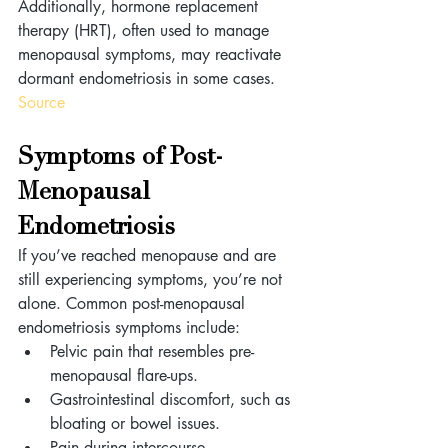
Additionally, hormone replacement 
therapy (HRT), often used to manage 
menopausal symptoms, may reactivate 
dormant endometriosis in some cases. 
Source
Symptoms of Post-
Menopausal 
Endometriosis 
If you’ve reached menopause and are 
still experiencing symptoms, you’re not 
alone. Common post-menopausal 
endometriosis symptoms include:
Pelvic pain that resembles pre-
menopausal flare-ups.
Gastrointestinal discomfort, such as 
bloating or bowel issues.
Pain during intercourse 