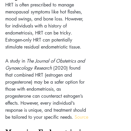
HRT is often prescribed to manage 
menopausal symptoms like hot flashes, 
mood swings, and bone loss. However, 
for individuals with a history of 
endometriosis, HRT can be tricky. 
Estrogen-only HRT can potentially 
stimulate residual endometriotic tissue.
A study in 
The Journal of Obstetrics and 
Gynaecology Research
 (2020) found 
that combined HRT (estrogen and 
progesterone) may be a safer option for 
those with endometriosis, as 
progesterone can counteract estrogen’s 
effects. However, every individual’s 
response is unique, and treatment should 
be tailored to your specific needs. 
Source