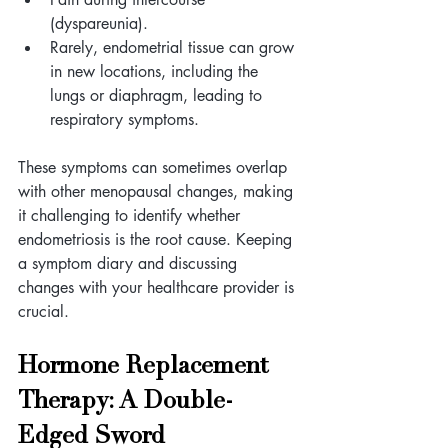
(dyspareunia).
Rarely, endometrial tissue can grow 
in new locations, including the 
lungs or diaphragm, leading to 
respiratory symptoms.
These symptoms can sometimes overlap 
with other menopausal changes, making 
it challenging to identify whether 
endometriosis is the root cause. Keeping 
a symptom diary and discussing 
changes with your healthcare provider is 
crucial.
Hormone Replacement 
Therapy: A Double-
Edged Sword 