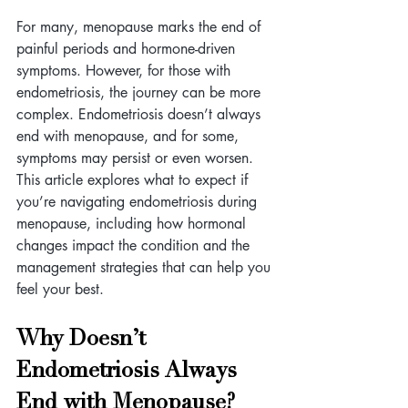
For many, menopause marks the end of 
painful periods and hormone-driven 
symptoms. However, for those with 
endometriosis, the journey can be more 
complex. Endometriosis doesn’t always 
end with menopause, and for some, 
symptoms may persist or even worsen. 
This article explores what to expect if 
you’re navigating endometriosis during 
menopause, including how hormonal 
changes impact the condition and the 
management strategies that can help you 
feel your best.
Why Doesn’t 
Endometriosis Always 
End with Menopause? 