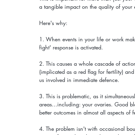
a tangible impact on the quality of your
Here's why:
1. When events in your life or work make 
fight' response is activated. 
2. This causes a whole cascade of actions
(implicated as a red flag for fertility) an
us involved in immediate defence. 
3. This is problematic, as it simultaneousl
areas...including: your ovaries. Good bl
better outcomes in almost all aspects of fer
4. The problem isn't with occasional bouts