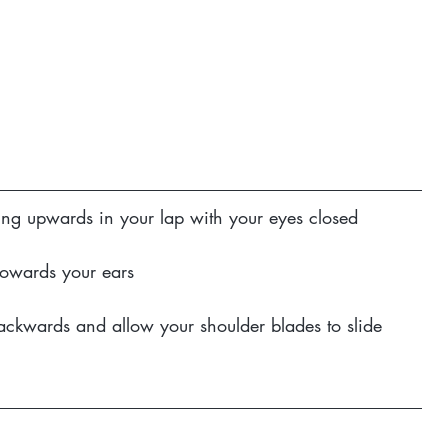
ting upwards in your lap with your eyes closed
 towards your ears
ackwards and allow your shoulder blades to slide 