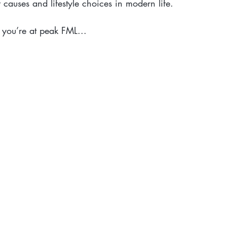
causes and lifestyle choices in modern life.
 you’re at peak FML...