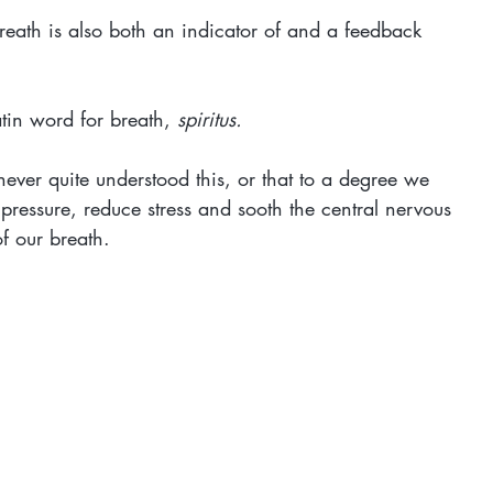
breath is also both an indicator of and a feedback 
tin word for breath, 
spiritus.
 never quite understood this, or that to a degree we 
pressure, reduce stress and sooth the central nervous 
f our breath.