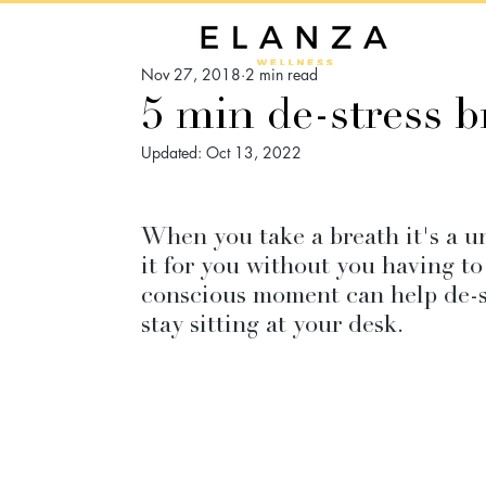
Nov 27, 2018
2 min read
5 min de-stress b
Updated:
Oct 13, 2022
When you take a breath it's a u
it for you without you having to
conscious moment can help de-st
stay sitting at your desk.