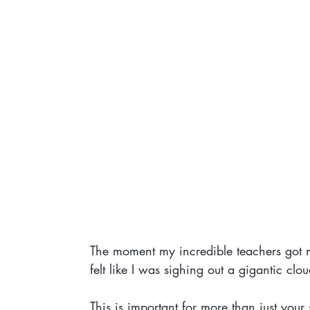
The moment my incredible teachers got me t
felt like I was sighing out a gigantic clou
This is important for more than just you