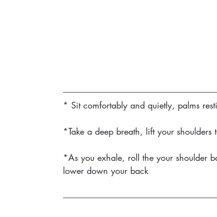
* Sit comfortably and quietly, palms res
*Take a deep breath, lift your shoulders
*As you exhale, roll the your shoulder b
lower down your back