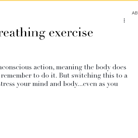
A
reathing exercise
nconscious action, meaning the body does 
 remember to do it. But switching this to a 
ress your mind and body...even as you 