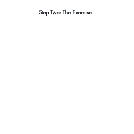
Step Two: The Exercise