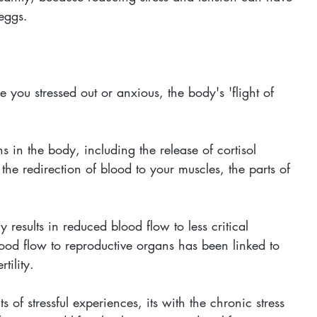
 eggs.
you stressed out or anxious, the body's 'flight of 
 in the body, including the release of cortisol 
d the redirection of blood to your muscles, the parts of 
y results in reduced blood flow to less critical 
ood flow to reproductive organs has been linked to 
tility. 
 of stressful experiences, its with the chronic stress 