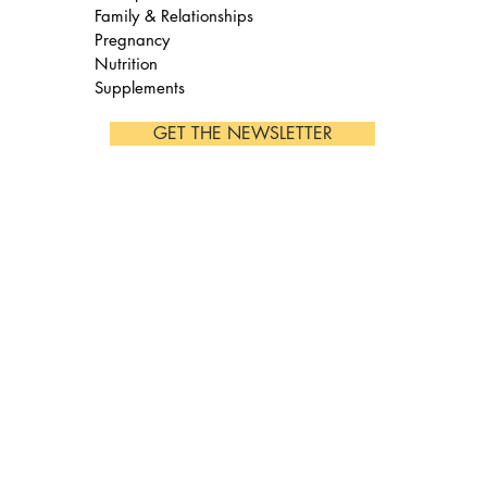
Family & Relationships
Pregnancy
Nutrition
Supplements
GET THE NEWSLETTER