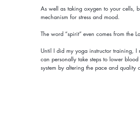
As well as taking oxygen to your cells, 
mechanism for stress and mood.
The word “spirit” even comes from the La
Until I did my yoga instructor training, I
can personally take steps to lower blood 
system by altering the pace and quality o