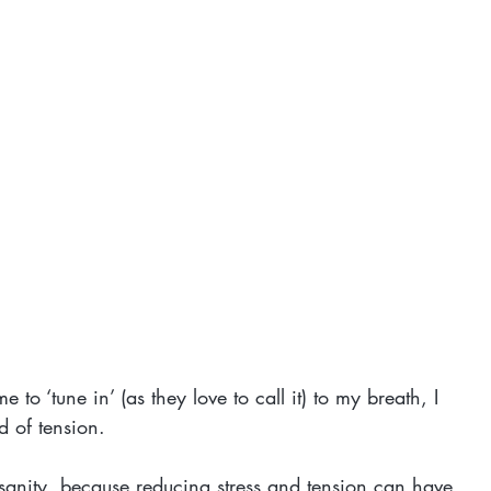
o ‘tune in’ (as they love to call it) to my breath, I 
d of tension.
r sanity, because reducing stress and tension can have 