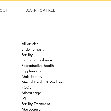
BOUT
BEGIN FOR FREE
All Articles
Endometriosis
Fertility
Hormonal Balance
Reproductive health
Egg freezing
Male Fertility
Mental Health & Wellness
PCOS
Miscarriage
IVF
Fertility Treatment
Menopause