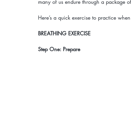
many of us endure through a package of 
Here’s a quick exercise to practice when
BREATHING EXERCISE
Step One: Prepare