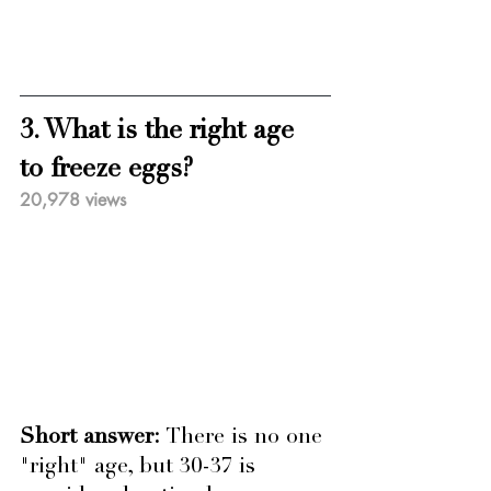
3. What is the right age 
to freeze eggs?
20,978 views
Short answer: 
There is no one 
"right" age, but 30-37 is 