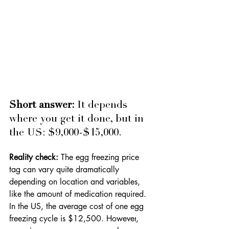
Short answer: 
It depends 
where you get it done, but in 
the US: $9,000-$15,000.
Reality check: 
The egg freezing price 
tag can vary quite dramatically 
depending on location and variables, 
like the amount of medication required. 
In the US, the average cost of one egg 
freezing cycle is $12,500. However
, 