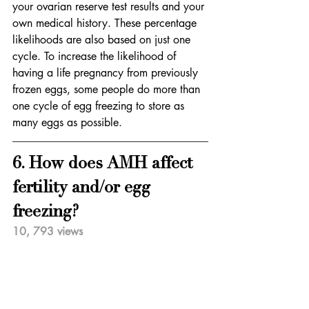
your ovarian reserve test results and your 
own medical history. These percentage 
likelihoods are also based on just one 
cycle. To increase the likelihood of 
having a life pregnancy from previously 
frozen eggs, some people do more than 
one cycle of egg freezing to store as 
many eggs as possible.
6. How does AMH affect 
fertility and/or egg 
freezing?   
10, 793 views