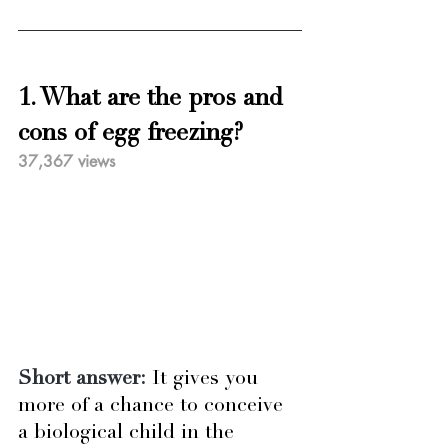
1. What are the pros and 
cons of egg freezing?
37,367 views
Short answer:
It gives you 
more of a chance to conceive 
a biological child in the 