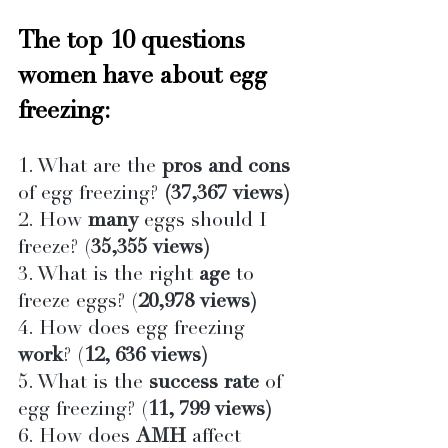
The top 10 questions 
women have about egg 
freezing:
1. What are the 
pros and cons 
of egg freezing?
 (37,367 views)
2. How 
many
 eggs should I 
freeze? (
35,355 views)
3. What is the right 
age
 to 
freeze eggs? (
20,978 views)
4. How does egg freezing 
work
? (
12, 636 views)
5. What is the 
success rate
 of 
egg freezing? (
11, 799 views)
6. How does 
AMH
 affect 