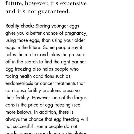
future, however, it's expensive 
and it's not guaranteed.
Reality check: 
Storing younger eggs 
gives you a better chance of pregnancy, 
using those eggs, than using your older 
eggs in the future.
 Some people say it 
helps them relax and takes the pressure 
off in the search to find the right partner. 
Egg freezing also helps people who 
facing health conditions such as 
endometriosis or cancer treatments that 
can cause fertility problems preserve 
their fertility. However, one of the largest 
cons is the price of egg freezing (see 
more below). In addition, there is 
always the chance that egg freezing will 
not successful - some people do not 
produce many eggs during a stimulation 