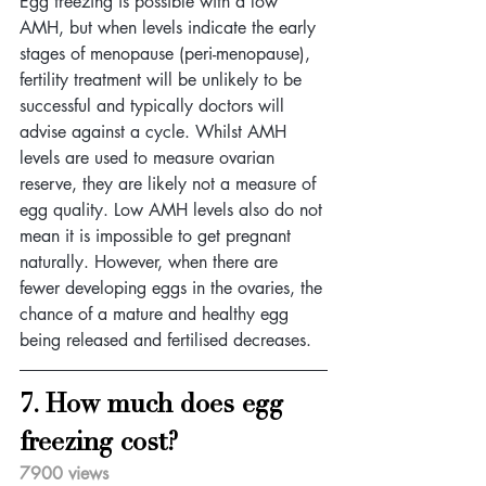
Egg freezing is possible with a low 
AMH, but when levels indicate the early 
stages of menopause (peri-menopause), 
fertility treatment will be unlikely to be 
successful and typically doctors will 
advise against a cycle. Whilst AMH 
levels are used to measure ovarian 
reserve, they are likely not a measure of 
egg quality. Low AMH levels also do not 
mean it is impossible to get pregnant 
naturally. However, when there are 
fewer developing eggs in the ovaries, the 
chance of a mature and healthy egg 
being released and fertilised decreases.
7. How much does egg 
freezing cost?
7900 views