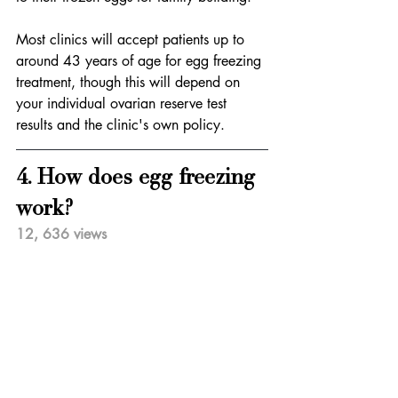
Most clinics will accept patients up to 
around 43 years of age for egg freezing 
treatment, though this will depend on 
your individual ovarian reserve test 
results and the clinic's own policy.
4. How does egg freezing 
work?
12, 636 views