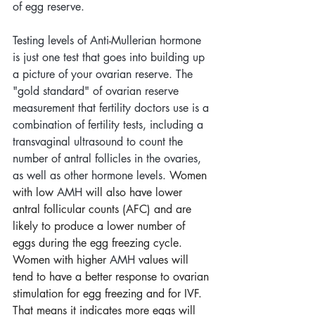
of egg reserve. 
Testing levels of Anti-Mullerian hormone 
is just one test that goes into building up 
a picture of your ovarian reserve. The 
"gold standard" of ovarian reserve 
measurement that fertility doctors use is a 
combination of fertility tests, including a 
transvaginal ultrasound to count the 
number of antral follicles in the ovaries, 
as well as other hormone levels. 
Women 
with low 
AMH
 will also have lower 
antral follicular counts (AFC) and are 
likely to produce a lower number of  
eggs during the egg freezing cycle. 
Women with higher 
AMH
 values will 
tend to have a better response to ovarian 
stimulation for egg freezing and for IVF. 
That means it indicates more eggs will 