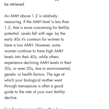
be retrieved. 
An AMH above 1.2 is relatively 
reassuring. If the AMH level is less than 
1.2, that is more concerning for fertility 
potential. Levels fall with age: by the 
early 40s it’s common for women to 
have a low AMH. However, some 
women continue to have high AMH 
levels into their 40s, while others 
experience declining AMH levels in their 
30s, or even 20s, due to environmental, 
genetic or health factors. The age at 
which your biological mother went 
through menopause is often a good 
guide to the rate of your own fertility 
decline.