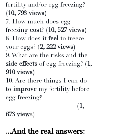
fertility and/or egg freezing? 
(
10, 793 views)
7. How much does egg 
freezing 
cost
? (
10, 527 views)
8. How does it 
feel
 to freeze 
your eggs? (
2, 222 views)
9. What are the risks and the 
side effects
 of egg freezing? (
1, 
910 views)
10. Are there things I can do 
to 
improve
 my fertility before 
egg freezing?                           
                                      (
1, 
673 view
s)
...And the real answers: