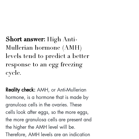
Short answer: 
High Anti-
Mullerian hormone (AMH) 
levels tend to predict a better 
response to an egg freezing 
cycle.
Reality check: 
AMH, or Anti-Mullerian 
hormone, is a hormone that is made by 
granulosa cells in the ovaries. These 
cells look after eggs, so the more eggs, 
the more granulosa cells are present and 
the higher the AMH level will be. 
Therefore, AMH levels are an indication 