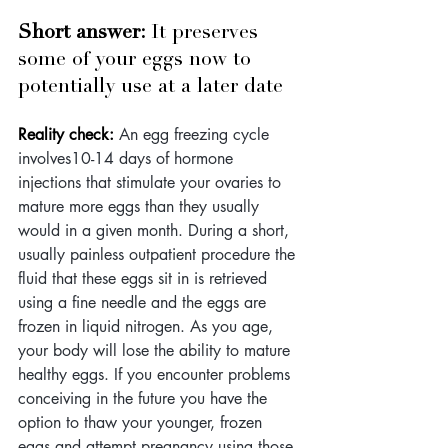
Short answer: 
It preserves 
some of your eggs now to 
potentially use at a later date
Reality check:
 An egg freezing cycle 
involves10-14 days of hormone 
injections that stimulate your ovaries to 
mature more eggs than they usually 
would in a given month. During a short, 
usually painless outpatient procedure the 
fluid that these eggs sit in is retrieved 
using a fine needle and the eggs are 
frozen in liquid nitrogen. As you age, 
your body will lose the ability to mature 
healthy eggs. If you encounter problems 
conceiving in the future you have the 
option to thaw your younger, frozen 
eggs and attempt pregnancy using those 