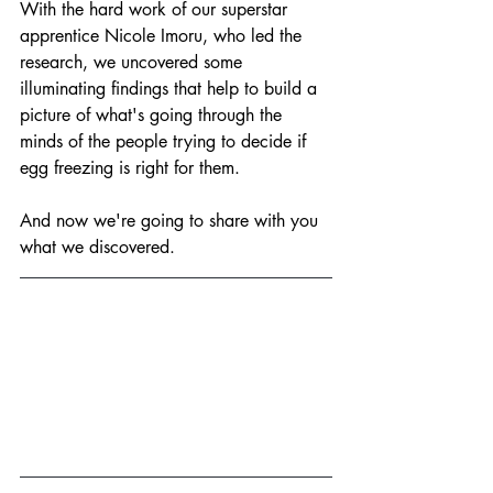
With the hard work of our superstar 
apprentice Nicole Imoru, who led the 
research, we uncovered some 
illuminating findings that help to build a 
picture of what's going through the 
minds of the people trying to decide if 
egg freezing is right for them.
And now we're going to share with you 
what we discovered.