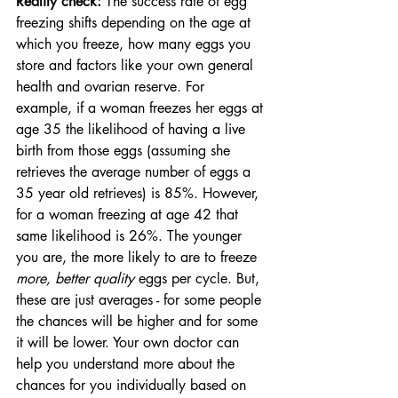
Reality check: 
The success rate of egg 
freezing shifts depending on the age at 
which you freeze, how many eggs you 
store and factors like your own general 
health and ovarian reserve. For 
example, if a woman freezes her eggs at 
age 35 the likelihood of having a live 
birth from those eggs (assuming she 
retrieves the average number of eggs a 
35 year old retrieves) is 85%. However, 
for a woman freezing at age 42 that 
same likelihood is 26%. The younger 
you are, the more likely to are to freeze 
more, better quality 
eggs per cycle. But, 
these are just averages - for some people 
the chances will be higher and for some 
it will be lower. Your own doctor can 
help you understand more about the 
chances for you individually based on 