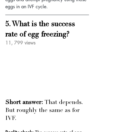
eggs in an IVF cycle.
5. What is the success 
rate of egg freezing?
11, 799 views
Short answer: 
That depends. 
But roughly the same as for 
IVF.