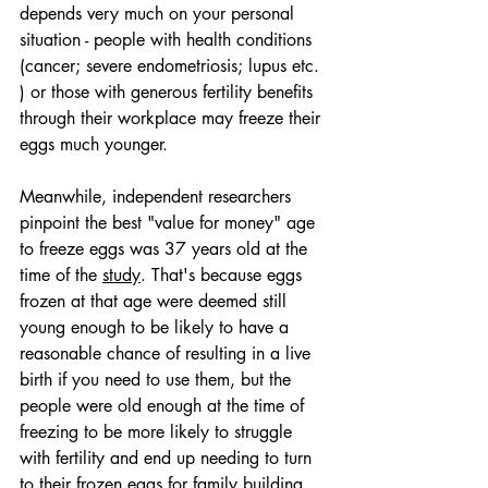
depends very much on your personal 
situation - people with health conditions 
(cancer; severe endometriosis; lupus etc. 
) or those with generous fertility benefits 
through their workplace may freeze their 
eggs much younger. 
Meanwhile, independent researchers 
pinpoint the best "value for money" age 
to freeze eggs was 37 years old at the 
time of the 
study
. That's because eggs 
frozen at that age were deemed still 
young enough to be likely to have a 
reasonable chance of resulting in a live 
birth if you need to use them, but the 
people were old enough at the time of 
freezing to be more likely to struggle 
with fertility and end up needing to turn 
to their frozen eggs for family building. 