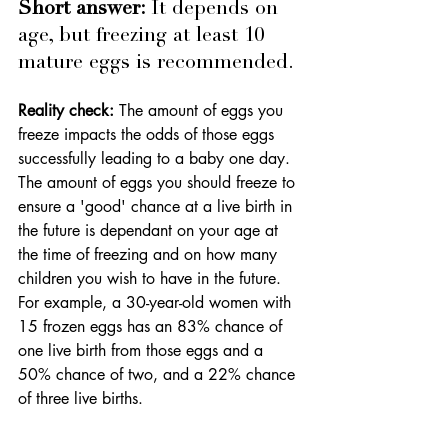
Short answer: 
It depends on 
age, but freezing at least 10 
mature eggs is recommended.
Reality check:
 The amount of eggs you 
freeze impacts the odds of those eggs 
successfully leading to a baby one day. 
The amount of eggs you should freeze to 
ensure a 'good' chance at a live birth in 
the future is dependant on your age at 
the time of freezing and on how many 
children you wish to have in the future. 
For example, a 
30-year-old women with 
15 frozen eggs has an 83% chance of 
one live birth from those eggs and a 
50% chance of two, and a 22% chance 
of three live births
.