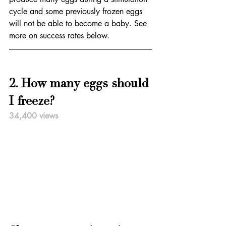
cycle and some previously frozen eggs 
will not be able to become a baby. See 
more on success rates below.
2. How many eggs should 
I freeze?
34,400 views