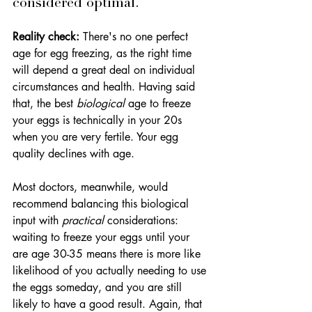
considered optimal.
Reality check:
 There's no one perfect 
age for egg freezing, as the right time 
will depend a great deal on individual 
circumstances and health. Having said 
that, the best 
biological
 age to freeze 
your eggs is technically in your 20s 
when you are very fertile. Your egg 
quality declines with age. 
Most doctors, meanwhile, would 
recommend balancing this biological 
input with 
practical
 considerations: 
waiting to freeze your eggs until your 
are age 30-35 means there is more like 
likelihood of you actually needing to use 
the eggs someday, and you are still 
likely to have a good result. Again, that 