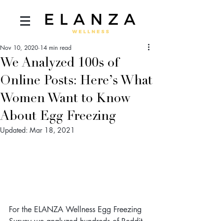
Nov 10, 2020
14 min read
We Analyzed 100s of
Online Posts: Here’s What
Women Want to Know
About Egg Freezing
Updated:
Mar 18, 2021
For the ELANZA Wellness Egg Freezing 