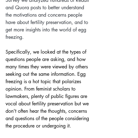
Survey we analyzed hundreds of Reddit 
and Quora posts to better understand 
the motivations and concerns people 
have about fertility preservation, and to 
get more insights into the world of egg 
freezing. 
Specifically, we looked at the types of 
questions people are asking, and how 
many times they were viewed by others 
seeking out the same information. Egg 
freezing is a hot topic that polarizes 
opinion. From feminist scholars to 
lawmakers, plenty of public figures are 
vocal about fertility preservation but we 
don't often hear the thoughts, concerns 
and questions of the people considering 
the procedure or undergoing it.