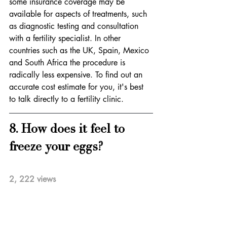
some insurance coverage may be 
available for aspects of treatments, such 
as diagnostic testing and consultation 
with a fertility specialist. In other 
countries such as the UK, Spain, Mexico 
and South Africa the procedure is 
radically less expensive. To find out an 
accurate cost estimate for you, it's best 
to talk directly to a fertility clinic. 
8. How does it feel to 
freeze your eggs?           
2, 222 views