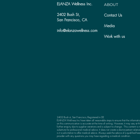
ELANZA Wellness Inc.
ABOUT
2402 Bush St,
Contact Us
San Francisco, CA
Media
info@elanzawellness.com
Work with us
2402 Bush st, San Francisco, Registered in DE
ELANZA Wellness Inc have taken all reasonable steps to ensure that the informati
on this communication is accurate at the time of writing. However, it may vary at th
further enquiry due to supplier variations and is subject to change. This content is n
substitute for professional medical advice. It does not create a doctor-patient relatio
is it a solicitation to offer medical advice. Always seek the advice of a qualified hea
provider with any questions you may have regarding a medical condition.