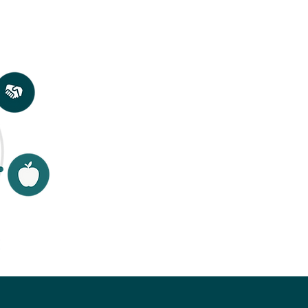
to
 and