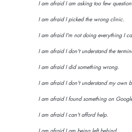
I am afraid I am asking too few question
I am afraid I picked the wrong clinic.
I am afraid I'm not doing everything I c
I am afraid I don't understand the termin
I am afraid I did something wrong.
I am afraid I don't understand my own 
I am afraid I found something on Googl
I am afraid I can't afford help.
I am afraid I am being left behind.