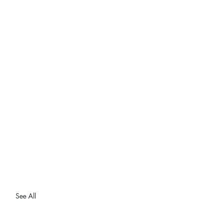
See All