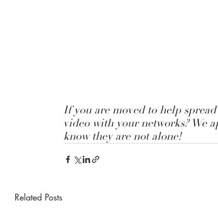
If you are moved to help spread 
video with your networks? We ap
know they are not alone!
Related Posts