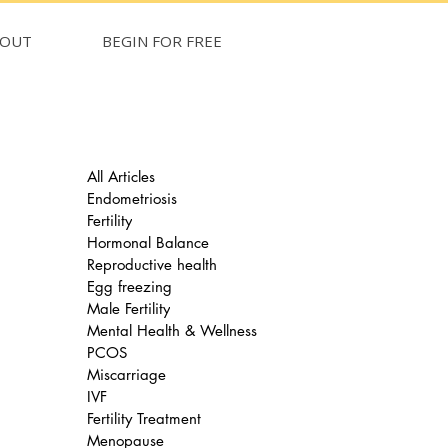
BOUT
BEGIN FOR FREE
All Articles
Endometriosis
Fertility
Hormonal Balance
Reproductive health
Egg freezing
Male Fertility
Mental Health & Wellness
PCOS
Miscarriage
IVF
Fertility Treatment
Menopause