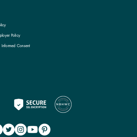
licy
loyer Policy
h Informed Consent