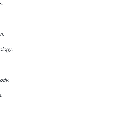
s.
an.
ology.
body.
e.