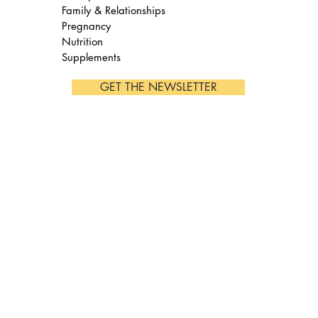
Family & Relationships
Pregnancy
Nutrition
Supplements
GET THE NEWSLETTER