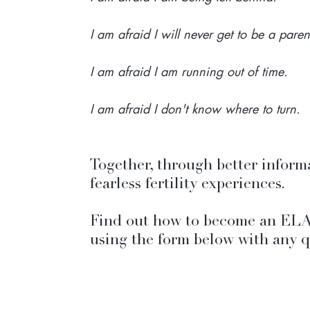
I am afraid I will never get to be a paren
I am afraid I am running out of time.
I am afraid I don't know where to turn.
Together, through better inform
fearless fertility experiences. 
Find out how to become an ELA
using the form below with any q