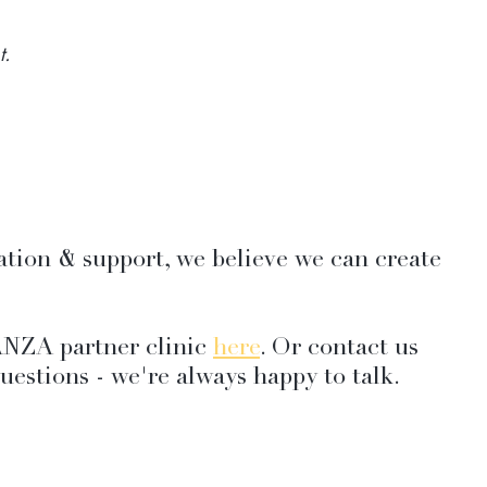
t.
ation & support, we believe we can create 
NZA partner clinic 
here
. Or contact us 
uestions - we're always happy to talk.