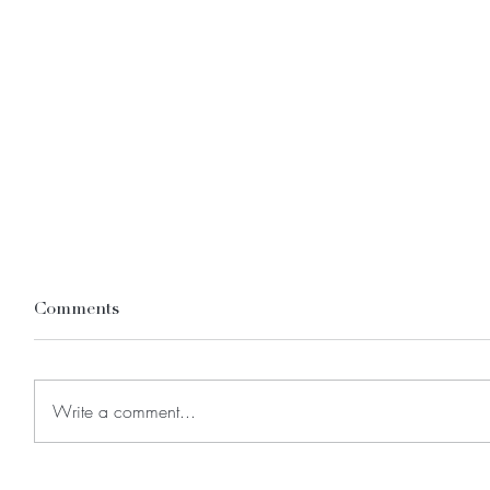
Comments
Write a comment...
FAQs: Answers to the Top
Endomet