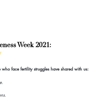
reness Week 2021: 
w
who face fertility struggles have shared with us:
e.
ons.