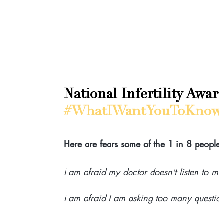
National Infertility Awa
#WhatIWantYouToKno
Here are fears some of the 1 in 8 people 
I am afraid my doctor doesn't listen to m
I am afraid I am asking too many questi