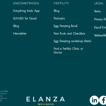
ENDOMETRIOSIS
FERTILITY
LEGAL
Everything Endo App
Blog
Terms
ELANZA for Good
Podcasts
Privacy Po
Blog
Egg Freezing Book
Equal Emp
Newsletter
Free Tools and Checklists
Telehealt
Egg Freezing workshop (free!)
Find a Fertility Clinic or
Subscribe to the ELANZA newsletter
Doctor
on provided
e time of
ot a
nship, nor
lth