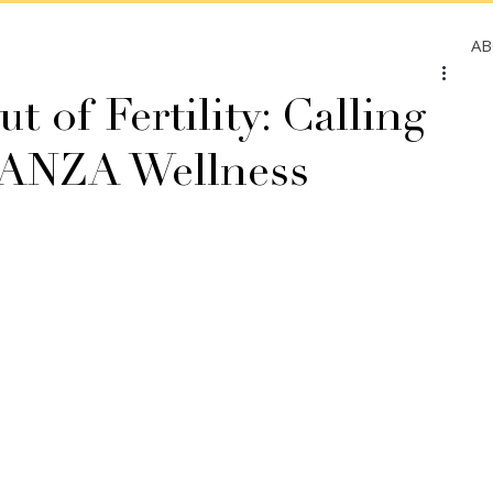
A
t of Fertility: Calling
ELANZA Wellness