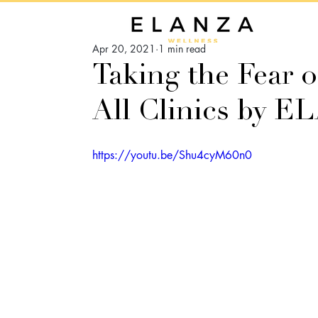
Apr 20, 2021
1 min read
Taking the Fear ou
All Clinics by 
https://youtu.be/Shu4cyM60n0