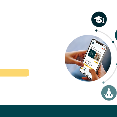
osis: Telling the
Everything You Need 
ons Apart
Know (Symptoms,
Diagnosis, Treatment,
Management)
l therapeutic
r time.