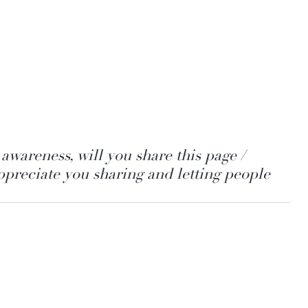
awareness, will you share this page / 
preciate you sharing and letting people 