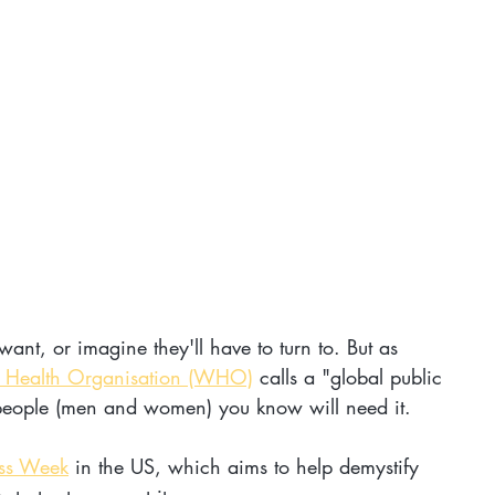
 want, or imagine they'll have to turn to. But as 
 Health Organisation (WHO)
 calls a "global public 
people (men and women) you know will need it.
ess Week
 in the US, which aims to help demystify 