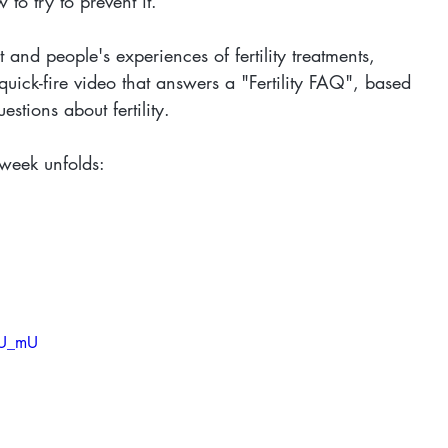
 to try to prevent it.
 and people's experiences of fertility treatments, 
uick-fire video that answers a "Fertility FAQ", based 
tions about fertility.
week unfolds:
iU_mU