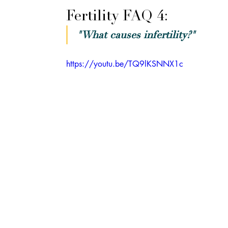
Fertility FAQ 4: 
"What causes infertility?"
https://youtu.be/TQ9lKSNNX1c