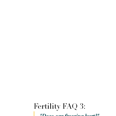
Fertility FAQ 3: 