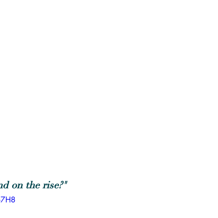
d on the rise?"
o7H8