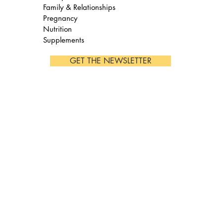
Family & Relationships
Pregnancy
Nutrition
Supplements
GET THE NEWSLETTER