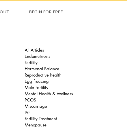
BOUT
BEGIN FOR FREE
All Articles
Endometriosis
Fertility
Hormonal Balance
Reproductive health
Egg freezing
Male Fertility
Mental Health & Wellness
PCOS
Miscarriage
IVF
Fertility Treatment
Menopause