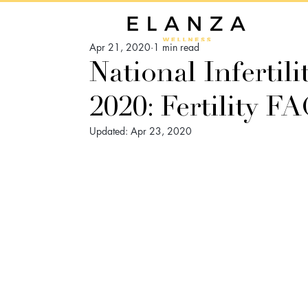
Apr 21, 2020
1 min read
National Infertil
2020: Fertility 
Updated:
Apr 23, 2020