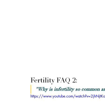
Fertility FAQ 2: 
"Why is infertility so common an
https://www.youtube.com/watch?v=2jhNjtK