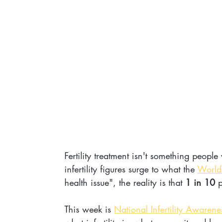
Fertility treatment isn't something people
infertility figures surge to what the 
World
health issue", the reality is that 
1 in 10
 
This week is 
National Infertility Awaren