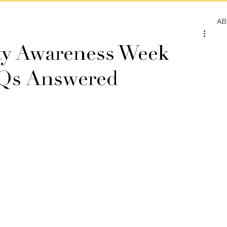
A
ity Awareness Week
FAQs Answered