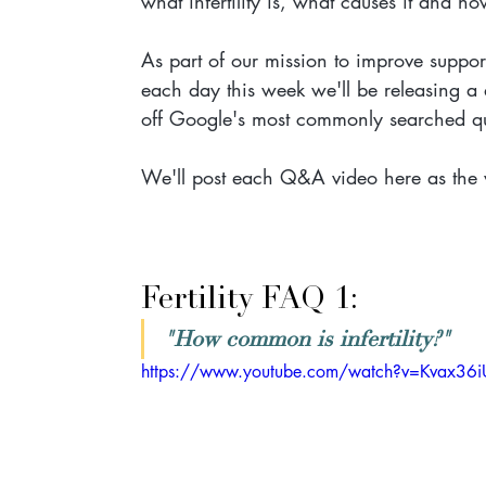
what infertility is, what causes it and how
As part of our mission to improve support
each day this week we'll be releasing a q
off Google's most commonly searched ques
We'll post each Q&A video here as the 
Fertility FAQ 1: 
"How common is infertility?"
https://www.youtube.com/watch?v=Kvax36