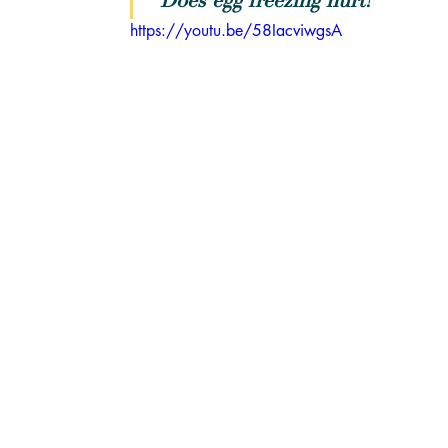
"Does egg freezing hurt?"
https://youtu.be/58IacviwgsA