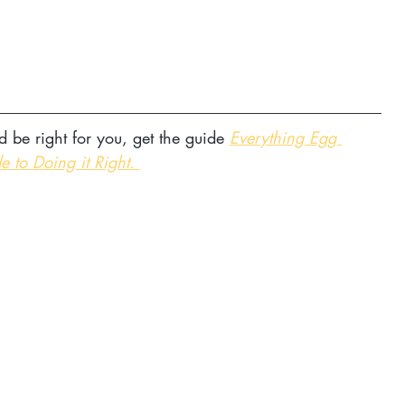
d be right for you, get the guide 
Everything Egg 
e to Doing it Right. 