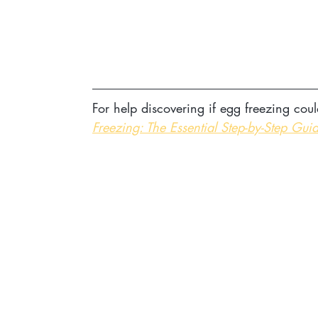
For help discovering if egg freezing coul
Freezing: The Essential Step-by-Step Guid