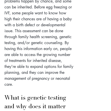
problems happen by chance, and some 
can be inherited. Before egg freezing or 
IVF, some people want to know how 
high their chances are of having a baby 
with a birth defect or developmental 
issue. This assessment can be done 
through family health screening, genetic 
testing, and/or genetic counseling. By 
having this information early on, people 
are able to access the growing number 
of treatments for inherited disease, 
they're able to expand options for family 
planning, and they can improve the 
management of pregnancy or neonatal 
care.
What is genetic testing 
and why does it matter 