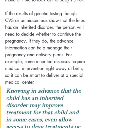
If the results of genetic testing though 
CVS or amniocentesis show that the fetus 
has an inherited disorder, the person will 
need to decide whether to continue the 
pregnancy. If they do, the advance 
information can help manage their 
pregnancy and delivery plans. For 
example, some inherited diseases require 
medical intervention right away at birth, 
so it can be smart to deliver at a special 
medical center. 
Knowing in advance that the 
child has an inherited 
disorder may improve 
treatment for that child and 
in some cases, even allow 
access to drug treatments or 