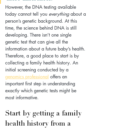
However, the DNA testing available 
today cannot tell you 
everything
 about a 
person’s genetic background. At this 
time, the science behind DNA is still 
developing. There isn’t one single 
genetic test that can give all the 
information about a future baby’s health. 
Therefore, a good place to start is by 
collecting a family health history. An 
initial screening conducted by a 
genomics professional
 offers an 
important first step in understanding 
exactly which genetic tests might be 
most informative. 
Start by getting a family 
health history from a 