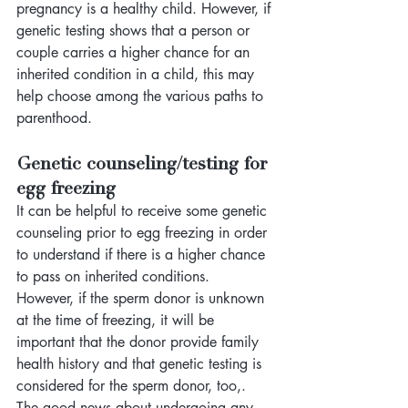
pregnancy is a healthy child. However, if 
genetic testing shows that a person or 
couple carries a higher chance for an 
inherited condition in a child, this may 
help choose among the various paths to 
parenthood. 
Genetic counseling/testing for 
egg freezing
It can be helpful to receive some genetic 
counseling prior to egg freezing in order 
to understand if there is a higher chance 
to pass on inherited conditions. 
However, if the sperm donor is unknown 
at the time of freezing, it will be 
important that the donor provide family 
health history and that genetic testing is 
considered for the sperm donor, too,. 
The good news about undergoing any 