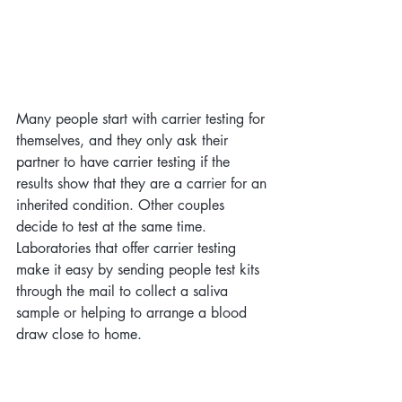
Many people start with carrier testing for 
themselves, and they only ask their 
partner to have carrier testing if the 
results show that they are a carrier for an 
inherited condition. Other couples 
decide to test at the same time. 
Laboratories that offer carrier testing 
make it easy by sending people test kits 
through the mail to collect a saliva 
sample or helping to arrange a blood 
draw close to home. 
However, it is important to be careful to 
choose a test that meets at least the 