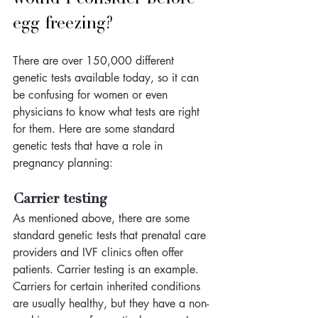
egg freezing?
There are over 150,000 different 
genetic tests available today, so it can 
be confusing for women or even 
physicians to know what tests are right 
for them. Here are some standard 
genetic tests that have a role in 
pregnancy planning:
Carrier testing
As mentioned above, there are some 
standard genetic tests that prenatal care 
providers and IVF clinics often offer 
patients. Carrier testing is an example. 
Carriers for certain inherited conditions 
are usually healthy, but they have a non-