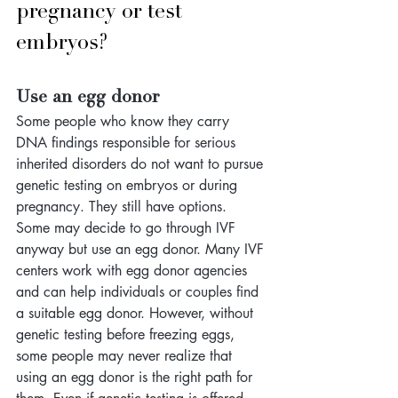
pregnancy or test 
embryos?
Use an egg donor
Some people who know they carry 
DNA findings responsible for serious 
inherited disorders do not want to pursue 
genetic testing on embryos or during 
pregnancy. They still have options. 
Some may decide to go through IVF 
anyway but use an egg donor. Many IVF 
centers work with egg donor agencies 
and can help individuals or couples find 
a suitable egg donor. However, without 
genetic testing before freezing eggs, 
some people may never realize that 
using an egg donor is the right path for 