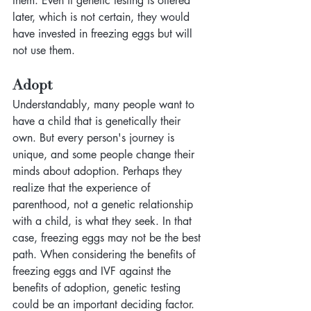
them. Even if genetic testing is offered 
later, which is not certain, they would 
have invested in freezing eggs but will 
not use them.
Adopt
Understandably, many people want to 
have a child that is genetically their 
own. But every person's journey is 
unique, and some people change their 
minds about adoption. Perhaps they 
realize that the experience of 
parenthood, not a genetic relationship 
with a child, is what they seek. In that 
case, freezing eggs may not be the best 
path. When considering the benefits of 
freezing eggs and IVF against the 
benefits of adoption, genetic testing 
could be an important deciding factor.