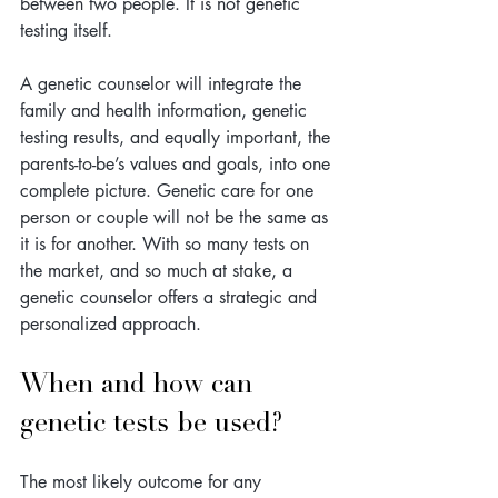
between two people. It is not genetic 
testing itself. 
A genetic counselor will integrate the 
family and health information, genetic 
testing results, and equally important, the 
parents-to-be’s values and goals, into one 
complete picture. Genetic care for one 
person or couple will not be the same as 
it is for another. With so many tests on 
the market, and so much at stake, a 
genetic counselor offers a strategic and 
personalized approach. 
When and how can 
genetic tests be used?
The most likely outcome for any 