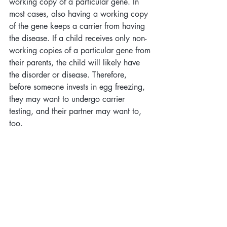
working copy of a particular gene. In 
most cases, also having a working copy 
of the gene keeps a carrier from having 
the disease. If a child receives only non-
working copies of a particular gene from 
their parents, the child will likely have 
the disorder or disease. Therefore, 
before someone invests in egg freezing, 
they may want to undergo carrier 
testing, and their partner may want to, 
too. 