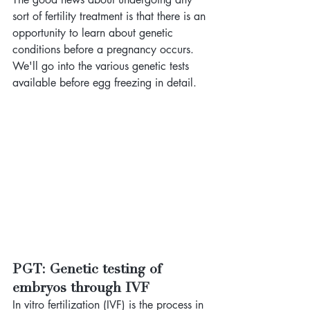
sort of fertility treatment is that there is an 
opportunity to learn about genetic 
conditions before a pregnancy occurs. 
We'll go into the various genetic tests 
available before egg freezing in detail. 
PGT: Genetic testing of 
embryos through IVF
In vitro fertilization (IVF) is the process in 