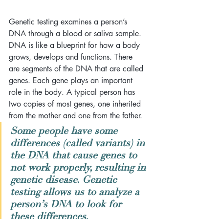
Genetic testing examines a person’s 
DNA through a blood or saliva sample. 
DNA is like a blueprint for how a body 
grows, develops and functions. There 
are segments of the DNA that are called 
genes. Each gene plays an important 
role in the body. A typical person has 
two copies of most genes, one inherited 
from the mother and one from the father. 
Some people have some 
differences (called variants) in 
the DNA that cause genes to 
not work properly, resulting in 
genetic disease. Genetic 
testing allows us to analyze a 
person’s DNA to look for 
these differences.