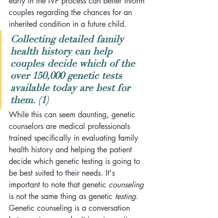
early in the IVF process 
can better inform 
couples regarding the chances for an 
inherited condition in a future child. 
Collecting detailed family 
health history can help 
couples decide which of the 
over 150,000 genetic tests 
available today are best for 
them. (1)
While this can seem daunting, genetic 
counselors are medical professionals 
trained specifically in evaluating family 
health history and helping the patient 
decide which genetic testing is going to 
be best suited to their needs. It's 
important to note that genetic 
counseling
is not the same thing as genetic 
testing
. 
Genetic counseling is a conversation 