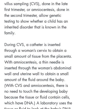
villus sampling (CVS), done in the late 
first trimester, or amniocentesis, done in 
the second trimester, allow genetic 
testing to show whether a child has an 
inherited disorder that is known in the 
family. 
During CVS, a catheter is inserted 
through a woman’s cervix to obtain a 
small amount of tissue from the placenta. 
With amniocentesis, a thin needle is 
inserted through the woman’s abdominal 
wall and uterine wall to obtain a small 
amount of the fluid around the baby. 
(With CVS and amniocentesis, there is 
no need to touch the developing baby 
because the tissue or fluid contain cells, 
which have DNA.) A laboratory uses the 
tissue or fluid to look at the baby’s DNA. 