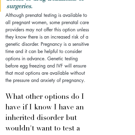
surgeries. 
Although prenatal testing is available to 
all pregnant women, some prenatal care 
providers may not offer this option unless 
they know there is an increased risk of a 
genetic disorder. Pregnancy is a sensitive 
time and it can be helpful to consider 
options in advance. Genetic testing 
before egg freezing and IVF will ensure 
that most options are available without 
the pressure and anxiety of pregnancy.
What other options do I 
have if I know I have an 
inherited disorder but 
wouldn't want to test a 