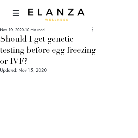
Nov 10, 2020
10 min read
Should I get genetic
testing before egg freezing
or IVF?
Updated:
Nov 15, 2020