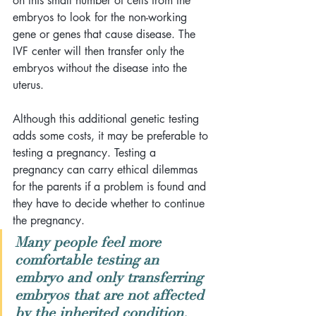
on this small number of cells from the 
embryos to look for the non-working 
gene or genes that cause disease. The 
IVF center will then transfer only the 
embryos without the disease into the 
uterus.
Although this additional genetic testing 
adds some costs, it may be preferable to 
testing a pregnancy. Testing a 
pregnancy can carry ethical dilemmas 
for the parents if a problem is found and 
they have to decide whether to continue 
the pregnancy. 
Many people feel more 
comfortable testing an 
embryo and only transferring 
embryos that are not affected 
by the inherited condition. 