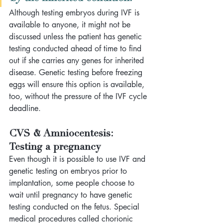
Although testing embryos during IVF is 
available to anyone, it might not be 
discussed unless the patient has genetic 
testing conducted ahead of time to find 
out if she carries any genes for inherited 
disease. Genetic testing before freezing 
eggs will ensure this option is available, 
too, without the pressure of the IVF cycle 
deadline.
CVS & Amniocentesis: 
Testing a pregnancy
Even though it is possible to use IVF and 
genetic testing on embryos prior to 
implantation, some people choose to 
wait until pregnancy to have genetic 
testing conducted on the fetus. Special 
medical procedures called chorionic 