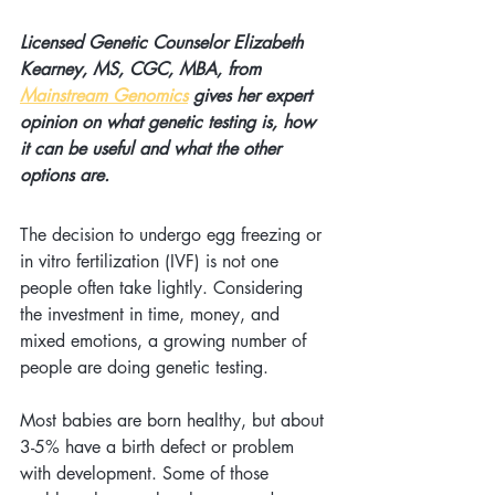
Licensed Genetic Counselor Elizabeth 
Kearney, MS, CGC, MBA, from 
Mainstream Genomics
 gives her expert 
opinion on what genetic testing is, how 
it can be useful and what the other 
options are.
The decision to undergo egg freezing or 
in vitro fertilization (IVF) is not one 
people often take lightly. Considering 
the investment in time, money, and 
mixed emotions, a growing number of 
people are doing genetic testing. 
Most babies are born healthy, but about 
3-5% have a birth defect or problem 
with development. Some of those 