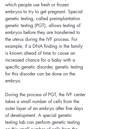
which people use fresh or frozen 
embryos to try to get pregnant. Special 
genetic testing, called preimplantation 
genetic testing (PGT), allows testing of 
embryos before they are transferred to 
the uterus during the IVF process. For 
example, if a DNA finding in the family 
is known ahead of time to cause an 
increased chance for a baby with a 
specific genetic disorder, genetic testing 
for this disorder can be done on the 
embryo. 
During the process of PGT, the IVF center 
takes a small number of cells from the 
outer layer of an embryo after five days 
of development. A special genetic 
testing lab can perform genetic testing 