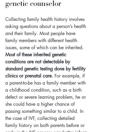
genetic counselor
Collecting family health history involves 
asking questions about a person’s health 
and their family. Most people have 
family members with different health 
issues, some of which can be inherited. 
Most of these inherited genetic 
conditions are not detectable by 
standard genetic testing done by fertility 
clinics or prenatal care.
 For example, if 
a parent-to-be has a family member with 
a childhood condition, such as a birth 
defect or severe learning problem, he or 
she could have a higher chance of 
passing something similar to a child. In 
the case of IVF, collecting detailed 
family history on both parents 
before or 