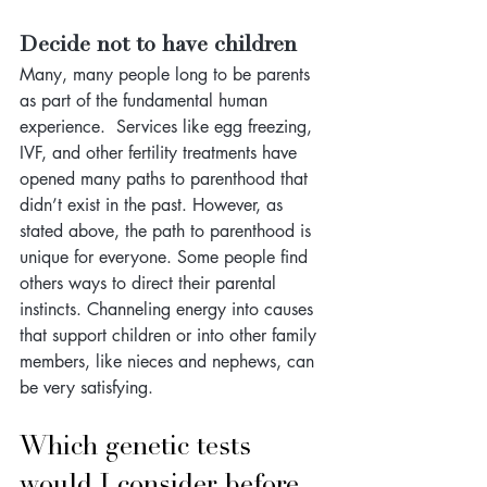
Decide not to have children
Many, many people long to be parents 
as part of the fundamental human 
experience.  Services like egg freezing, 
IVF, and other fertility treatments have 
opened many paths to parenthood that 
didn’t exist in the past. However, as 
stated above, the path to parenthood is 
unique for everyone. Some people find 
others ways to direct their parental 
instincts. Channeling energy into causes 
that support children or into other family 
members, like nieces and nephews, can 
be very satisfying.
Which genetic tests 
would I consider before 