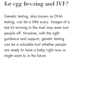
for egg freezing and IVF?
Genetic testing, also known as DNA 
testing, can be a little scary. Images of a 
test kit arriving in the mail may even turn 
people off. However, with the right 
guidance and support, genetic testing 
can be a valuable tool whether people 
are ready to have a baby right now or 
might want to in the future.