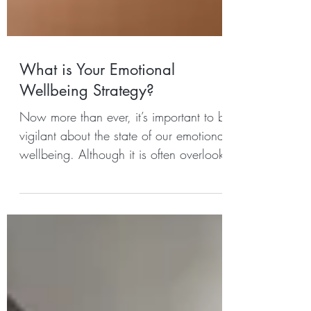
What is Your Emotional
Wellbeing Strategy?
Now more than ever, it’s important to be
vigilant about the state of our emotional
wellbeing. Although it is often overlooked
and unlike...