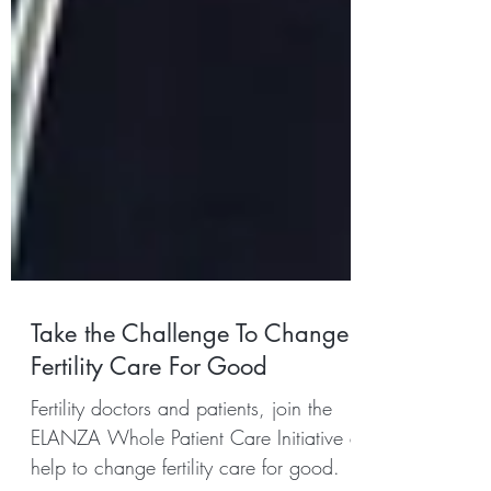
Take the Challenge To Change
Fertility Care For Good