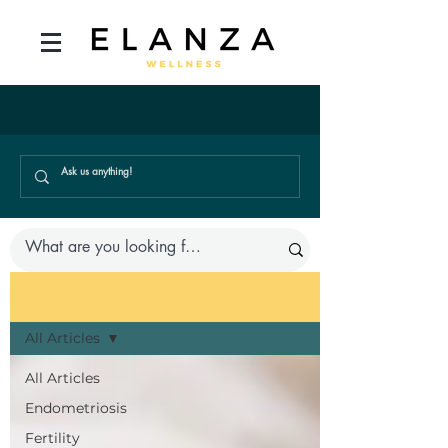
BLOG
All Articles
All Articles
Endometriosis
Fertility