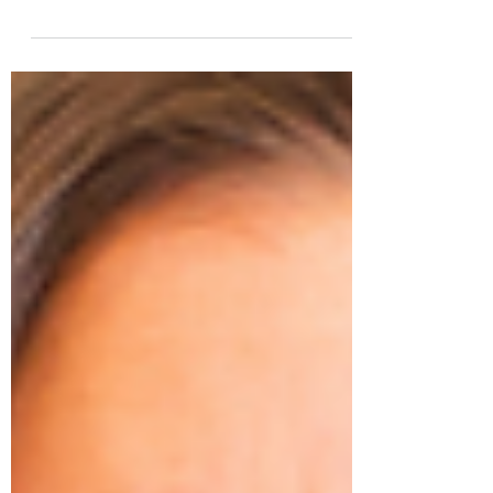
Fertility doctors and patients, join the
ELANZA Whole Patient Care Initiative and
help to change fertility care for good.