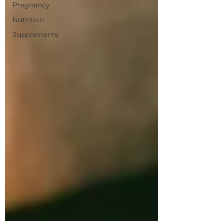
Pregnancy
Nutrition
Supplements