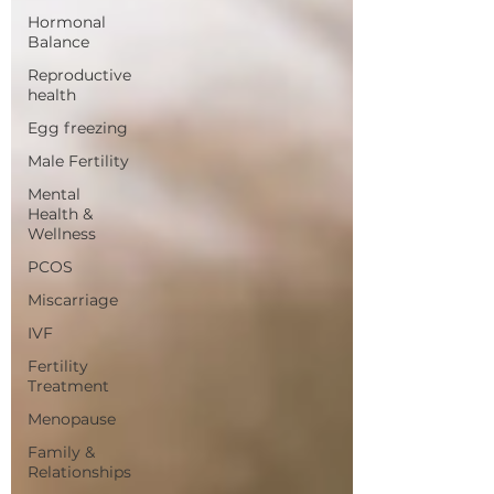
Hormonal
Balance
Reproductive
health
Egg freezing
Male Fertility
Mental
Health &
Wellness
PCOS
Miscarriage
IVF
Fertility
Treatment
Menopause
Family &
Relationships