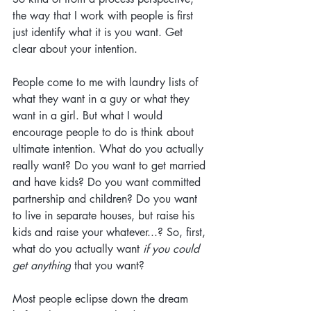
the way that I work with people is first 
just identify what it is you want. Get 
clear about your intention.
People come to me with laundry lists of 
what they want in a guy or what they 
want in a girl. But what I would 
encourage people to do is think about 
ultimate intention. What do you actually 
really want? Do you want to get married 
and have kids? Do you want committed 
partnership and children? Do you want 
to live in separate houses, but raise his 
kids and raise your whatever...? So, first, 
what do you actually want 
if you could 
get anything
 that you want? 
Most people eclipse down the dream 