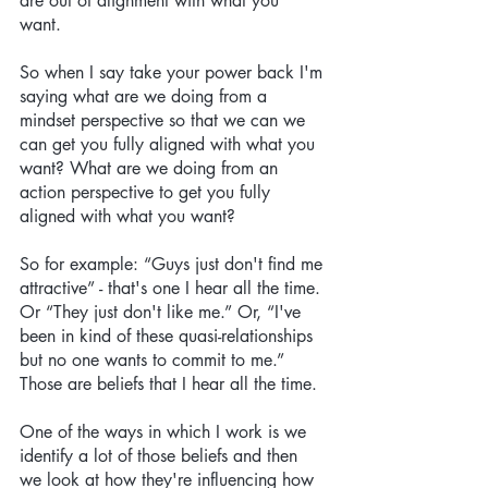
are out of alignment with what you 
want. 
So when I say take your power back I'm 
saying what are we doing from a 
mindset perspective so that we can we 
can get you fully aligned with what you 
want? What are we doing from an 
action perspective to get you fully 
aligned with what you want? 
So for example: “Guys just don't find me 
attractive” - that's one I hear all the time. 
Or “They just don't like me.” Or, “I've 
been in kind of these quasi-relationships 
but no one wants to commit to me.” 
Those are beliefs that I hear all the time. 
One of the ways in which I work is we 
identify a lot of those beliefs and then 
we look at how they're influencing how 