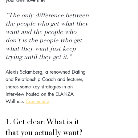
your own love life?
"The only difference between 
the people who get what they 
want and the people who 
don't is the people who get 
what they want just keep 
trying until they get it."
Alexis Sclamberg, a renowned Dating 
and Relationship Coach and lecturer, 
shares some key strategies in an 
interview hosted on the ELANZA 
Wellness 
Community
.
1. Get clear: What is it 
that you actually want?