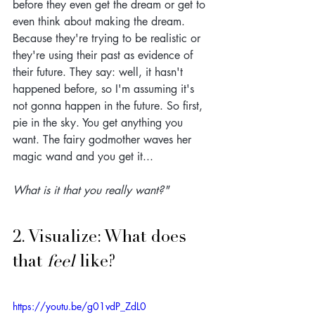
before they even get the dream or get to 
even think about making the dream. 
Because they're trying to be realistic or 
they're using their past as evidence of 
their future. They say: well, it hasn't 
happened before, so I'm assuming it's 
not gonna happen in the future. So first, 
pie in the sky. You get anything you 
want. The fairy godmother waves her 
magic wand and you get it...
What is it that you really want?"
2. Visualize: What does 
that 
feel
 like?
https://youtu.be/g01vdP_ZdL0