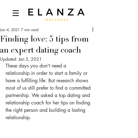
Jan 4, 2021
7 min read
Finding love: 5 tips from
an expert dating coach
Updated:
Jan 5, 2021
These days you don't need a 
relationship in order to start a family or 
have a fulfilling life. But research shows 
most of us still prefer to find a committed 
partnership. We asked a top dating and 
relationship coach for her tips on finding 
the right person and building a lasting 
relationship.