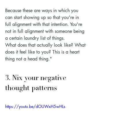
Because these are ways in which you 
can start showing up so that you're in 
full alignment with that intention. You're 
not in full alignment with someone being 
a certain laundry list of things. 
What does that actually look like? What 
does it feel like to you? This is a heart 
thing not a head thing."
3. Nix your negative 
thought patterns
https://youtu.be/dOUWxH5wHLs