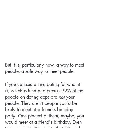
But it is, particularly now, a way to meet 
people, a safe way to meet people. 
If you can see online dating for what it 
is, which is kind of a circus - 99% of the 
people on dating apps are 
not
 your 
people. They aren't people you'd be 
likely to meet at a friend's birthday 
party. One percent of them, maybe, you 
would meet at a friend's birthday. Even 