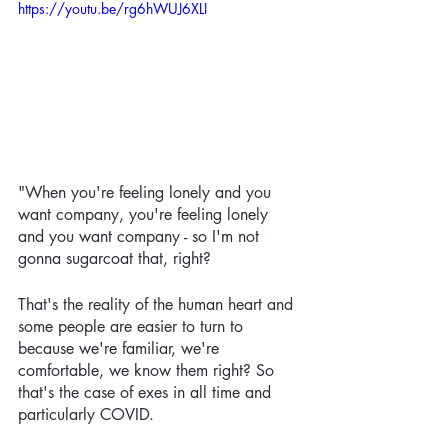
https://youtu.be/rg6hWUJ6XLI
"When you're feeling lonely and you 
want company, you're feeling lonely 
and you want company - so I'm not 
gonna sugarcoat that, right? 
That's the reality of the human heart and 
some people are easier to turn to 
because we're familiar, we're 
comfortable, we know them right? So 
that's the case of exes in all time and 
particularly COVID. 