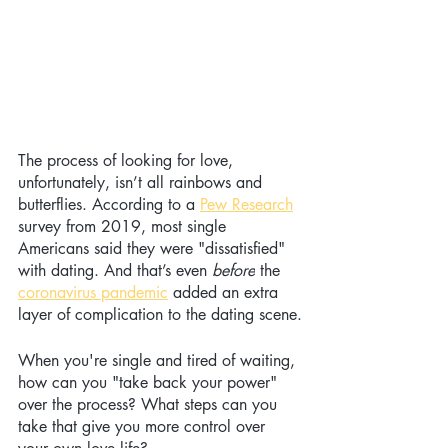
The process of looking for love, 
unfortunately, isn’t all rainbows and 
butterflies. According to a
Pew Research
survey from 2019, most single 
Americans said they were "dissatisfied" 
with dating. And that’s even 
before
 the
coronavirus pandemic
 added an extra 
layer of complication to the dating scene.
When you're single and tired of waiting, 
how can you "take back your power" 
over the process? What steps can you 
take that give you more control over 