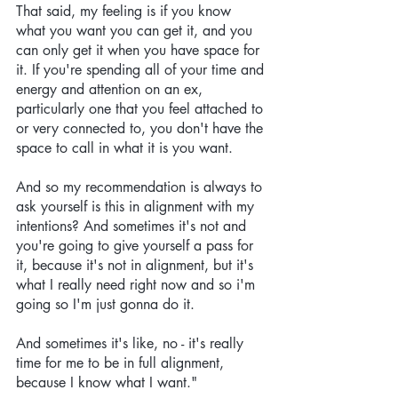
That said, my feeling is if you know 
what you want you can get it, and you 
can only get it when you have space for 
it. If you're spending all of your time and 
energy and attention on an ex, 
particularly one that you feel attached to 
or very connected to, you don't have the 
space to call in what it is you want. 
And so my recommendation is always to 
ask yourself is this in alignment with my 
intentions? And sometimes it's not and 
you're going to give yourself a pass for 
it, because it's not in alignment, but it's 
what I really need right now and so i'm 
going so I'm just gonna do it. 
And sometimes it's like, no - it's really 
time for me to be in full alignment, 
because I know what I want."