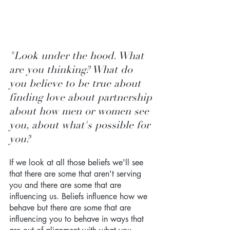
"Look under the hood. What 
are you thinking? What do 
you believe to be true about 
finding love about partnership 
about how men or women see 
you, about what's possible for 
you? 
If we look at all those beliefs we'll see 
that there are some that aren't serving 
you and there are some that are 
influencing us. Beliefs influence how we 
behave but there are some that are 
influencing you to behave in ways that 