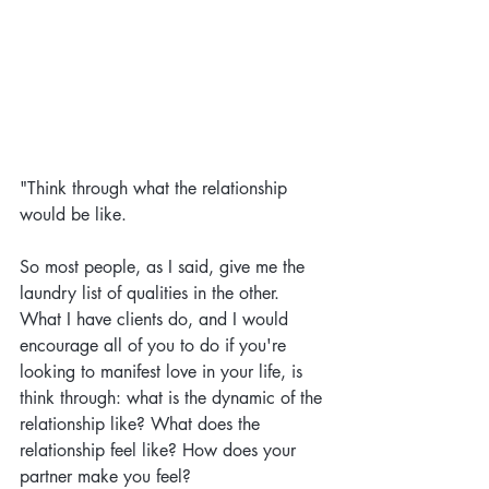
"Think through what the relationship 
would be like. 
So most people, as I said, give me the 
laundry list of qualities in the other. 
What I have clients do, and I would 
encourage all of you to do if you're 
looking to manifest love in your life, is 
think through: what is the dynamic of the 
relationship like? What does the 
relationship feel like? How does your 
partner make you feel? 