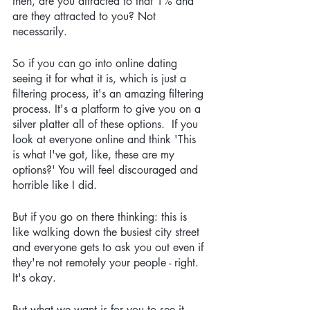
then, are you attracted to that 1% and 
are they attracted to you? Not 
necessarily.
So if you can go into online dating 
seeing it for what it is, which is just a 
filtering process, it's an amazing filtering 
process. It's a platform to give you on a 
silver platter all of these options.  If you 
look at everyone online and think 'This 
is what I've got, like, these are my 
options?' You will feel discouraged and 
horrible like I did.
But if you go on there thinking: this is 
like walking down the busiest city street 
and everyone gets to ask you out even if 
they're not remotely your people - right. 
It's okay.
But what we want is for you to see it 