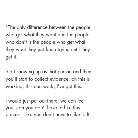
"The only difference between the people 
who get what they want and the people 
who don't is the people who get what 
they want they just keep trying until they 
get it. 
Start showing up as that person and then 
you'll start to collect evidence, oh this is 
working, this can work, I've got this.
I would just put out there, we can feel 
you, can you don't have to like this 
process. Like you don't have to like it. It 
doesn't have to feel easy. It doesn't even 
have to feel enjoyable. I think you will 
have some fun in the process because 