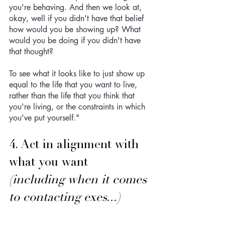
you're behaving. And then we look at, 
okay, well if you didn't have that belief 
how would you be showing up? What 
would you be doing if you didn't have 
that thought? 
To see what it looks like to just show up 
equal to the life that you want to live, 
rather than the life that you think that 
you're living, or the constraints in which 
you've put yourself."
4. Act in alignment with 
what you want 
(including when it comes 
to contacting exes...)