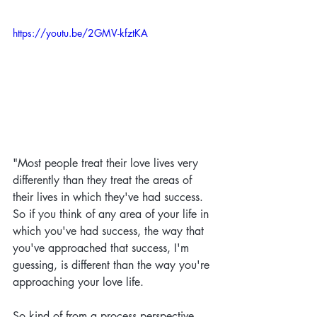
https://youtu.be/2GMV-kfztKA
"
Most people treat their love lives very 
differently than they treat the areas of 
their lives in which they've had success. 
So if you think of any area of your life in 
which you've had success, the way that 
you've approached that success, I'm 
guessing, is different than the way you're 
approaching your love life. 
So kind of from a process perspective, 