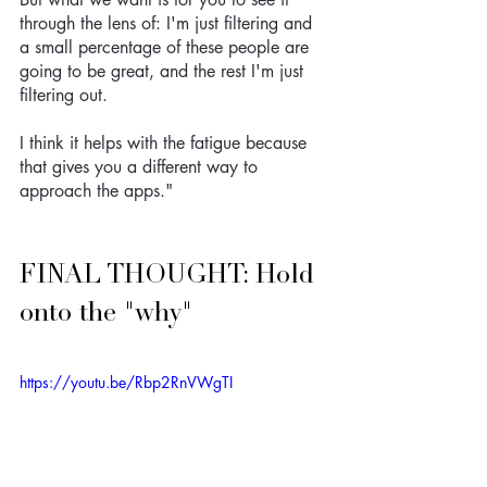
through the lens of: I'm just filtering and 
a small percentage of these people are 
going to be great, and the rest I'm just 
filtering out. 
I think it helps with the fatigue because 
that gives you a different way to 
approach the apps."
FINAL THOUGHT: Hold 
onto the "why"
https://youtu.be/Rbp2RnVWgTI