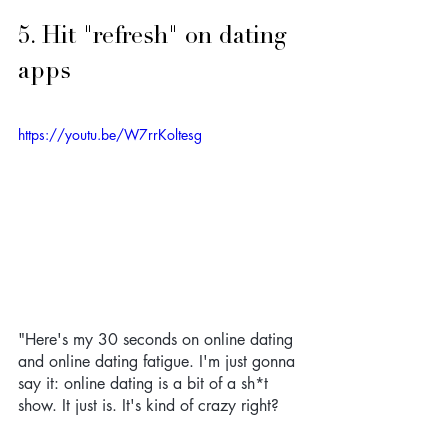
5. Hit "refresh" on dating 
apps
https://youtu.be/W7rrKoltesg
"Here's my 30 seconds on online dating 
and online dating fatigue. I'm just gonna 
say it: online dating is a bit of a sh*t 
show. It just is. It's kind of crazy right? 