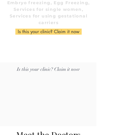
Embryo freezing, Egg Freezing,
Services for single women,
Services for using gestational
carriers
Is this your clinic? Claim it now
Is this your clinic? Claim it now
Meet the Doctors