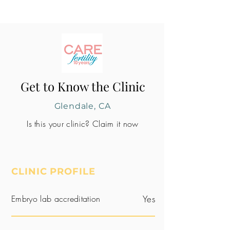
Get to Know the Clinic
Glendale, CA
Is this your clinic? Claim it now
CLINIC PROFILE
Embryo lab accreditation
Yes