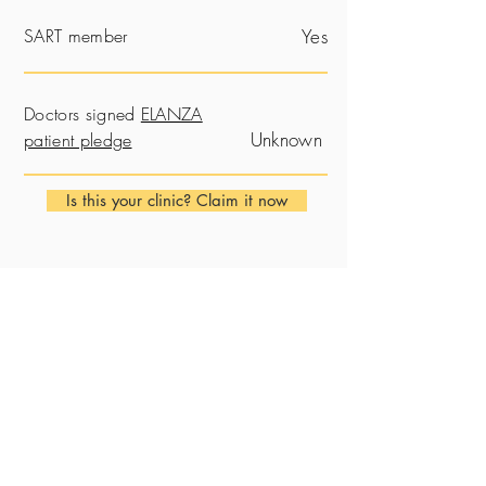
SART member
Yes
Doctors signed
ELANZA
Unknown
patient pledge
Is this your clinic? Claim it now