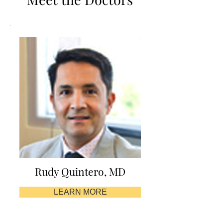
Rudy Quintero, MD
LEARN MORE