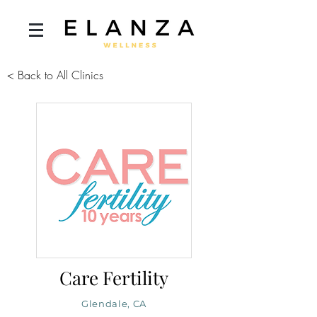
< Back to All Clinics
Care Fertility
Glendale, CA