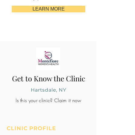
LEARN MORE
Get to Know the Clinic
Hartsdale, NY
Is this your clinic? Claim it now
CLINIC PROFILE