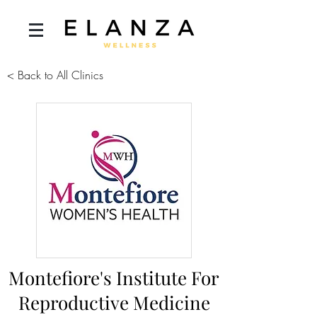
< Back to All Clinics
Montefiore's Institute For
Reproductive Medicine