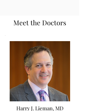
Meet the Doctors
Harry J. Lieman, MD