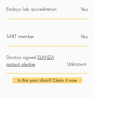
Embryo lab accreditation
Yes
SART member
Yes
Doctors signed
ELANZA
Unknown
patient pledge
Is this your clinic? Claim it now