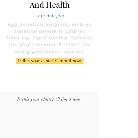
And Health
Hartsdale, NY
Egg donation program, Embryo
donation program, Embryo
freezing, Egg Freezing, Services
for single women, Services for
using gestational carriers
Is this your clinic? Claim it now
Is this your clinic? Claim it now