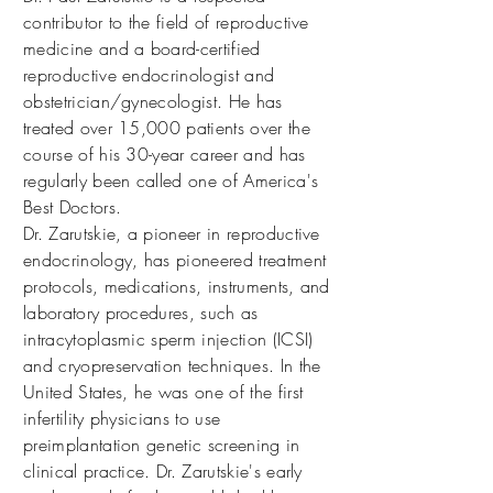
contributor to the field of reproductive
medicine and a board-certified
reproductive endocrinologist and
obstetrician/gynecologist. He has
treated over 15,000 patients over the
course of his 30-year career and has
regularly been called one of America's
Best Doctors.
Dr. Zarutskie, a pioneer in reproductive
endocrinology, has pioneered treatment
protocols, medications, instruments, and
laboratory procedures, such as
intracytoplasmic sperm injection (ICSI)
and cryopreservation techniques. In the
United States, he was one of the first
infertility physicians to use
preimplantation genetic screening in
clinical practice. Dr. Zarutskie's early