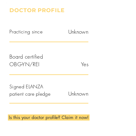
DOCTOR PROFILE
Practicing since
Unknown
Board certified
OBG-YN/REI
Yes
Signed ELANZA
Unknown
patient care pledge
Is this your doctor profile? Claim it now!