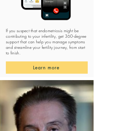
If you suspect that endometriosis might be
contributing to your infertility, get 360-degree
support that can help you manage symptoms
and streamline your fertility journey, from start
to finish.
Learn more