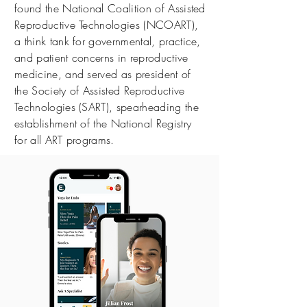
found the National Coalition of Assisted
Reproductive Technologies (NCOART),
a think tank for governmental, practice,
and patient concerns in reproductive
medicine, and served as president of
the Society of Assisted Reproductive
Technologies (SART), spearheading the
establishment of the National Registry
for all ART programs.