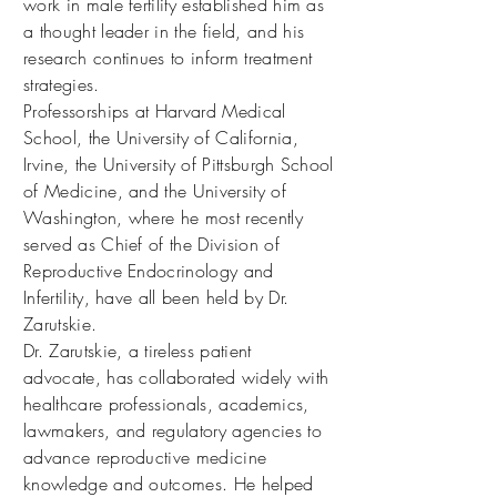
work in male fertility established him as
a thought leader in the field, and his
research continues to inform treatment
strategies.
Professorships at Harvard Medical
School, the University of California,
Irvine, the University of Pittsburgh School
of Medicine, and the University of
Washington, where he most recently
served as Chief of the Division of
Reproductive Endocrinology and
Infertility, have all been held by Dr.
Zarutskie.
Dr. Zarutskie, a tireless patient
advocate, has collaborated widely with
healthcare professionals, academics,
lawmakers, and regulatory agencies to
advance reproductive medicine
knowledge and outcomes. He helped