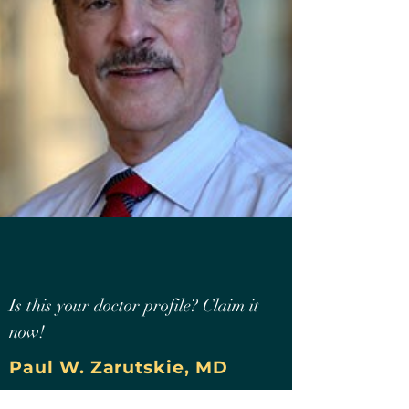
Is this your doctor profile? Claim it
now!
Paul W. Zarutskie, MD