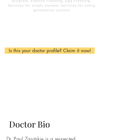
program, Embryo freezing, Egg Freezing,
Services for single women, Services for using
gestational carriers
Is this your doctor profile? Claim it now!
Doctor Bio
Dr. Paul Zarutskie is a respected