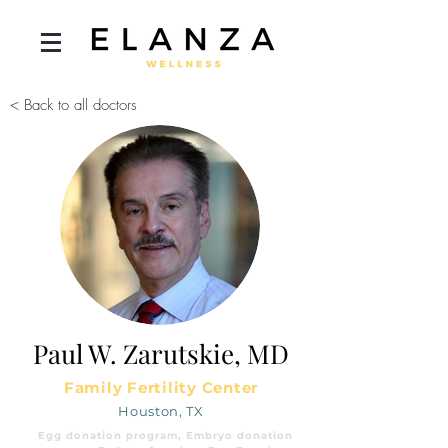
< Back to all doctors
Paul W. Zarutskie, MD
Family Fertility Center
Houston, TX
Egg donation program, Embryo donation