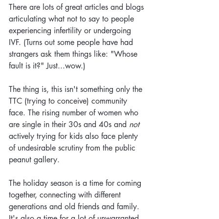
There are lots of great articles and blogs 
articulating what not to say to people 
experiencing infertility or undergoing 
IVF. (Turns out some people have had 
strangers ask them things like: "Whose 
fault is it?" Just...wow.)
The thing is, this isn't something only the 
TTC (trying to conceive) community 
face. The rising number of women who 
are single in their 30s and 40s and 
not
actively trying for kids also face plenty 
of undesirable scrutiny from the public 
peanut gallery. 
The holiday season is a time for coming 
together, connecting with different 
generations and old friends and family. 
It's also a time for a lot of unwarranted 