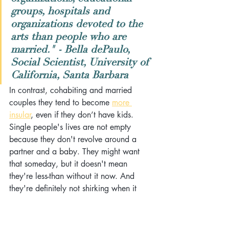
groups, hospitals and 
organizations devoted to the 
arts than people who are 
married." - Bella dePaulo, 
Social Scientist, University of 
California, Santa Barbara
In contrast, cohabiting and married 
couples they tend to become 
more 
insular
, even if they don’t have kids. 
Single people's lives are not empty 
because they don't revolve around a 
partner and a baby. They might want 
that someday, but it doesn't mean 
they're less-than without it now. And 
they're definitely not shirking when it 
comes to being socially responsible. 