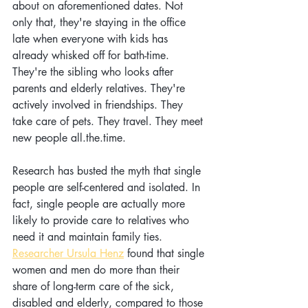
about on aforementioned dates. Not 
only that, they're staying in the office 
late when everyone with kids has 
already whisked off for bath-time. 
They're the sibling who looks after 
parents and elderly relatives. They're 
actively involved in friendships. They 
take care of pets. They travel. They meet 
new people all.the.time. 
Research has busted the myth that single 
people are self-centered and isolated. In 
fact, single people are actually more 
likely to provide care to relatives who 
need it and maintain family ties. 
Researcher Ursula Henz
 found that single 
women and men do more than their 
share of long-term care of the sick, 
disabled and elderly, compared to those 