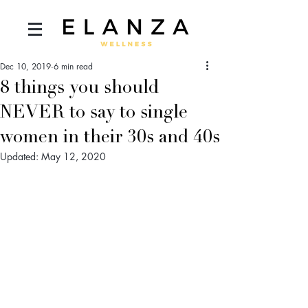
Dec 10, 2019
6 min read
8 things you should
NEVER to say to single
women in their 30s and 40s
Updated:
May 12, 2020