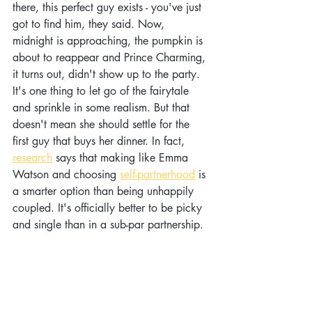
there, this perfect guy exists - you've just 
got to find him, they said. Now, 
midnight is approaching, the pumpkin is 
about to reappear and Prince Charming, 
it turns out, didn't show up to the party. 
It's one thing to let go of the fairytale 
and sprinkle in some realism. But that 
doesn't mean she should settle for the 
first guy that buys her dinner. In fact, 
research
 says that making like Emma 
Watson and choosing 
self-partnerhood
 is 
a smarter option than being unhappily 
coupled. It's officially better to be picky 
and single than in a sub-par partnership.