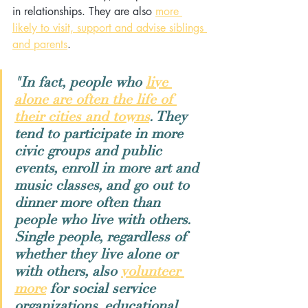
in relationships. They are also 
more 
likely to visit, support and advise siblings 
and parents
.
"In fact, people who 
live 
alone are often the life of 
their cities and towns
. They 
tend to participate in more 
civic groups and public 
events, enroll in more art and 
music classes, and go out to 
dinner more often than 
people who live with others. 
Single people, regardless of 
whether they live alone or 
with others, also 
volunteer 
more
 for social service 
organizations, educational 