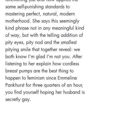
same self-punishing standards to 
mastering perfect, natural, modern 
motherhood. She says this seemingly 
kind phrase not in any meaningful kind 
of way, but with the telling addition of 
pity eyes, pity nod and the smallest 
pitying smile that together reveal: we 
both know I'm glad I'm not you. After 
listening to her explain how cordless 
breast pumps are the best thing to 
happen to feminism since Emmeline 
Pankhurst for three quarters of an hour, 
you find yourself hoping her husband is 
secretly gay. 