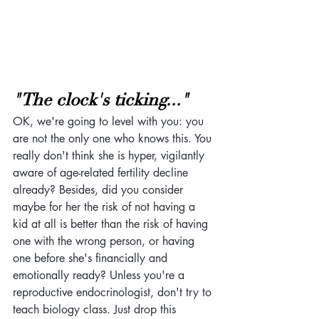
"The clock's ticking..."
OK, we're going to level with you: you 
are not the only one who knows this. You 
really don't think she is hyper, vigilantly 
aware of age-related fertility decline 
already? Besides, did you consider 
maybe for her the risk of not having a 
kid at all is better than the risk of having 
one with the wrong person, or having 
one before she's financially and 
emotionally ready? Unless you're a 
reproductive endocrinologist, don't try to 
teach biology class. Just drop this 