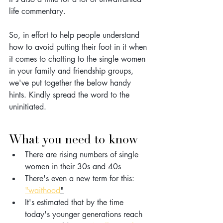
life commentary.
So, in effort to help people understand 
how to avoid putting their foot in it when 
it comes to chatting to the single women 
in your family and friendship groups, 
we've put together the below handy 
hints. Kindly spread the word to the 
uninitiated. 
What you need to know
There are rising numbers of single 
women in their 30s and 40s
There's even a new term for this: 
"waithood
"
It's estimated that by the time 
today's younger generations reach 