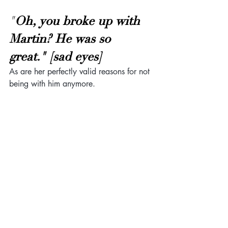
"
Oh, you broke up with 
Martin? He was so 
great." [sad eyes]
As are her perfectly valid reasons for not 
being with him anymore.