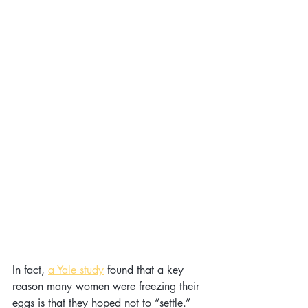
In fact, 
a Yale study
 found that a key 
reason many women were freezing their 
eggs is that they hoped not to “settle.” 