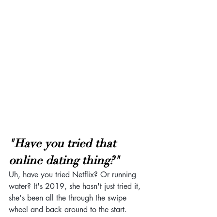
"Have you tried that 
online dating thing?"
Uh, have you tried Netflix? Or running 
water? It's 2019, she hasn't just tried it, 
she's been all the through the swipe 
wheel and back around to the start. 