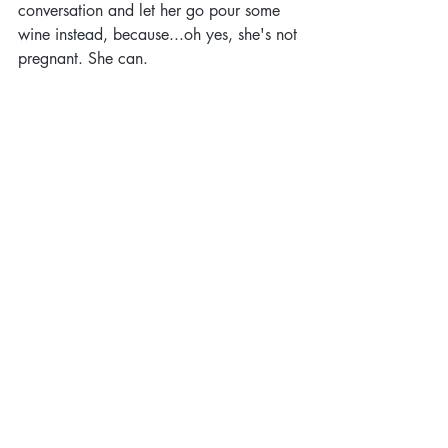
conversation and let her go pour some 
wine instead, because...oh yes, she's not 
pregnant. She can.