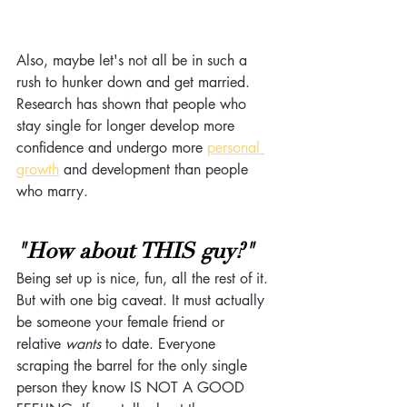
Also, maybe let's not all be in such a 
rush to hunker down and get married. 
Research has shown that people who 
stay single for longer develop more 
confidence and undergo more 
personal
growth
 and development than people 
who marry. 
"How about THIS guy?"
Being set up is nice, fun, all the rest of it. 
But with one big caveat. It must actually 
be someone your female friend or 
relative 
wants
 to date. Everyone 
scraping the barrel for the only single 
person they know IS NOT A GOOD 