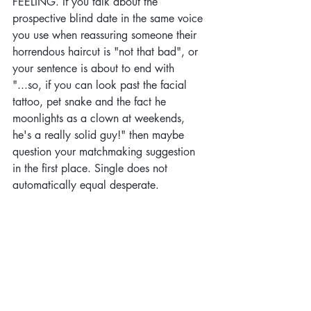
FEELING. If you talk about the 
prospective blind date in the same voice 
you use when reassuring someone their 
horrendous haircut is "not that bad", or 
your sentence is about to end with 
"...so, if you can look past the facial 
tattoo, pet snake and the fact he 
moonlights as a clown at weekends, 
he's a really solid guy!" then maybe 
question your matchmaking suggestion 
in the first place. Single does not 
automatically equal desperate.