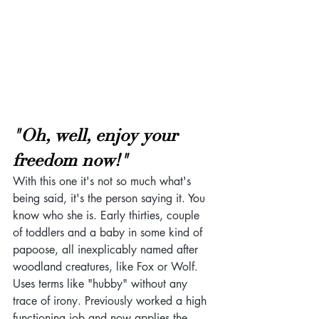
"Oh, well, enjoy your 
freedom now!"
With this one it's not so much what's 
being said, it's the person saying it. You 
know who she is. Early thirties, couple 
of toddlers and a baby in some kind of 
papoose, all inexplicably named after 
woodland creatures, like Fox or Wolf. 
Uses terms like "hubby" without any 
trace of irony. Previously worked a high 
functioning job and now applies the 