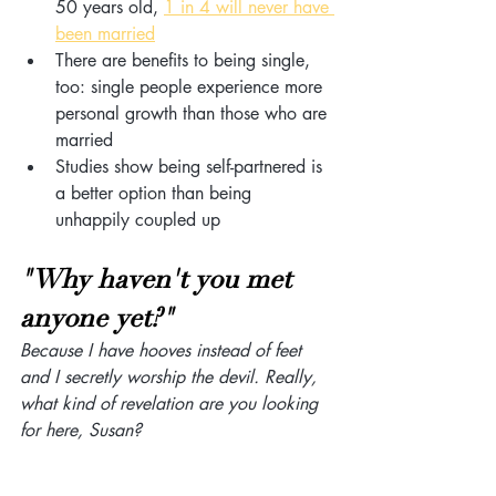
50 years old, 
1 in 4 will never have 
been married
There are benefits to being single, 
too: single people experience more 
personal growth than those who are 
married
Studies show being self-partnered is 
a better option than being 
unhappily coupled up
"Why haven't you met 
anyone yet?"
Because I have hooves instead of feet 
and I secretly worship the devil. Really, 
what kind of revelation are you looking 
for here, Susan? 