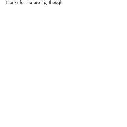
Thanks for the pro tip, though.