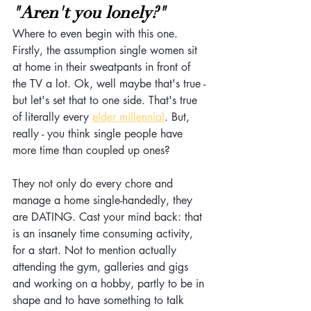
"Aren't you lonely?"
Where to even begin with this one. 
Firstly, the assumption single women sit 
at home in their sweatpants in front of 
the TV a lot. Ok, well maybe that's true - 
but let's set that to one side. That's true 
of literally every 
elder millennial
. But, 
really - you think single people have 
more time than coupled up ones? 
They not only do every chore and 
manage a home single-handedly, they 
are DATING. Cast your mind back: that 
is an insanely time consuming activity, 
for a start. Not to mention actually 
attending the gym, galleries and gigs 
and working on a hobby, partly to be in 
shape and to have something to talk 