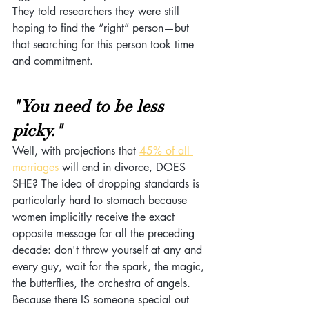
They told researchers they were still 
hoping to find the “right” person—but 
that searching for this person took time 
and commitment.
"You need to be less 
picky."
Well, with projections that 
45% of all 
marriages
 will end in divorce, DOES 
SHE? The idea of dropping standards is 
particularly hard to stomach because 
women implicitly receive the exact 
opposite message for all the preceding 
decade: don't throw yourself at any and 
every guy, wait for the spark, the magic, 
the butterflies, the orchestra of angels. 
Because there IS someone special out 