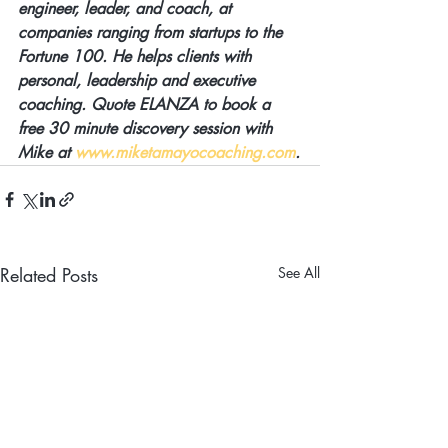
engineer, leader, and coach, at 
companies ranging from startups to the 
Fortune 100. He helps clients with 
personal, leadership and executive 
coaching. Quote ELANZA to book a 
free 30 minute discovery session with 
Mike at 
www.miketamayocoaching.com
.
Related Posts
See All