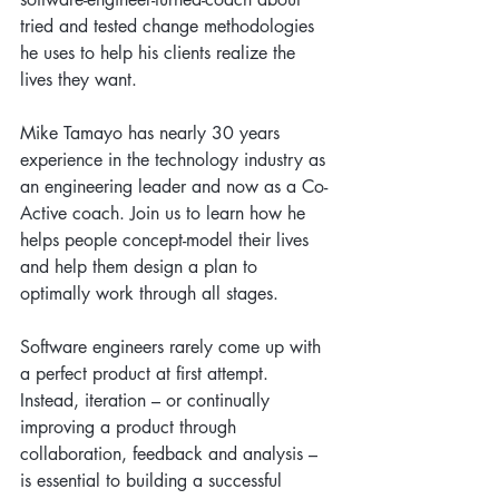
tried and tested change methodologies 
he uses to help his clients realize the 
lives they want.
Mike Tamayo has nearly 30 years 
experience in the technology industry as 
an engineering leader and now as a Co-
Active coach. Join us to learn how he 
helps people concept-model their lives 
and help them design a plan to 
optimally work through all stages.
Software engineers rarely come up with 
a perfect product at first attempt. 
Instead, iteration – or continually 
improving a product through 
collaboration, feedback and analysis – 
is essential to building a successful 