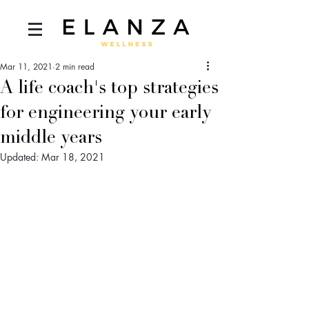
Mar 11, 2021
2 min read
A life coach's top strategies
for engineering your early
middle years
Updated:
Mar 18, 2021