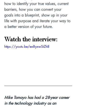
how to identify your true values, current 
barriers, how you can convert your 
goals into a blueprint, show up in your 
life with purpose and iterate your way to 
a better version of your future.
Watch the interview:
https://youtu.be/ex8yxwStZh8
Mike Tamayo has had a 28-year career 
in the technology industry as an 