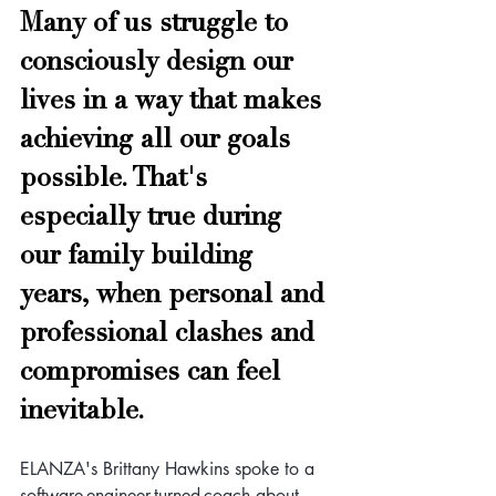
Many of us struggle to 
consciously design our 
lives in a way that makes 
achieving all our goals 
possible. That's 
especially true during 
our family building 
years, when personal and 
professional clashes and 
compromises can feel 
inevitable. 
ELANZA's Brittany Hawkins spoke to a 
software-engineer-turned-coach about 