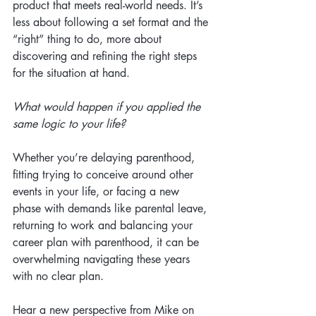
product that meets real-world needs. It’s 
less about following a set format and the 
“right” thing to do, more about 
discovering and refining the right steps 
for the situation at hand.
What would happen if you applied the 
same logic to your life?
Whether you’re delaying parenthood, 
fitting trying to conceive around other 
events in your life, or facing a new 
phase with demands like parental leave, 
returning to work and balancing your 
career plan with parenthood, it can be 
overwhelming navigating these years 
with no clear plan.
Hear a new perspective from Mike on 