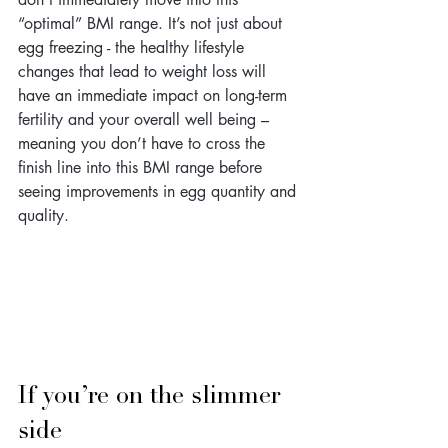
“optimal” BMI range. It’s not just about 
egg freezing - the healthy lifestyle 
changes that lead to weight loss will 
have an immediate impact on long-term 
fertility and your overall well being – 
meaning you don’t have to cross the 
finish line into this BMI range before 
seeing improvements in egg quantity and 
quality.
If you’re on the slimmer 
side