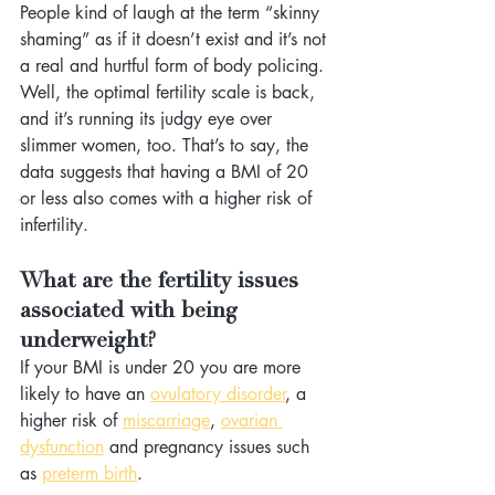
People kind of laugh at the term “skinny 
shaming” as if it doesn’t exist and it’s not 
a real and hurtful form of body policing. 
Well, the optimal fertility scale is back, 
and it’s running its judgy eye over 
slimmer women, too. That’s to say, the 
data suggests that having a BMI of 20 
or less also comes with a higher risk of 
infertility.
What are the fertility issues 
associated with being 
underweight?
If your BMI is under 20 you are more 
likely to have an 
ovulatory disorder
, a 
higher risk of 
miscarriage
, 
ovarian 
dysfunction
 and pregnancy issues such 
as 
preterm birth
.