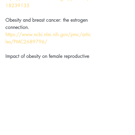
18239135
Obesity and breast cancer: the estrogen 
connection. 
https://www.ncbi.nlm.nih.gov/pmc/artic
les/PMC2689796/
Impact of obesity on female reproductive 
health: British Fertility Society, Policy 
and Practice Guidelines. 
https://www.ncbi.nlm.nih.gov/pubmed/
18049955
Weight loss in obese infertile women 
results in improvement in reproductive 
outcome for all forms of fertility 
treatment. 
https://www.ncbi.nlm.nih.gov/pubmed/