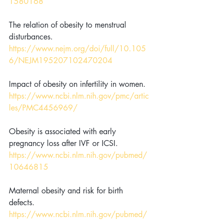
1580168
The relation of obesity to menstrual 
disturbances. 
https://www.nejm.org/doi/full/10.105
6/NEJM195207102470204
Impact of obesity on infertility in women. 
https://www.ncbi.nlm.nih.gov/pmc/artic
les/PMC4456969/
Obesity is associated with early 
pregnancy loss after IVF or ICSI. 
https://www.ncbi.nlm.nih.gov/pubmed/
10646815
Maternal obesity and risk for birth 
defects. 
https://www.ncbi.nlm.nih.gov/pubmed/