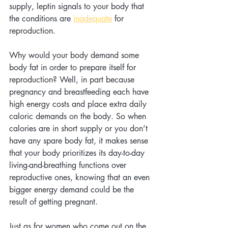
supply, leptin signals to your body that 
the conditions are 
inadequate
 for 
reproduction.
Why would your body demand some 
body fat in order to prepare itself for 
reproduction? Well, in part because 
pregnancy and breastfeeding each have 
high energy costs and place extra daily 
caloric demands on the body. So when 
calories are in short supply or you don’t 
have any spare body fat, it makes sense 
that your body prioritizes its day-to-day 
living-and-breathing functions over 
reproductive ones, knowing that an even 
bigger energy demand could be the 
result of getting pregnant.
Just as for women who come out on the 