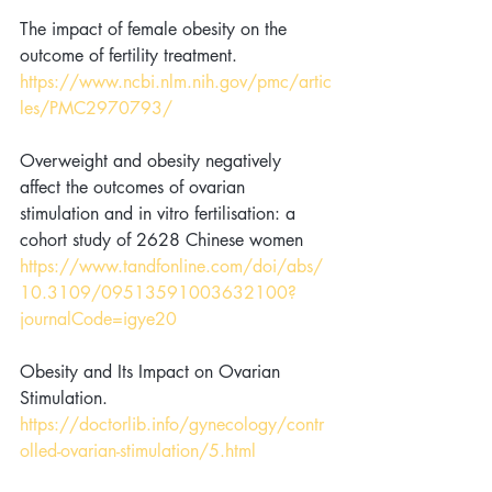
The impact of female obesity on the 
outcome of fertility treatment. 
https://www.ncbi.nlm.nih.gov/pmc/artic
les/PMC2970793/
Overweight and obesity negatively 
affect the outcomes of ovarian 
stimulation and in vitro fertilisation: a 
cohort study of 2628 Chinese women 
https://www.tandfonline.com/doi/abs/
10.3109/09513591003632100?
journalCode=igye20
Obesity and Its Impact on Ovarian 
Stimulation. 
https://doctorlib.info/gynecology/contr
olled-ovarian-stimulation/5.html