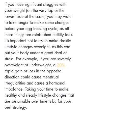
If you have significant struggles with 
your weight (on the very top or the 
lowest side of the scale) you may want 
to take longer to make some changes 
before your egg freezing cycle, as all 
these things are established fertility foes. 
It’s important not to try to make drastic 
lifestyle changes overnight, as this can 
put your body under a great deal of 
stress. For example, if you are severely 
overweight or underweight, a 
20%
rapid gain or loss in the opposite 
direction could cause menstrual 
irregularities and cause a hormonal 
imbalance. Taking your time to make 
healthy and steady lifestyle changes that 
are sustainable over time is by far your 
best strategy.