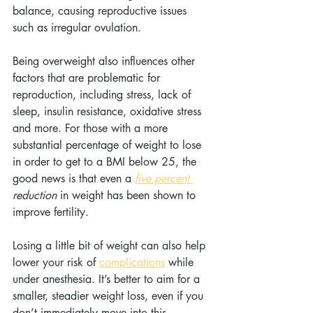
balance, causing reproductive issues 
such as irregular ovulation.
Being overweight also influences other 
factors that are problematic for 
reproduction, including stress, lack of 
sleep, insulin resistance, oxidative stress 
and more. For those with a more 
substantial percentage of weight to lose 
in order to get to a BMI below 25, the 
good news is that even a
five percent 
reduction
 in weight has been shown to 
improve fertility.
Losing a little bit of weight can also help 
lower your risk of 
complications
 while 
under anesthesia. It’s better to aim for a 
smaller, steadier weight loss, even if you 
don’t immediately move into this 