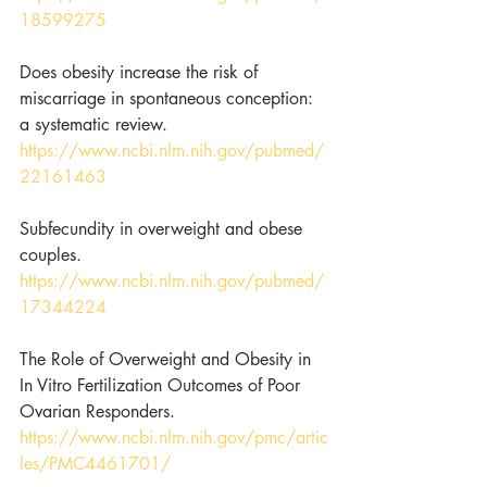
18599275
Does obesity increase the risk of 
miscarriage in spontaneous conception: 
a systematic review. 
https://www.ncbi.nlm.nih.gov/pubmed/
22161463
Subfecundity in overweight and obese 
couples. 
https://www.ncbi.nlm.nih.gov/pubmed/
17344224
The Role of Overweight and Obesity in 
In Vitro Fertilization Outcomes of Poor 
Ovarian Responders. 
https://www.ncbi.nlm.nih.gov/pmc/artic
les/PMC4461701/