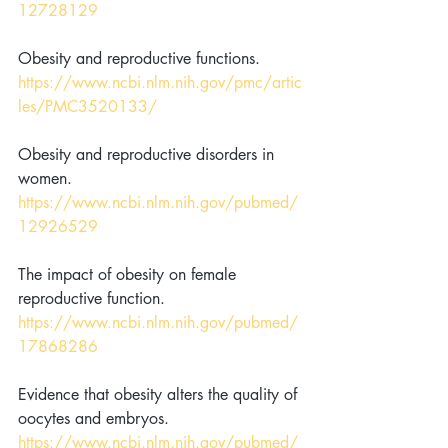
12728129
Obesity and reproductive functions. 
https://www.ncbi.nlm.nih.gov/pmc/artic
les/PMC3520133/
Obesity and reproductive disorders in 
women. 
https://www.ncbi.nlm.nih.gov/pubmed/
12926529
The impact of obesity on female 
reproductive function. 
https://www.ncbi.nlm.nih.gov/pubmed/
17868286
Evidence that obesity alters the quality of 
oocytes and embryos. 
https://www.ncbi.nlm.nih.gov/pubmed/