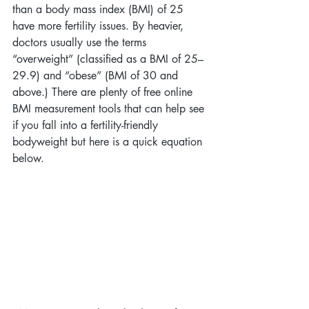
than a body mass index (BMI) of 25 
have more fertility issues. By heavier, 
doctors usually use the terms 
“overweight” (classified as a BMI of 25–
29.9) and “obese” (BMI of 30 and 
above.) There are plenty of free online 
BMI measurement tools that can help see 
if you fall into a fertility-friendly 
bodyweight but here is a quick equation 
below.