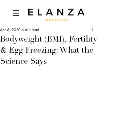
Apr 6, 2020
6 min read
Bodyweight (BMI), Fertility
& Egg Freezing: What the
Science Says