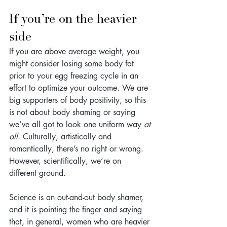
If you’re on the heavier 
side
If you are above average weight, you 
might consider losing some body fat 
prior to your egg freezing cycle in an 
effort to optimize your outcome. We are 
big supporters of body positivity, so this 
is not about body shaming or saying 
we’ve all got to look one uniform way
 at 
all
. Culturally, artistically and 
romantically, there’s no right or wrong. 
However, scientifically, we’re on 
different ground. 
Science is an out-and-out body shamer, 
and it is pointing the finger and saying 
that, in general, women who are heavier 