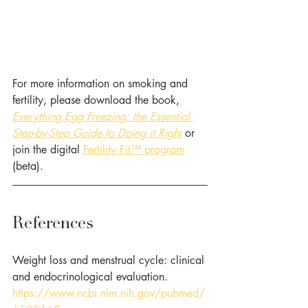
For more information on smoking and 
fertility, please download the book, 
Everything Egg Freezing: the Essential 
Step-by-Step Guide to Doing it Right
 or 
join the digital 
Fertility Fit™ program
(beta). 
References
Weight loss and menstrual cycle: clinical 
and endocrinological evaluation. 
https://www.ncbi.nlm.nih.gov/pubmed/