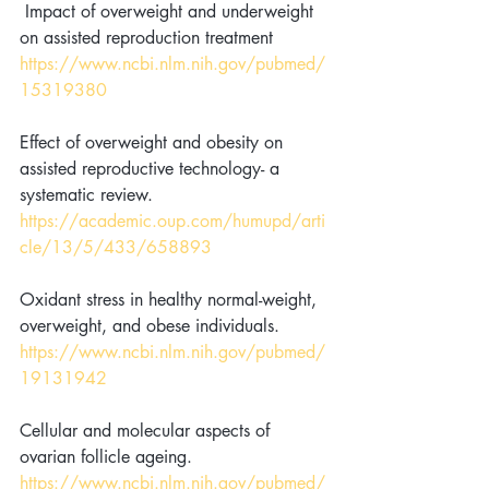
 Impact of overweight and underweight 
on assisted reproduction treatment 
https://www.ncbi.nlm.nih.gov/pubmed/
15319380
Effect of overweight and obesity on 
assisted reproductive technology- a 
systematic review. 
https://academic.oup.com/humupd/arti
cle/13/5/433/658893
Oxidant stress in healthy normal-weight, 
overweight, and obese individuals. 
https://www.ncbi.nlm.nih.gov/pubmed/
19131942
Cellular and molecular aspects of 
ovarian follicle ageing. 
https://www.ncbi.nlm.nih.gov/pubmed/