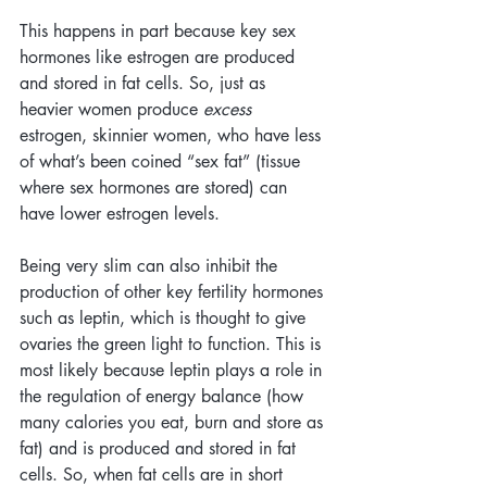
This happens in part because key sex 
hormones like estrogen are produced 
and stored in fat cells. So, just as 
heavier women produce 
excess
estrogen, skinnier women, who have less 
of what’s been coined “sex fat” (tissue 
where sex hormones are stored) can 
have lower estrogen levels.
Being very slim can also inhibit the 
production of other key fertility hormones 
such as leptin, which is thought to give 
ovaries the green light to function. This is 
most likely because leptin plays a role in 
the regulation of energy balance (how 
many calories you eat, burn and store as 
fat) and is produced and stored in fat 
cells. So, when fat cells are in short 