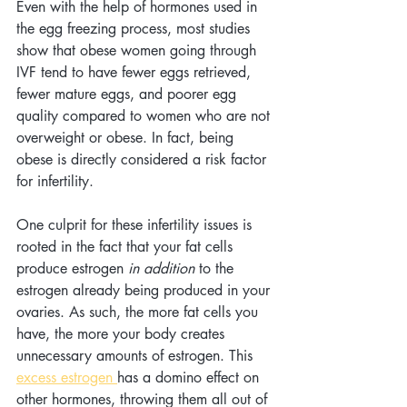
Even with the help of hormones used in 
the egg freezing process, most studies 
show that obese women going through 
IVF tend to have fewer eggs retrieved, 
fewer mature eggs, and poorer egg 
quality compared to women who are not 
overweight or obese. In fact, being 
obese is directly considered a risk factor 
for infertility.
One culprit for these infertility issues is 
rooted in the fact that your fat cells 
produce estrogen 
in addition
 to the 
estrogen already being produced in your 
ovaries. As such, the more fat cells you 
have, the more your body creates 
unnecessary amounts of estrogen. This 
excess estrogen 
has a domino effect on 
other hormones, throwing them all out of 