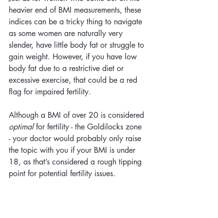
heavier end of BMI measurements, these 
indices can be a tricky thing to navigate 
as some women are naturally very 
slender, have little body fat or struggle to 
gain weight. However, if you have low 
body fat due to a restrictive diet or 
excessive exercise, that could be a red 
flag for impaired fertility. 
Although a BMI of over 20 is considered 
optimal
 for fertility - the Goldilocks zone 
- your doctor would probably only raise 
the topic with you if your BMI is under 
18, as that’s considered a rough tipping 
point for potential fertility issues.