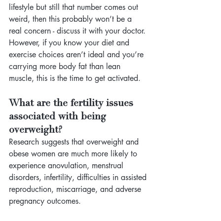
lifestyle but still that number comes out 
weird, then this probably won’t be a 
real concern - discuss it with your doctor. 
However, if you know your diet and 
exercise choices aren’t ideal and you’re 
carrying more body fat than lean 
muscle, this is the time to get activated.
What are the fertility issues 
associated with being 
overweight? 
Research suggests that overweight and 
obese women are much more likely to 
experience anovulation, menstrual 
disorders, infertility, difficulties in assisted 
reproduction, miscarriage, and adverse 
pregnancy outcomes. 