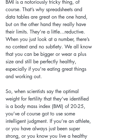
BMI is a notoriously tricky thing, of 
course. That’s why spreadsheets and 
data tables are great on the one hand, 
but on the other hand they really have 
their limits. They’re a little...reductive. 
When you just look at a number, there’s 
no context and no subtlety. We all know 
that you can be bigger or wear a plus 
size and still be perfectly healthy, 
especially if you're eating great things 
and working out. 
So, when scientists say the optimal 
weight for fertility that they’ve identified 
is a body mass index (BMI) of 20-25, 
you’ve of course got to use some 
intelligent judgment. If you’re an athlete, 
or you have always just been super 
strong, or you know you live a healthy 