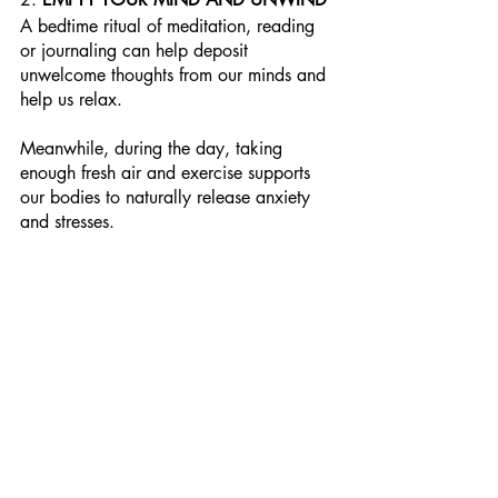
A bedtime ritual of meditation, reading 
or journaling can help deposit 
unwelcome thoughts from our minds and 
help us relax. 
Meanwhile, during the day, taking 
enough fresh air and exercise supports 
our bodies to naturally release anxiety 
and stresses.