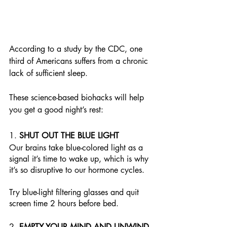
According to a study by the CDC, one 
third of Americans suffers from a chronic 
lack of sufficient sleep. 
These science-based biohacks will help 
you get a good night’s rest:
1. 
SHUT OUT THE BLUE LIGHT
Our brains take blue-colored light as a 
signal it’s time to wake up, which is why 
it’s so disruptive to our hormone cycles. 
Try blue-light filtering glasses and quit 
screen time 2 hours before bed. 
2. 
EMPTY YOUR MIND AND UNWIND