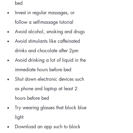
bed
Invest in regular massages, or 
follow a self-massage tutorial
Avoid alcohol, smoking and drugs
Avoid stimulants like caffeinated 
drinks and chocolate after 2pm
Avoid drinking a lot of liquid in the 
immediate hours before bed
Shut down electronic devices such 
as phone and laptop at least 2 
hours before bed
Try wearing glasses that block blue 
light
Download an app such to block 