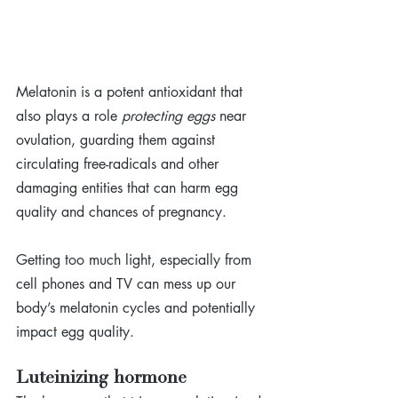
Melatonin is a potent antioxidant that 
also plays a role 
protecting eggs
 near 
ovulation, guarding them against 
circulating free-radicals and other 
damaging entities that can harm egg 
quality and chances of pregnancy. 
Getting too much light, especially from 
cell phones and TV can mess up our 
body’s melatonin cycles and potentially 
impact egg quality.
Luteinizing hormone