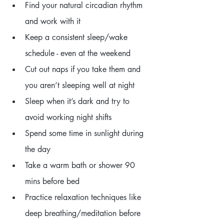
Find your natural circadian rhythm 
and work with it
Keep a consistent sleep/wake 
schedule - even at the weekend
Cut out naps if you take them and 
you aren’t sleeping well at night
Sleep when it’s dark and try to 
avoid working night shifts
Spend some time in sunlight during 
the day
Take a warm bath or shower 90 
mins before bed
Practice relaxation techniques like 
deep breathing/meditation before 