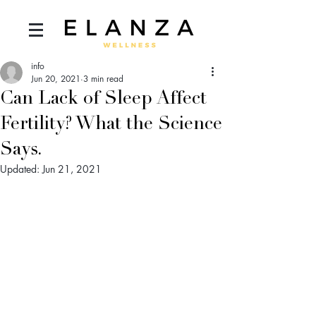
info
Jun 20, 2021
3 min read
Can Lack of Sleep Affect
Fertility? What the Science
Says.
Updated:
Jun 21, 2021