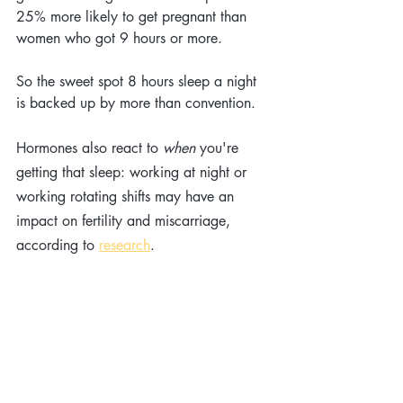
25% more likely to get pregnant than 
women who got 9 hours or more.
So the sweet spot 8 hours sleep a night 
is backed up by more than convention.
Hormones also react to 
when
 you're 
getting that sleep: working at night or 
working rotating shifts may have an 
impact on fertility and miscarriage, 
according to 
research
. 