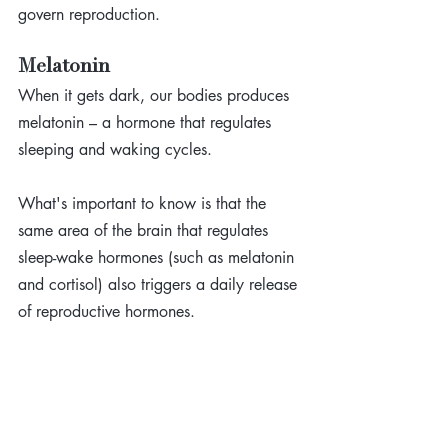
govern reproduction.
Melatonin
When it gets dark, our bodies produces 
melatonin – a hormone that regulates 
sleeping and waking cycles. 
What's important to know is that the 
same area of the brain that regulates 
sleep-wake hormones (such as melatonin 
and cortisol) also triggers a daily release 
of reproductive hormones. 