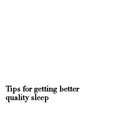
Tips for getting better 
quality sleep