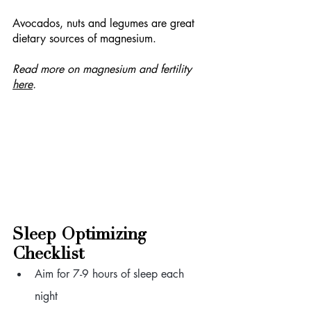
Avocados, nuts and legumes are great 
dietary sources of magnesium. 
Read more on magnesium and fertility 
here
.
Sleep Optimizing 
Checklist
Aim for 7-9 hours of sleep each 
night