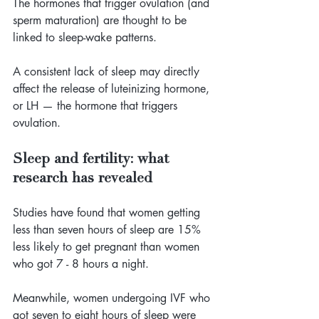
The hormones that trigger ovulation (and 
sperm maturation) are thought to be 
linked to sleep-wake patterns. 
A consistent lack of sleep may directly 
affect the release of luteinizing hormone, 
or LH — the hormone that triggers 
ovulation.
Sleep and fertility: what 
research has revealed
Studies have found that women getting 
less than seven hours of sleep are 15% 
less likely to get pregnant than women 
who got 7 - 8 hours a night. 
Meanwhile, women undergoing IVF who 
got seven to eight hours of sleep were 