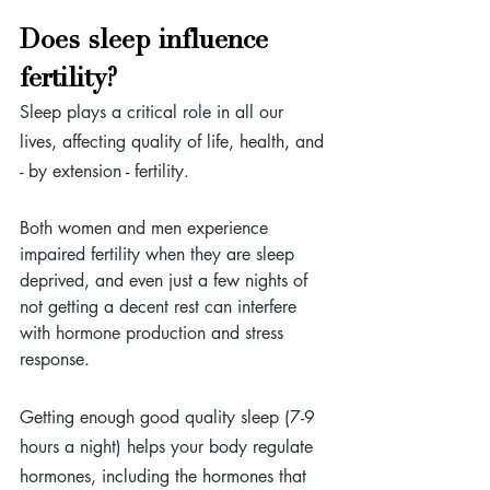
Does sleep influence 
fertility?
Sleep plays a critical role in all our 
lives, affecting quality of life, health, and 
- by extension - fertility. 
Both women and men experience 
impaired fertility when they are sleep 
deprived, and even just a few nights of 
not getting a decent rest can interfere 
with hormone production and stress 
response.
Getting enough good quality sleep (7-9 
hours a night) helps your body regulate 
hormones, including the hormones that 