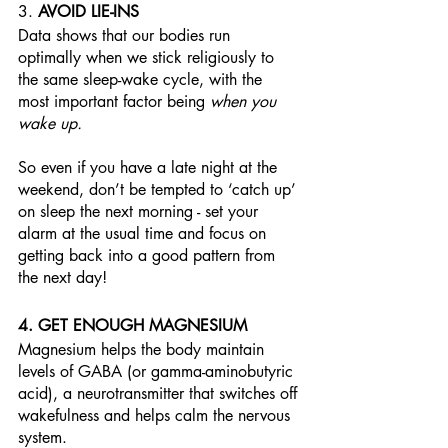
3. 
AVOID LIE-INS
Data shows that our bodies run 
optimally when we stick religiously to 
the same sleep-wake cycle, with the 
most important factor being 
when you 
wake up. 
So even if you have a late night at the 
weekend, don’t be tempted to ‘catch up’ 
on sleep the next morning - set your 
alarm at the usual time and focus on 
getting back into a good pattern from 
the next day!
4. GET ENOUGH MAGNESIUM
Magnesium helps the body maintain 
levels of GABA (or gamma-aminobutyric 
acid), a neurotransmitter that switches off 
wakefulness and helps calm the nervous 
system. 