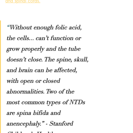
and spinal cords
.
“
Without enough folic acid, 
the cells... can’t function or 
grow properly and the tube 
doesn’t close. The spine, skull, 
and brain can be affected, 
with open or closed 
abnormalities. Two of the 
most common types of NTDs 
are spina bifida and 
anencephaly.” - Stanford 