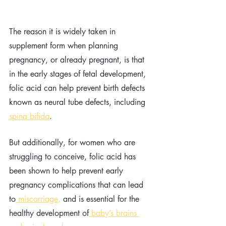
The reason it is widely taken in 
supplement form when planning  
pregnancy, or already pregnant, is that 
in the early stages of fetal development, 
folic acid can help prevent birth defects 
known as neural tube defects, including 
spina bifida
.
But additionally, for women who are 
struggling to conceive, folic acid has 
been shown to help prevent early 
pregnancy complications that can lead 
to
 miscarriage
,
 and is essential for the 
healthy development of
 baby’s brains 