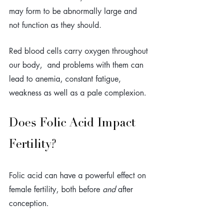
may form to be abnormally large and 
not function as they should.
Red blood cells carry oxygen throughout 
our body,  and problems with them can 
lead to anemia, constant fatigue, 
weakness as well as a pale complexion. 
Does Folic Acid Impact 
Fertility?
Folic acid can have a powerful effect on 
female fertility, both before 
and
 after 
conception. 