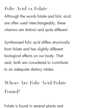
Folic Acid vs Folate
Although the words folate and folic acid 
are often used interchangeably, these 
vitamins are distinct and quite different. 
Synthesized folic acid differs structurally 
from folate and has slightly different 
biological effects on our body. That 
said, both are considered to contribute 
to an adequate dietary intake.
Where Are Folic Acid/Folate 
Found?
Folate is found in several plants and 