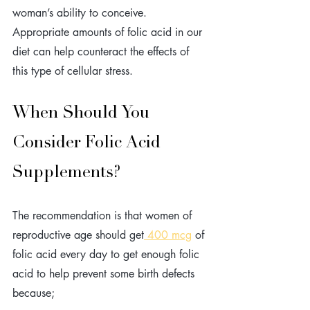
woman’s ability to conceive. 
Appropriate amounts of folic acid in our 
diet can help counteract the effects of 
this type of cellular stress.
When Should You 
Consider Folic Acid 
Supplements? 
The recommendation is that women of 
reproductive age should get
 400 mcg
 of 
folic acid every day to get enough folic 
acid to help prevent some birth defects 
because; 