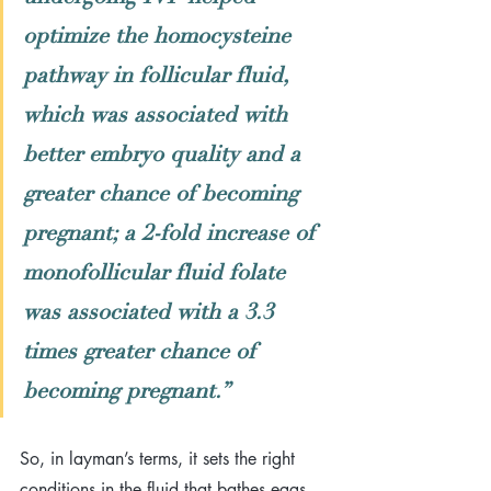
optimize the homocysteine 
pathway in follicular fluid, 
which was associated with 
better embryo quality and a 
greater chance of becoming 
pregnant; a 2-fold increase of 
monofollicular fluid folate 
was associated with a 3.3 
times greater chance of 
becoming pregnant.
”
So, in layman’s terms, it sets the right 
conditions in the fluid that bathes eggs 