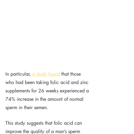
In particular, 
a study found
that those 
who had been taking folic acid and zinc 
supplements for 26 weeks experienced a 
74% increase in the amount of normal 
sperm in their semen. 
This study suggests that folic acid can 
improve the quality of a man’s sperm 