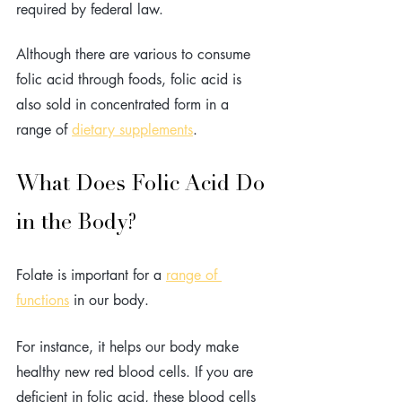
required by federal law. 
Although there are various to consume 
folic acid through foods, folic acid is 
also sold in concentrated form in a 
range of 
dietary supplements
.
What Does Folic Acid Do 
in the Body?
Folate is important for a 
range of 
functions
 in our body.
For instance, it helps our body make 
healthy new red blood cells. If you are 
deficient in folic acid, these blood cells 