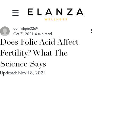
dominique0269
Oct 7, 2021
4 min read
Does Folic Acid Affect
Fertility? What The
Science Says
Updated:
Nov 18, 2021