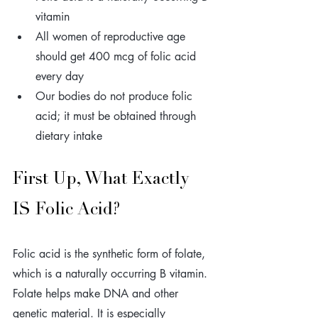
vitamin 
All women of reproductive age 
should get 400 mcg of folic acid 
every day
Our bodies do not produce folic 
acid; it must be obtained through 
dietary intake
First Up, What Exactly 
IS Folic Acid? 
Folic acid is the synthetic form of folate, 
which is a naturally occurring B vitamin. 
Folate helps make DNA and other 
genetic material. It is especially 