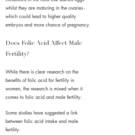
whilst they are maturing in the ovaries - 
which could lead to higher quality 
embryos and more chance of pregnancy.
Does Folic Acid Affect Male 
Fertility?
While there is clear research on the 
benefits of folic acid for fertility in 
women, the research is mixed when it 
comes to folic acid and male fertility.
Some studies have suggested a link 
between folic acid intake and male 
fertility. 