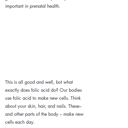
important in prenatal health. 
This is all good and well, but what 
exactly does folic acid do? Our bodies 
use folic acid to make new cells. Think 
about your skin, hair, and nails. These–
and other parts of the body – make new 
cells each day.