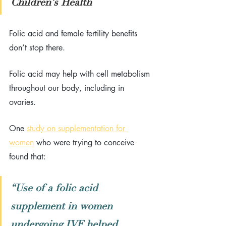
Children’s Health
Folic acid and female fertility benefits 
don’t stop there. 
Folic acid may help with cell metabolism 
throughout our body, including in 
ovaries. 
One 
study on supplementation for 
women
 who were trying to conceive 
found that: 
“Use of a folic acid 
supplement in women 
undergoing IVF helped 