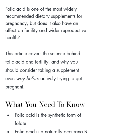
Folic acid is one of the most widely 
recommended dietary supplements for 
pregnancy, but does it also have an 
affect on fertility and wider reproductive 
health? 
This article covers the science behind 
folic acid and fertility, and why you 
should consider taking a supplement 
even 
way before
 actively trying to get 
pregnant.
What You Need To Know
Folic acid is the synthetic form of 
folate 
Folic acid is a naturally occurring B 