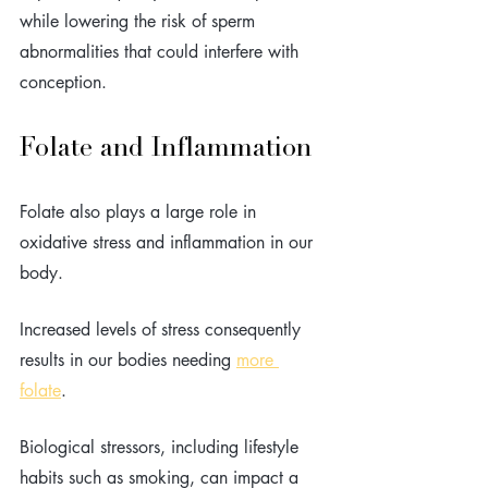
while lowering the risk of sperm 
abnormalities that could interfere with 
conception.
Folate and Inflammation
Folate also plays a large role in 
oxidative stress and inflammation in our 
body. 
Increased levels of stress consequently 
results in our bodies needing 
more 
folate
. 
Biological stressors, including lifestyle 
habits such as smoking, can impact a 