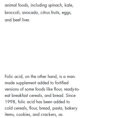
animal foods, including spinach, kale, 
broccoli, avocado, citrus fruits, eggs, 
and beef liver. 
Folic acid, on the other hand, is a man-
made supplement added to fortified 
versions of some foods like flour, ready-to-
eat breakfast cereals, and bread. Since 
1998, folic acid has been added to 
cold cereals, flour, bread, pasta, bakery 
items, cookies, and crackers, as 