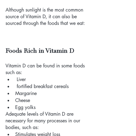
Although sunlight is the most common 
source of Vitamin D, it can also be 
sourced through the foods that we eat: 
Foods Rich in Vitamin D
Vitamin D can be found in some foods 
such as: 
 Liver
 fortified breakfast cereals
Margarine
Cheese
Egg yolks 
Adequate levels of Vitamin D are 
necessary for many processes in our 
bodies, such as: 
Stimulates weight loss