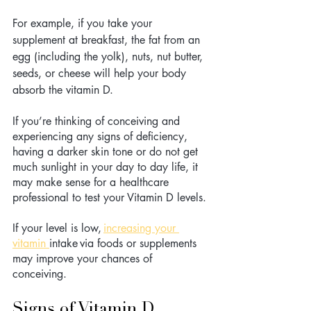
For example, if you take your 
supplement at breakfast, the fat from an 
egg (including the yolk), nuts, nut butter, 
seeds, or cheese will help your body 
absorb the vitamin D.
If you’re thinking of conceiving and 
experiencing any signs of deficiency, 
having a darker skin tone or do not get 
much sunlight in your day to day life, it 
may make sense for a healthcare 
professional to test your Vitamin D levels. 
If your level is low, 
increasing your 
vitamin 
intake via foods or supplements 
may improve your chances of 
conceiving. 
Signs of Vitamin D 