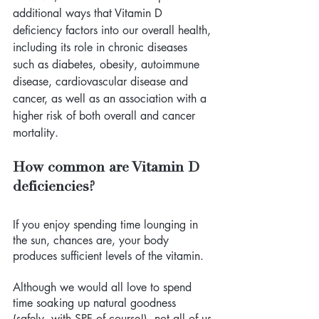
additional ways that Vitamin D 
deficiency factors into our overall health, 
including its role in chronic diseases 
such as diabetes, obesity, autoimmune 
disease, cardiovascular disease and 
cancer, as well as an association with a 
higher risk of both overall and cancer 
mortality.
How common are Vitamin D 
deficiencies?
If you enjoy spending time lounging in 
the sun, chances are, your body 
produces sufficient levels of the vitamin. 
Although we would all love to spend 
time soaking up natural goodness 
(safely, with SPF of course!), not all of us 