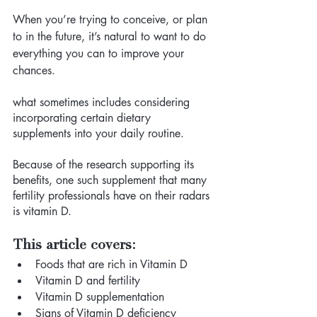
When you’re trying to conceive, or plan 
to in the future, it’s natural to want to do 
everything you can to improve your 
chances. 
what sometimes includes considering 
incorporating certain dietary 
supplements into your daily routine. 
Because of the research supporting its 
benefits, one such supplement that many 
fertility professionals have on their radars 
is vitamin D.
This article covers:
Foods that are rich in Vitamin D
Vitamin D and fertility 
Vitamin D supplementation 
Signs of Vitamin D deficiency