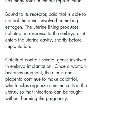
has many roles in female reproduction. 
Bound to its receptor, calcitriol is able to 
control the genes involved in making 
estrogen. The uterine lining produces 
calcitriol in response to the embryo as it 
enters the uterine cavity, shortly before 
implantation. 
Calcitriol controls several genes involved 
in embryo implantation. Once a woman 
becomes pregnant, the uterus and 
placenta continue to make calcitriol, 
which helps organize immune cells in the 
uterus, so that infections can be fought 
without harming the pregnancy. 