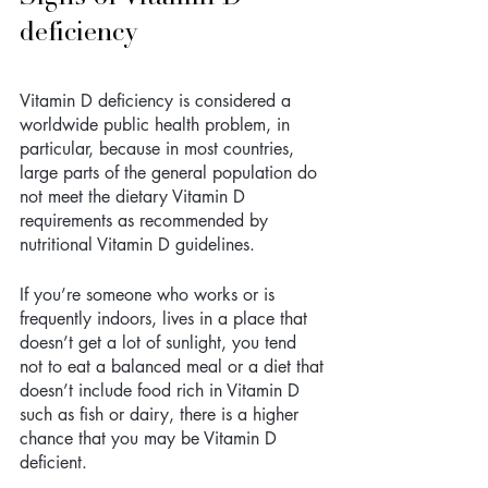
deficiency
Vitamin D deficiency is considered a 
worldwide public health problem, in 
particular, because in most countries, 
large parts of the general population do 
not meet the dietary Vitamin D 
requirements as recommended by 
nutritional Vitamin D guidelines.
If you’re someone who works or is 
frequently indoors, lives in a place that 
doesn’t get a lot of sunlight, you tend 
not to eat a balanced meal or a diet that 
doesn’t include food rich in Vitamin D 
such as fish or dairy, there is a higher 
chance that you may be Vitamin D 
deficient. 