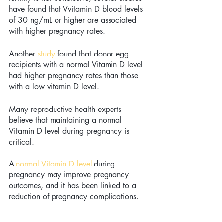
have found that Vvitamin D blood levels 
of 30 ng/mL or higher are associated 
with higher pregnancy rates.
Another 
study 
found that donor egg 
recipients with a normal Vitamin D level 
had higher pregnancy rates than those 
with a low vitamin D level.
Many reproductive health experts 
believe that maintaining a normal 
Vitamin D level during pregnancy is 
critical. 
A 
normal Vitamin D level
during 
pregnancy may improve pregnancy 
outcomes, and it has been linked to a 
reduction of pregnancy complications. 