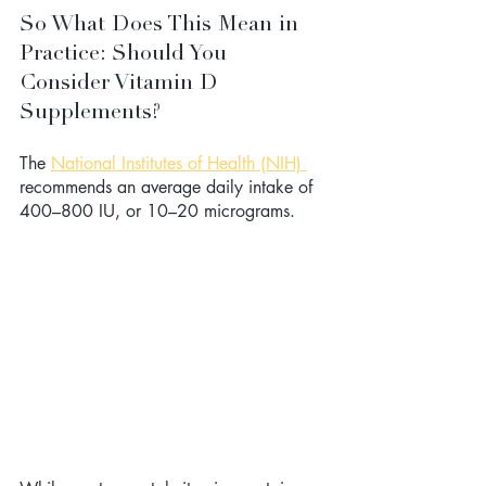
So What Does This Mean in 
Practice: Should You 
Consider Vitamin D 
Supplements? 
The 
National Institutes of Health (NIH) 
recommends an average daily intake of 
400–800 IU, or 10–20 micrograms.