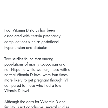
Poor Vitamin D status has been 
associated with certain pregnancy 
complications such as gestational 
hypertension and diabetes.
Two studies found that among 
populations of mostly Caucasian and 
non-Hispanic white women, those with a 
normal Vitamin D level were four times 
more likely to get pregnant through IVF 
compared to those who had a low 
Vitamin D level. 
Although the data for Vvitamin D and 
fertility is not conclusive, several studies 