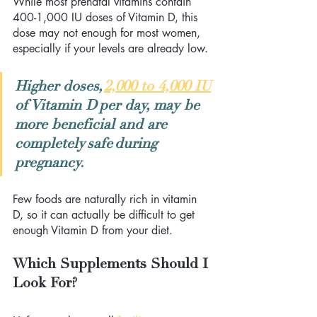
While most prenatal vitamins contain 
400-1,000 IU doses of Vitamin D, this 
dose may not enough for most women, 
especially if your levels are already low.  
Higher doses,
2,000 to 4,000 IU
of Vitamin D per day, may be 
more beneficial and are 
completely safe during 
pregnancy.
Few foods are naturally rich in vitamin 
D, so it can actually be difficult to get 
enough Vitamin D from your diet.
Which Supplements Should I 
Look For?