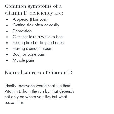
Common symptoms of a 
vitamin D deficiency are:
Alopecia (Hair Loss)
Getting sick often or easily
Depression
Cuts that take a while to heal
Feeling tired or fatigued often
Having stomach issues
Back or bone pain
Muscle pain
Natural sources of Vitamin D
Ideally, everyone would soak up their 
Vitamin D from the sun but that depends 
not only on where you live but what 
season it is. 