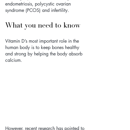
endometriosis, polycystic ovarian 
syndrome (PCOS) and infertility. 
What you need to know
Vitamin D’s most important role in the 
human body is to keep bones healthy 
and strong by helping the body absorb 
calcium. 
However, recent research has pointed to 