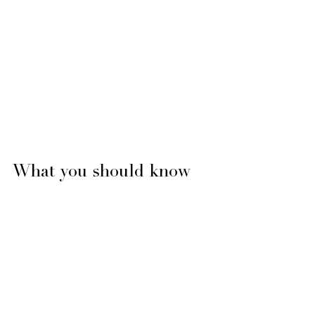
What you should know 
about Vitamin D and 
fertility treatments 
Some studies have shown that women 
who have lower levels of vitamin D are 
associated with low AMH, PCOS and 
uterine fibroids. 