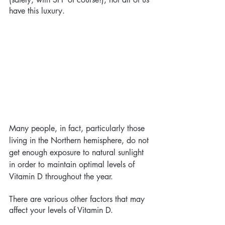
have this luxury. 
Many people, in fact, particularly those 
living in the Northern hemisphere, do not 
get enough exposure to natural sunlight 
in order to maintain optimal levels of 
Vitamin D throughout the year. 
There are various other factors that may 
affect your levels of Vitamin D. 