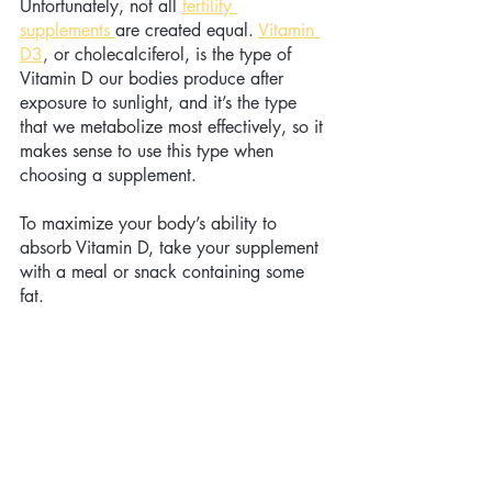
Unfortunately, not all 
fertility 
supplements 
are created equal. 
Vitamin 
D3
,
 or cholecalciferol, is the type of 
Vitamin D our bodies produce after 
exposure to sunlight, and it’s the type 
that we metabolize most effectively, so it 
makes sense to use this type when 
choosing a supplement.
To maximize your body’s ability to 
absorb Vitamin D, take your supplement 
with a meal or snack containing some 
fat. 