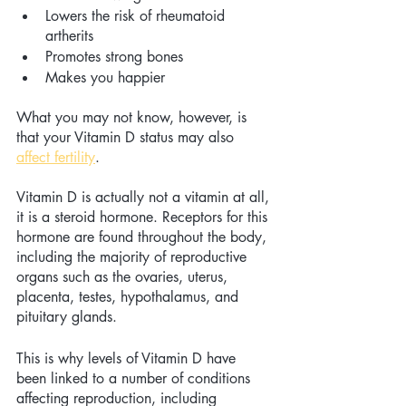
Lowers the risk of rheumatoid 
artherits 
Promotes strong bones 
Makes you happier 
What you may not know, however, is 
that your Vitamin D status may also 
affect fertility
. 
Vitamin D is actually not a vitamin at all, 
it is a steroid hormone. Receptors for this 
hormone are found throughout the body, 
including the majority of reproductive 
organs such as the ovaries, uterus, 
placenta, testes, hypothalamus, and 
pituitary glands. 
This is why levels of Vitamin D have 
been linked to a number of conditions 
affecting reproduction, including 