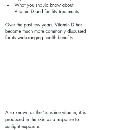
What you should know about 
Vitamin D and fertility treatments 
Over the past few years, Vitamin D has 
become much more commonly discussed 
for its wide-ranging health benefits. 
Also known as the ‘sunshine vitamin, it is 
produced in the skin as a response to 
sunlight exposure. 