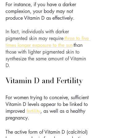
For instance, if you have a darker 
complexion, your body may not 
produce Vitamin D as effectively. 
In fact, individuals with darker 
pigmented skin may require
three to five 
times longer exposure to the sun
t
han 
those with lighter pigmented skin to 
synthesize the same amount of Vitamin 
D. 
Vitamin D and Fertility 
For women trying to conceive, sufficient 
Vitamin D levels appear to be linked to 
improved 
fertility
, as well as a healthy 
pregnancy. 
The active form of Vitamin D (calcitriol) 