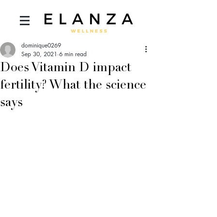
dominique0269
Sep 30, 2021
6 min read
Does Vitamin D impact
fertility? What the science
says