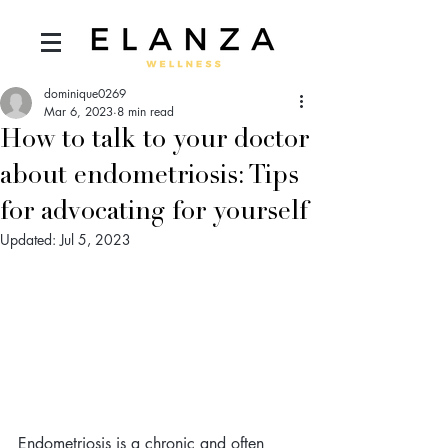
dominique0269
Mar 6, 2023
8 min read
How to talk to your doctor
about endometriosis: Tips
for advocating for yourself
Updated:
Jul 5, 2023
Endometriosis is a chronic and often 