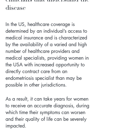
disease
In the US, healthcare coverage is 
determined by an individual’s access to 
medical insurance and is characterized 
by the availability of a varied and high 
number of healthcare providers and 
medical specialists, providing women in 
the USA with increased opportunity to 
directly contract care from an 
endometriosis specialist than may be 
possible in other jurisdictions.
As a result, it can take years for women 
to receive an accurate diagnosis, during 
which time their symptoms can worsen 
and their quality of life can be severely 
impacted.