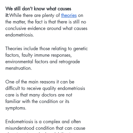
We still don’t know what causes 
it:
While there are plenty of 
theories
 on 
the matter, the fact is that there is still no 
conclusive evidence around what causes 
endometriosis. 
Theories include those relating to genetic 
factors, faulty immune responses, 
environmental factors and retrograde 
menstruation.
One of the main reasons it can be 
difficult to receive quality endometriosis 
care is that many doctors are not 
familiar with the condition or its 
symptoms. 
Endometriosis is a complex and often 
misunderstood condition that can cause 