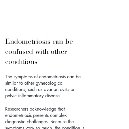
Endometriosis can be 
confused with other 
conditions
The symptoms of endometriosis can be 
similar to other gynecological 
conditions, such as ovarian cysts or 
pelvic inflammatory disease. 
Researchers acknowledge that 
endometriosis presents complex 
diagnostic challenges. Because the 
symptoms vary so much, the condition is 