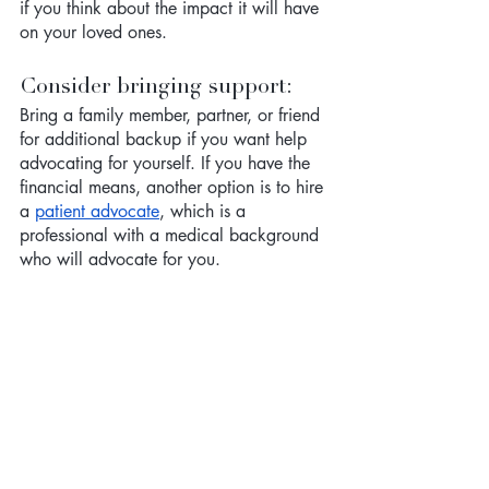
if you think about the impact it will have 
on your loved ones. 
Consider bringing support: 
Bring a family member, partner, or friend 
for additional backup if you want help 
advocating for yourself. If you have the 
financial means, another option is to hire 
a 
patient advocate
, which is a 
professional with a medical background 
who will advocate for you. 