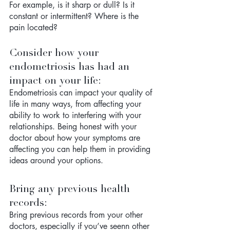
For example, is it sharp or dull? Is it 
constant or intermittent? Where is the 
pain located?
Consider how your 
endometriosis has had an 
impact on your life: 
Endometriosis can impact your quality of 
life in many ways, from affecting your 
ability to work to interfering with your 
relationships. Being honest with your 
doctor about how your symptoms are 
affecting you can help them in providing 
ideas around your options.
Bring any previous health 
records: 
Bring previous records from your other 
doctors, especially if you’ve seenn other 