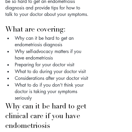
be so hard to get an endometriosis 
diagnosis and provide tips for how to 
talk to your doctor about your symptoms.
What are covering: 
Why can it be hard to get an 
endometriosis diagnosis
Why self-advocacy matters if you 
have endometriosis 
Preparing for your doctor visit
What to do during your doctor visit
Considerations after your doctor visit
What to do if you don’t think your 
doctor is taking your symptoms 
seriously
Why can it be hard to get 
clinical care if you have 
endometriosis