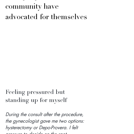
community have 
advocated for themselves
Feeling pressured but 
standing up for myself
During the consult after the procedure, 
the gynecologist gave me two options: 
hysterectomy or Depo-Provera. I felt 