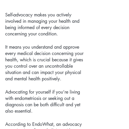
Self-advocacy makes you actively 
involved in managing your health and 
being informed of every decision 
concerning your condition. 
It means you understand and approve 
every medical decision concerning your 
health, which is crucial because it gives 
you control over an uncontrollable 
situation and can impact your physical 
and mental health positively.
Advocating for yourself if you’re living 
with endometriosis or seeking out a 
diagnosis can be both difficult and yet 
also essential.
According to EndoWhat, an advocacy 