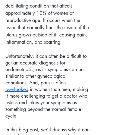
debilitating condition that affects 
approximately 10% of women of 
reproductive age. It occurs when the 
tissue that normally lines the inside of the 
uterus grows outside of it, causing pain, 
inflammation, and scarring.
Unfortunately, it can often be difficult to 
get an accurate diagnosis for 
endometriosis, as its symptoms can be 
similar to other gynecological 
conditions. And, pain is often 
overlooked
 in women than men, making 
it more challenging to get a doctor who 
listens and takes your symptoms as 
something beyond the normal female 
cycle.
In this blog post, we’ll discuss why it can 