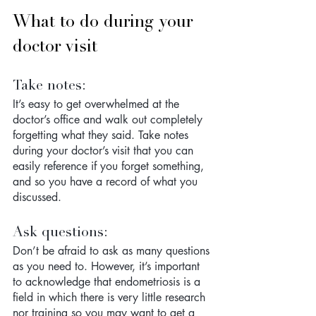
What to do during your 
doctor visit
Take notes: 
It’s easy to get overwhelmed at the 
doctor’s office and walk out completely 
forgetting what they said. Take notes 
during your doctor’s visit that you can 
easily reference if you forget something, 
and so you have a record of what you 
discussed.
Ask questions: 
Don’t be afraid to ask as many questions 
as you need to. However, it’s important 
to acknowledge that endometriosis is a 
field in which there is very little research 
nor training so you may want to get a 