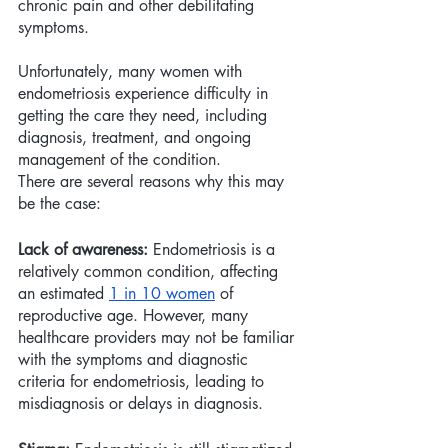
chronic pain and other debilitating 
symptoms. 
Unfortunately, many women with 
endometriosis experience difficulty in 
getting the care they need, including 
diagnosis, treatment, and ongoing 
management of the condition. 
There are several reasons why this may 
be the case:
Lack of awareness:
 Endometriosis is a 
relatively common condition, affecting 
an estimated 
1 in 10 women
 of 
reproductive age. However, many 
healthcare providers may not be familiar 
with the symptoms and diagnostic 
criteria for endometriosis, leading to 
misdiagnosis or delays in diagnosis.