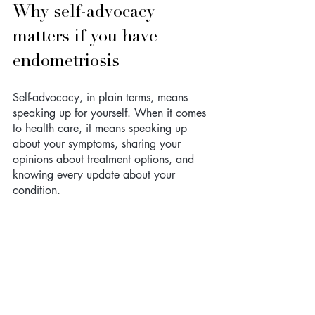
Why self-advocacy 
matters if you have 
endometriosis 
Self-advocacy, in plain terms, means 
speaking up for yourself. When it comes 
to health care, it means speaking up 
about your symptoms, sharing your 
opinions about treatment options, and 
knowing every update about your 
condition.