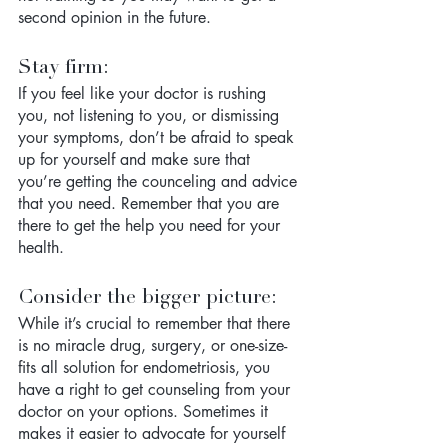
second opinion in the future. 
Stay firm: 
If you feel like your doctor is rushing 
you, not listening to you, or dismissing 
your symptoms, don’t be afraid to speak 
up for yourself and make sure that 
you’re getting the counceling and advice 
that you need. Remember that you are 
there to get the help you need for your 
health. 
Consider the bigger picture:
While it’s crucial to remember that there 
is no miracle drug, surgery, or one-size-
fits all solution for endometriosis, you 
have a right to get counseling from your 
doctor on your options. Sometimes it 
makes it easier to advocate for yourself 