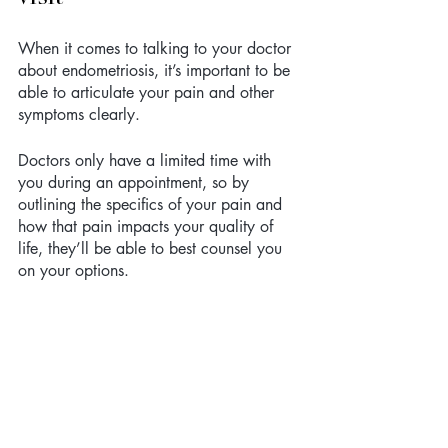
When it comes to talking to your doctor 
about endometriosis, it’s important to be 
able to articulate your pain and other 
symptoms clearly. 
Doctors only have a limited time with 
you during an appointment, so by 
outlining the specifics of your pain and 
how that pain impacts your quality of 
life, they’ll be able to best counsel you 
on your options. 