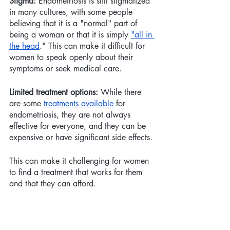
Stigma:
 Endometriosis is still stigmatized 
in many cultures, with some people 
believing that it is a "normal" part of 
being a woman or that it is simply 
"all in 
the head
." This can make it difficult for 
women to speak openly about their 
symptoms or seek medical care.
Limited treatment options:
 While there 
are some 
treatments available
 for 
endometriosis, they are not always 
effective for everyone, and they can be 
expensive or have significant side effects. 
This can make it challenging for women 
to find a treatment that works for them 
and that they can afford.