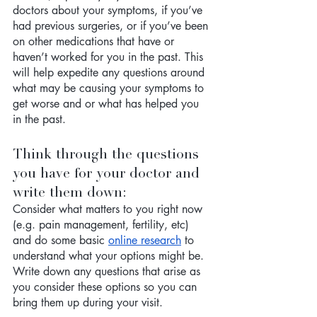
doctors about your symptoms, if you’ve 
had previous surgeries, or if you’ve been 
on other medications that have or 
haven’t worked for you in the past. This 
will help expedite any questions around 
what may be causing your symptoms to 
get worse and or what has helped you 
in the past. 
Think through the questions 
you have for your doctor and 
write them down:
Consider what matters to you right now 
(e.g. pain management, fertility, etc) 
and do some basic 
online research
 to 
understand what your options might be. 
Write down any questions that arise as 
you consider these options so you can 
bring them up during your visit. 