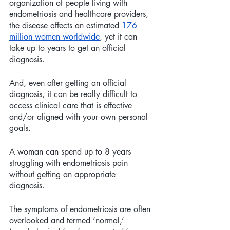
organization of people living with 
endometriosis and healthcare providers, 
the disease affects an estimated 
176 
million women worldwide
, yet it can 
take up to years to get an official 
diagnosis.
And, even after getting an official 
diagnosis, it can be really difficult to 
access clinical care that is effective 
and/or aligned with your own personal 
goals. 
A woman can spend up to 8 years 
struggling with endometriosis pain 
without getting an appropriate 
diagnosis. 
The symptoms of endometriosis are often 
overlooked and termed ‘normal,’ 