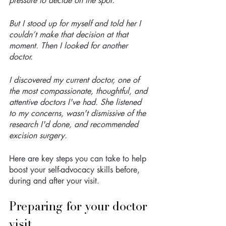
pressure to decide on the spot.
But I stood up for myself and told her I 
couldn’t make that decision at that 
moment. Then I looked for another 
doctor.
I discovered my current doctor, one of 
the most compassionate, thoughtful, and 
attentive doctors I've had. She listened 
to my concerns, wasn't dismissive of the 
research I'd done, and recommended 
excision surgery.
Here are key steps you can take to help 
boost your self-advocacy skills before, 
during and after your visit.
Preparing for your doctor 
visit