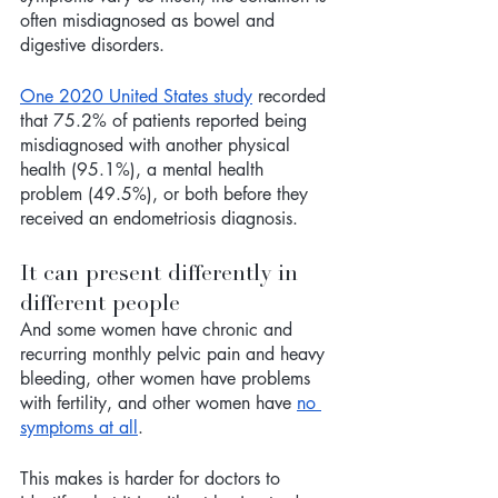
often misdiagnosed as bowel and 
digestive disorders. 
One 2020 United States study
 recorded 
that 75.2% of patients reported being 
misdiagnosed with another physical 
health (95.1%), a mental health 
problem (49.5%), or both before they 
received an endometriosis diagnosis.
It can present differently in 
different people
And some women have chronic and 
recurring monthly pelvic pain and heavy 
bleeding, other women have problems 
with fertility, and other women have 
no 
symptoms at all
. 
This makes is harder for doctors to 