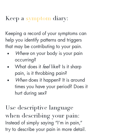
Keep a 
symptom
 diary: 
Keeping a record of your symptoms can 
help you identify patterns and triggers 
that may be contributing to your pain. 
Where
 on your body is your pain 
occurring? 
What does it 
feel
 like? Is it sharp 
pain, is it throbbing pain?
When
 does it happen? It is around 
times you have your period? Does it 
hurt during sex?
Use descriptive language 
when describing your pain: 
Instead of simply saying “I’m in pain,” 
try to describe your pain in more detail. 