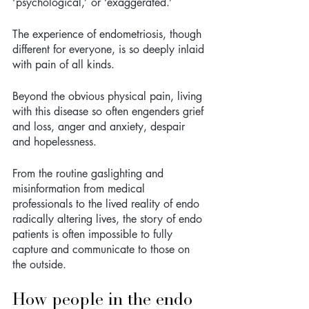
‘psychological,’ or ‘exaggerated.’ 
The experience of endometriosis, though 
different for everyone, is so deeply inlaid 
with pain of all kinds. 
Beyond the obvious physical pain, living 
with this disease so often engenders grief 
and loss, anger and anxiety, despair 
and hopelessness. 
From the routine gaslighting and 
misinformation from medical 
professionals to the lived reality of endo 
radically altering lives, the story of endo 
patients is often impossible to fully 
capture and communicate to those on 
the outside.
How people in the endo 