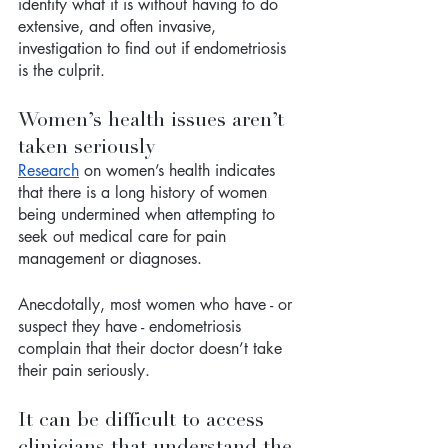
identify what it is without having to do 
extensive, and often invasive, 
investigation to find out if endometriosis 
is the culprit. 
Women’s health issues aren’t 
taken seriously
Research
 on women’s health indicates 
that there is a long history of women 
being undermined when attempting to 
seek out medical care for pain 
management or diagnoses. 
Anecdotally, most women who have - or 
suspect they have - endometriosis 
complain that their doctor doesn’t take 
their pain seriously. 
It can be difficult to access 
clinicians that understand the 