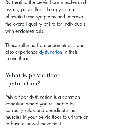
By treating the pelvic floor muscles and 
tissues, pelvic floor therapy can help 
alleviate these symptoms and improve 
the overall quality of life for individuals 
with endometriosis.
Those suffering from endometriosis can 
also experience 
dysfunction
 in their 
pelvic floor. 
What is pelvic floor 
dysfunction? 
Pelvic floor dysfunction is a common 
condition where you’re unable to 
correctly relax and coordinate the 
muscles in your pelvic floor to urinate or 
to have a bowel movement. 