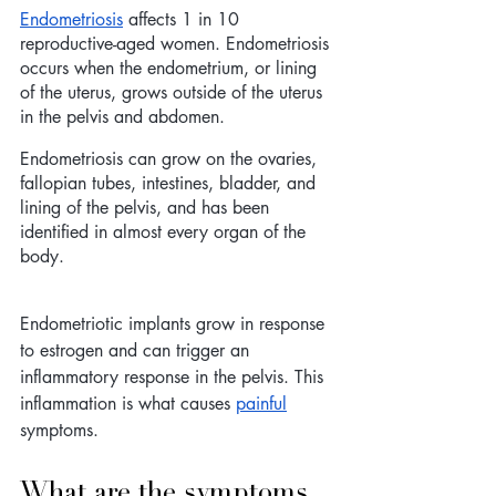
Endometriosis
 affects 1 in 10 
reproductive-aged women. Endometriosis 
occurs when the endometrium, or lining 
of the uterus, grows outside of the uterus 
in the pelvis and abdomen. 
Endometriosis can grow on the ovaries, 
fallopian tubes, intestines, bladder, and 
lining of the pelvis, and has been 
identified in almost every organ of the 
body. 
Endometriotic implants grow in response 
to estrogen and can trigger an 
inflammatory response in the pelvis. This 
inflammation is what causes 
painful
symptoms.  
What are the symptoms 