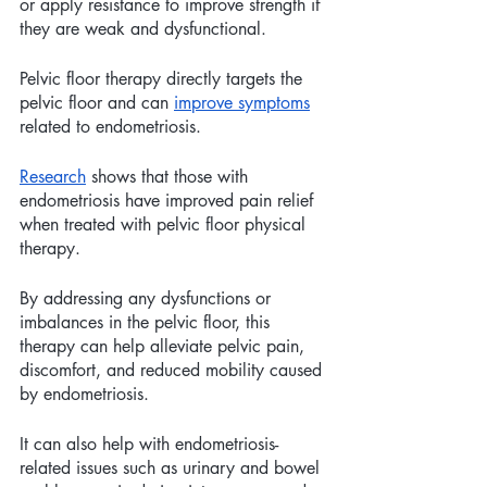
or apply resistance to improve strength if 
they are weak and dysfunctional.
Pelvic floor therapy directly targets the 
pelvic floor and can 
improve symptoms
related to endometriosis.
Research
 shows that those with 
endometriosis have improved pain relief 
when treated with pelvic floor physical 
therapy.
By addressing any dysfunctions or 
imbalances in the pelvic floor, this 
therapy can help alleviate pelvic pain, 
discomfort, and reduced mobility caused 
by endometriosis. 
It can also help with endometriosis-
related issues such as urinary and bowel 