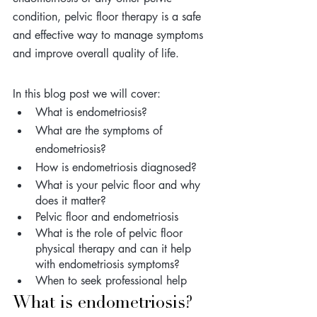
condition, pelvic floor therapy is a safe 
and effective way to manage symptoms 
and improve overall quality of life.
In this blog post we will cover: 
What is endometriosis?
What are the symptoms of 
endometriosis?
How is endometriosis diagnosed? 
What is your pelvic floor and why 
does it matter?
Pelvic floor and endometriosis 
What is the role of pelvic floor 
physical therapy and can it help 
with endometriosis symptoms?
When to seek professional help
What is endometriosis? 