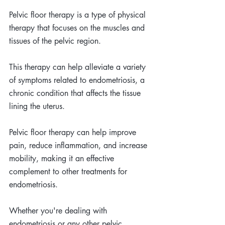
Pelvic floor therapy is a type of physical 
therapy that focuses on the muscles and 
tissues of the pelvic region. 
This therapy can help alleviate a variety 
of symptoms related to endometriosis, a 
chronic condition that affects the tissue 
lining the uterus. 
Pelvic floor therapy can help improve 
pain, reduce inflammation, and increase 
mobility, making it an effective 
complement to other treatments for 
endometriosis. 
Whether you're dealing with 
endometriosis or any other pelvic 