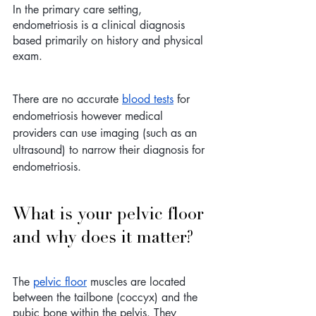
In the primary care setting, 
endometriosis is a clinical diagnosis 
based primarily on history and physical 
exam. 
There are no accurate 
blood tests
 for 
endometriosis however medical 
providers can use imaging (such as an 
ultrasound) to narrow their diagnosis for 
endometriosis.
What is your pelvic floor 
and why does it matter?
The 
pelvic floor
 muscles are located 
between the tailbone (coccyx) and the 
pubic bone within the pelvis. They 