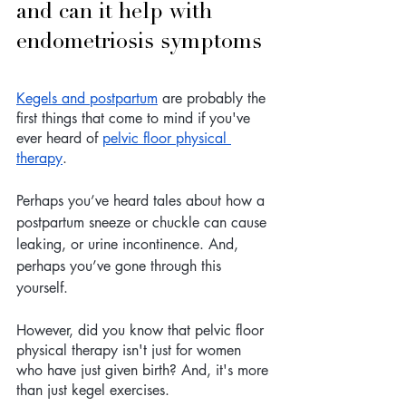
and can it help with 
endometriosis symptoms
Kegels and postpartum
 are probably the 
first things that come to mind if you've 
ever heard of 
pelvic floor physical 
therapy
. 
Perhaps you’ve heard tales about how a 
postpartum sneeze or chuckle can cause 
leaking, or urine incontinence. And, 
perhaps you’ve gone through this 
yourself.
However, did you know that pelvic floor 
physical therapy isn't just for women 
who have just given birth? And, it's more 
than just kegel exercises.