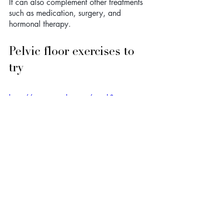
It can also complement other treatments 
such as medication, surgery, and 
hormonal therapy.
Pelvic floor exercises to 
try
https://www.youtube.com/watch?
v=NKl8ImI3OVE
When to seek 
professional help