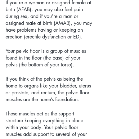
If you’re a woman or assigned female at 
birth (AFAB), you may also feel pain 
during sex, and if you’re a man or 
assigned male at birth (AMAB), you may 
have problems having or keeping an 
erection (erectile dysfunction or ED). 
Your pelvic floor is a group of muscles 
found in the floor (the base) of your 
pelvis (the bottom of your torso).
If you think of the pelvis as being the 
home to organs like your bladder, uterus 
or prostate, and rectum, the pelvic floor 
muscles are the home’s foundation. 
These muscles act as the support 
structure keeping everything in place 
within your body. Your pelvic floor 
muscles add support to several of your 