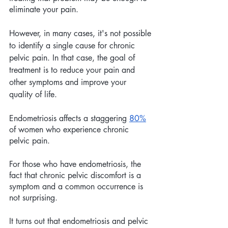
eliminate your pain.
However, in many cases, it's not possible 
to identify a single cause for chronic 
pelvic pain. In that case, the goal of 
treatment is to reduce your pain and 
other symptoms and improve your 
quality of life.
Endometriosis affects a staggering 
80%
of women who experience chronic 
pelvic pain. 
For those who have endometriosis, the 
fact that chronic pelvic discomfort is a 
symptom and a common occurrence is 
not surprising. 
It turns out that endometriosis and pelvic 