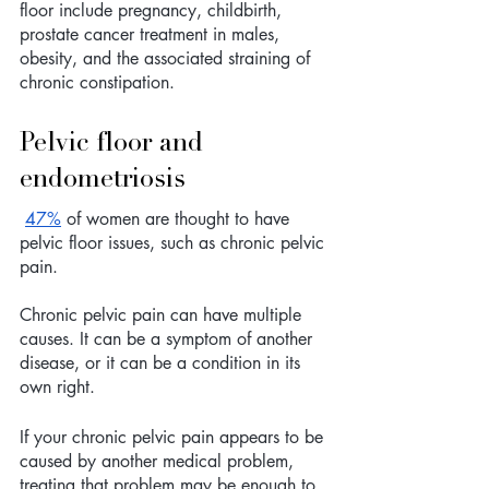
floor include pregnancy, childbirth, 
prostate cancer treatment in males, 
obesity, and the associated straining of 
chronic constipation.
Pelvic floor and 
endometriosis 
47%
 of women are thought to have 
pelvic floor issues, such as chronic pelvic 
pain. 
Chronic pelvic pain can have multiple 
causes. It can be a symptom of another 
disease, or it can be a condition in its 
own right.
If your chronic pelvic pain appears to be 
caused by another medical problem, 
treating that problem may be enough to 