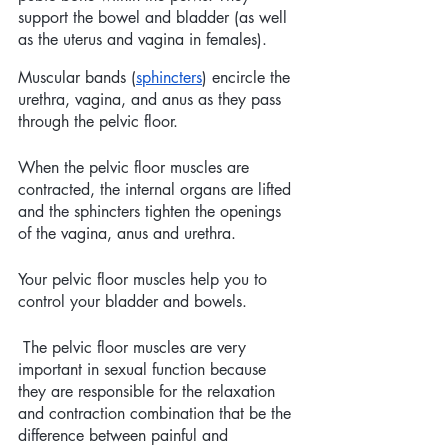
support the bowel and bladder (as well 
as the uterus and vagina in females).
Muscular bands (
sphincters
) encircle the 
urethra, vagina, and anus as they pass 
through the pelvic floor. 
When the pelvic floor muscles are 
contracted, the internal organs are lifted 
and the sphincters tighten the openings 
of the vagina, anus and urethra. 
Your pelvic floor muscles help you to 
control your bladder and bowels. 
 The pelvic floor muscles are very 
important in sexual function because 
they are responsible for the relaxation 
and contraction combination that be the 
difference between painful and 