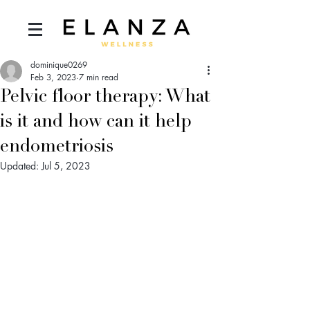
dominique0269
Feb 3, 2023
7 min read
Pelvic floor therapy: What
is it and how can it help
endometriosis
Updated:
Jul 5, 2023