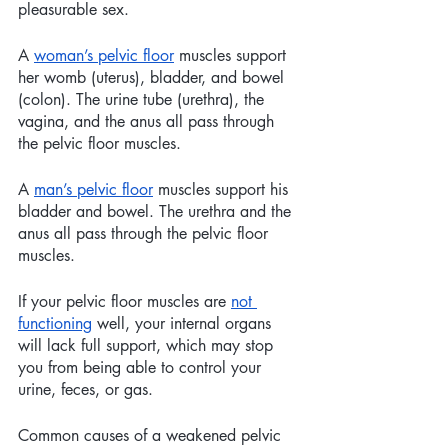
pleasurable sex. 
A 
woman’s pelvic floor
 muscles support 
her womb (uterus), bladder, and bowel 
(colon). The urine tube (urethra), the 
vagina, and the anus all pass through 
the pelvic floor muscles.
A 
man’s pelvic floor
 muscles support his 
bladder and bowel. The urethra and the 
anus all pass through the pelvic floor 
muscles.
If your pelvic floor muscles are 
not 
functioning
 well, your internal organs 
will lack full support, which may stop 
you from being able to control your 
urine, feces, or gas.
Common causes of a weakened pelvic 