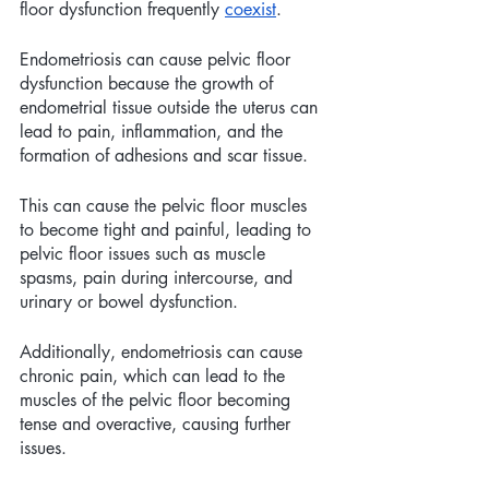
floor dysfunction frequently 
coexist
.
Endometriosis can cause pelvic floor 
dysfunction because the growth of 
endometrial tissue outside the uterus can 
lead to pain, inflammation, and the 
formation of adhesions and scar tissue. 
This can cause the pelvic floor muscles 
to become tight and painful, leading to 
pelvic floor issues such as muscle 
spasms, pain during intercourse, and 
urinary or bowel dysfunction. 
Additionally, endometriosis can cause 
chronic pain, which can lead to the 
muscles of the pelvic floor becoming 
tense and overactive, causing further 
issues. 