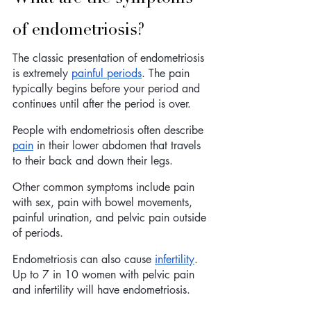
of endometriosis? 
The classic presentation of endometriosis 
is extremely 
painful periods
. The pain 
typically begins before your period and 
continues until after the period is over. 
People with endometriosis often describe 
pain
 in their lower abdomen that travels 
to their back and down their legs.
Other common symptoms include pain 
with sex, pain with bowel movements, 
painful urination, and pelvic pain outside 
of periods. 
Endometriosis can also cause 
infertility
. 
Up to 7 in 10 women with pelvic pain 
and infertility will have endometriosis. 