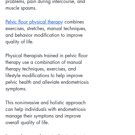
problems, pain during intercourse, and 
muscle spasms.
Pelvic floor physical therapy
 combines 
exercises, stretches, manual techniques, 
and behavior modification to improve  
quality of life. 
Physical therapists trained in pelvic floor 
therapy use a combination of manual 
therapy techniques, exercises, and 
lifestyle modifications to help improve 
pelvic health and alleviate endometriosis 
symptoms. 
This non-invasive and holistic approach 
can help individuals with endometriosis 
manage their symptoms and improve 
overall quality of life. 