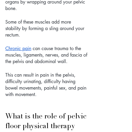
organs by wrapping around your pelvic 
bone.
Some of these muscles add more 
stability by forming a sling around your 
rectum.
Chronic pain
 can cause trauma to the 
muscles, ligaments, nerves, and fascia of 
the pelvis and abdominal wall. 
This can result in pain in the pelvis, 
difficulty urinating, difficulty having 
bowel movements, painful sex, and pain 
with movement. 
What is the role of pelvic 
floor physical therapy 