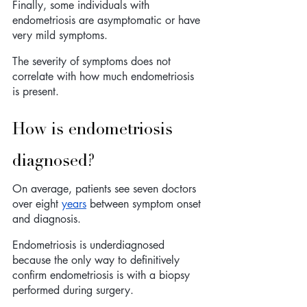
Finally, some individuals with 
endometriosis are asymptomatic or have 
very mild symptoms. 
The severity of symptoms does not 
correlate with how much endometriosis 
is present.    
How is endometriosis 
diagnosed?
On average, patients see seven doctors 
over eight 
years
 between symptom onset 
and diagnosis.
Endometriosis is underdiagnosed 
because the only way to definitively 
confirm endometriosis is with a biopsy 
performed during surgery. 