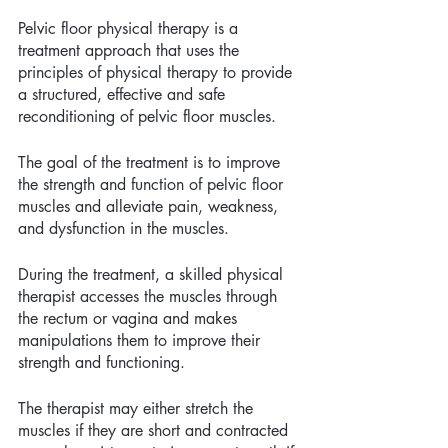
Pelvic floor physical therapy is a 
treatment approach that uses the 
principles of physical therapy to provide 
a structured, effective and safe 
reconditioning of pelvic floor muscles. 
The goal of the treatment is to improve 
the strength and function of pelvic floor 
muscles and alleviate pain, weakness, 
and dysfunction in the muscles. 
During the treatment, a skilled physical 
therapist accesses the muscles through 
the rectum or vagina and makes 
manipulations them to improve their 
strength and functioning. 
The therapist may either stretch the 
muscles if they are short and contracted 