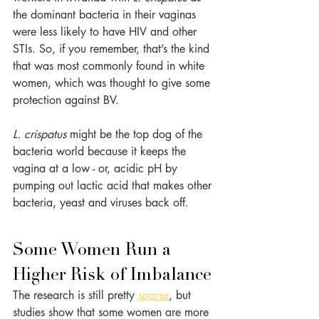
the dominant bacteria in their vaginas 
were less likely to have HIV and other 
STIs. So, if you remember, that’s the kind 
that was most commonly found in white 
women, which was thought to give some 
protection against BV. 
L. crispatus 
might be the top dog of the 
bacteria world because it keeps the 
vagina at a low - or, acidic pH by 
pumping out lactic acid that makes other 
bacteria, yeast and viruses back off.
Some Women Run a 
Higher Risk of Imbalance
The research is still pretty 
sparse
, but 
studies show that some women are more 