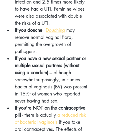
infection and 2.5 times more likely 
to have had a UTI. Feminine wipes 
were also associated with double 
the risks of a UTI.
If you douche
 - 
Douching
 may 
remove normal vaginal flora, 
permitting the overgrowth of 
pathogens.
If you have a new sexual partner or 
multiple sexual partners (without 
using a condom)
 --- although 
somewhat surprisingly, in studies 
bacterial vaginosis (BV) was present 
in 15%t of women who reported 
never having had sex.
If you're NOT on the contraceptive 
pill
 - there is actually 
a reduced risk 
of bacterial vaginosis 
if you take 
oral contraceptives. The effects of 