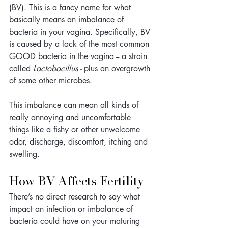
(BV). This is a fancy name for what 
basically means an imbalance of 
bacteria in your vagina. Specifically, BV 
is caused by a lack of the most common 
GOOD bacteria in the vagina -- a strain 
called 
Lactobacillus - 
plus an overgrowth 
of some other microbes.
This imbalance can mean all kinds of 
really annoying and uncomfortable 
things like a fishy or other unwelcome 
odor, discharge, discomfort, itching and 
swelling.
How BV Affects Fertility
There’s no direct research to say what 
impact an infection or imbalance of 
bacteria could have on your maturing 