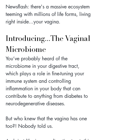
Newsflash: there's a massive ecosystem 
teeming with millions of life forms, living 
right inside...your vagina. 
Introducing...The Vaginal 
Microbiome
You’ve probably heard of the 
microbiome in your digestive tract, 
which plays a role in fine-tuning your 
immune system and controlling 
inflammation in your body that can 
contribute to anything from diabetes to 
neurodegenerative diseases. 
But who knew that the vagina has one 
too?! Nobody told us.