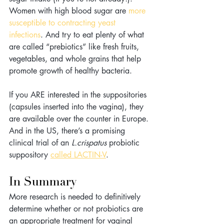
Women with high blood sugar are 
more 
susceptible to contracting yeast 
infections
. And try to eat plenty of what 
are called “prebiotics” like fresh fruits, 
vegetables, and whole grains that help 
promote growth of healthy bacteria.
If you ARE interested in the suppositories 
(capsules inserted into the vagina), they 
are available over the counter in Europe. 
And in the US, there’s a promising 
clinical trial of an 
L.crispatus
 probiotic 
suppository 
called LACTIN-V
.
In Summary
More research is needed to definitively 
determine whether or not probiotics are 
an appropriate treatment for vaginal 