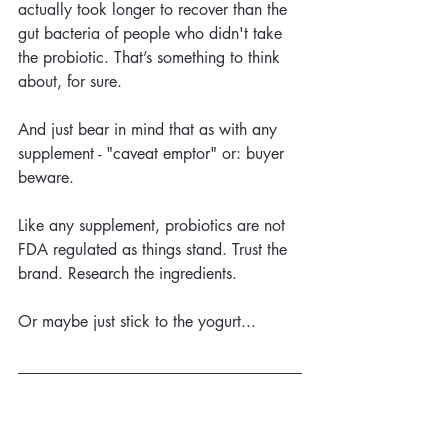
actually took longer to recover than the 
gut bacteria of people who didn't take 
the probiotic. That’s something to think 
about, for sure.
And just bear in mind that as with any 
supplement - "caveat emptor" or: buyer 
beware. 
Like any supplement, probiotics are not 
FDA regulated as things stand. Trust the 
brand. Research the ingredients.
Or maybe just stick to the yogurt...