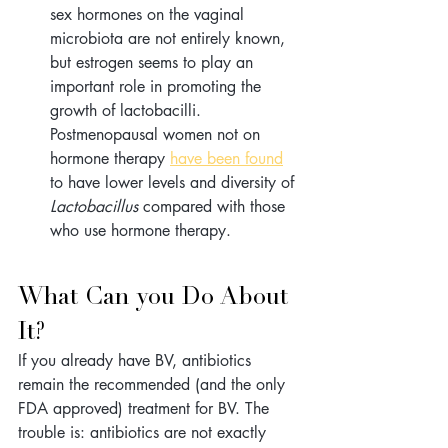
sex hormones on the vaginal 
microbiota are not entirely known, 
but estrogen seems to play an 
important role in promoting the 
growth of lactobacilli. 
Postmenopausal women not on 
hormone therapy 
have been found
to have lower levels and diversity of 
Lactobacillus
 compared with those 
who use hormone therapy.
What Can you Do About 
It?
If you already have BV, antibiotics 
remain the recommended (and the only 
FDA approved) treatment for BV. The 
trouble is: antibiotics are not exactly 