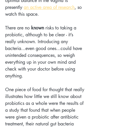
optimal balance in the vagina is 
presently 
an active area of research
, so 
watch this space.
There are no 
known
 risks to taking a 
probiotic, although to be clear - it’s 
really unknown. Introducing any 
bacteria...even good ones...could have 
unintended consequences, so weigh 
everything up in your own mind and 
check with your doctor before using 
anything. 
One piece of food for thought that really 
illustrates how little we still know about 
probiotics as a whole were the results of 
a study that found that when people 
were given a probiotic after antibiotic 
treatment, their natural gut bacteria 