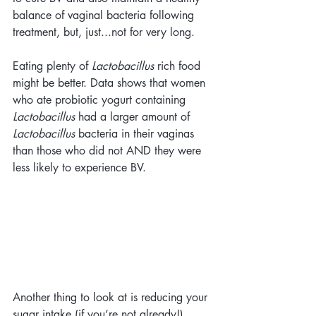
balance of vaginal bacteria following 
treatment, but, just...not for very long. 
Eating plenty of 
Lactobacillus
 rich food 
might be better. Data shows that women 
who ate probiotic yogurt containing 
Lactobacillus
 had a larger amount of 
Lactobacillus
 bacteria in their vaginas 
than those who did not AND they were 
less likely to experience BV.
Another thing to look at is reducing your 
sugar intake (if you’re not already!). 