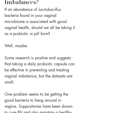
Imbalances?
If an abundance of 
Lactobacillus 
bacteria found in your vaginal 
microbiome is associated with good 
vaginal health, 
should we all be taking it 
as a probiotic in pill form? 
Well, maybe.
Some research is positive and suggests 
that taking a daily probiotic capsule can 
be effective in preventing and treating 
vaginal imbalance, but the datasets are 
small. 
One problem seems to be getting the 
good bacteria to hang around in 
vagina. Suppositories have been shown 
to cure BV and also maintain a healthy 