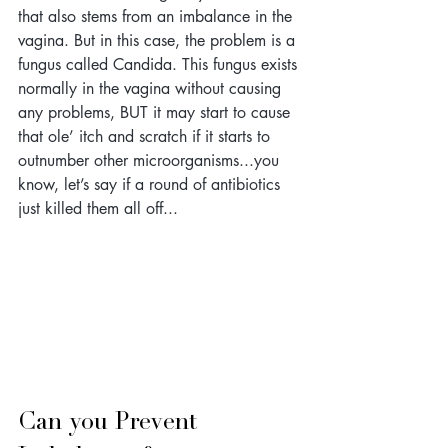
that also stems from an imbalance in the 
vagina. But in this case, the problem is a 
fungus called Candida. This fungus exists 
normally in the vagina without causing 
any problems, BUT it may start to cause 
that ole’ itch and scratch if it starts to 
outnumber other microorganisms...you 
know, let’s say if a round of antibiotics 
just killed them all off...
Can you Prevent 