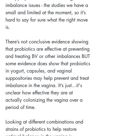
imbalance issues - the studies we have a 
small and limited at the moment, so it’s 
hard to say for sure what the right move 
is.
There’s not conclusive evidence showing 
that probiotics are effective at preventing 
and treating BV or other imbalances BUT 
some evidence does show that probiotics 
in yogurt, capsules, and vaginal 
suppositories may help prevent and treat 
imbalance in the vagina. It’s just...it's 
unclear how effective they are at 
actually colonizing the vagina over a 
period of time.
Looking at different combinations and 
strains of probiotics to help restore 