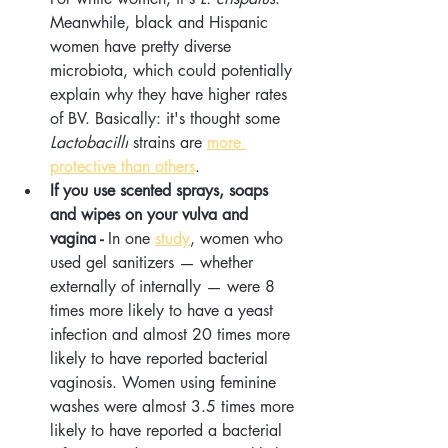
Meanwhile, black and Hispanic 
women have pretty diverse 
microbiota, which could potentially 
explain why they have higher rates 
of BV. Basically: it's thought some 
Lactobacilli
 strains are 
more 
protective than others
.
If you use scented sprays, soaps 
and wipes on your vulva and 
vagina - 
In one 
study
, women who 
used gel sanitizers — whether 
externally of internally — were 8 
times more likely to have a yeast 
infection and almost 20 times more 
likely to have reported bacterial 
vaginosis. Women using feminine 
washes were almost 3.5 times more 
likely to have reported a bacterial 