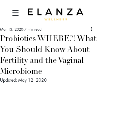
Mar 13, 2020
7 min read
Probiotics WHERE?! What
You Should Know About
Fertility and the Vaginal
Microbiome
Updated:
May 12, 2020