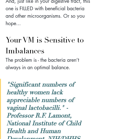
And, just like in your digestive tract, this 
one is FILLED with beneficial bacteria 
and other microorganisms. Or so you 
hope... 
Your VM is Sensitive to 
Imbalances
The problem is - the bacteria aren’t 
always in an optimal balance. 
"Significant numbers of 
healthy women lack 
appreciable numbers of 
vaginal lactobacilli." 
- 
Professor R.F. Lamont, 
National Institute of Child 
Health and Human 
Development, NIH/DHHS, 