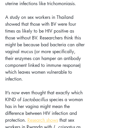
uterine infections like trichomoniasis. 
A study on sex workers in Thailand 
showed that those with BV were four 
times as likely to be HIV positive as 
those without BV. Researchers think this 
might be because bad bacteria can alter 
vaginal mucus (or more specifically, 
their enzymes can hamper an antibody 
component linked to immune response) 
which leaves women vulnerable to 
infection.
It’s now even thought that exactly which 
KIND of 
Lactobacillus
 species a woman 
has in her vagina might mean the 
difference between HIV infection and 
protection. 
Research shows
 that sex 
workers in Rwanda with 
L. crispatus
 as 