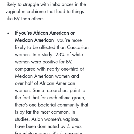
likely to struggle with imbalances in the 
vaginal microbiome that lead to things 
like BV than others. 
If you’re African American or 
Mexican American
 - you’re more 
likely to be affected than Caucasian 
women. In a study, 23% of white 
women were positive for BV, 
compared with nearly one-third of 
Mexican American women and 
over half of African American 
women. Some researchers point to 
the fact that for each ethnic group, 
there’s one bacterial community that 
is by far the most common. In 
studies, Asian women’s vaginas 
have been dominated by 
L. iners
. 
For white women, it's 
L. crispatus
. 