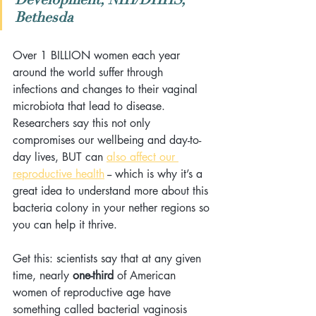
Bethesda
Over 1 BILLION women each year 
around the world suffer through 
infections and changes to their vaginal 
microbiota that lead to disease. 
Researchers say this not only 
compromises our wellbeing and day-to-
day lives, BUT can 
also affect our 
reproductive health
 -- which is why it’s a 
great idea to understand more about this 
bacteria colony in your nether regions so 
you can help it thrive.
Get this: scientists say that at any given 
time, nearly 
one-third
 of American 
women of reproductive age have 
something called bacterial vaginosis 