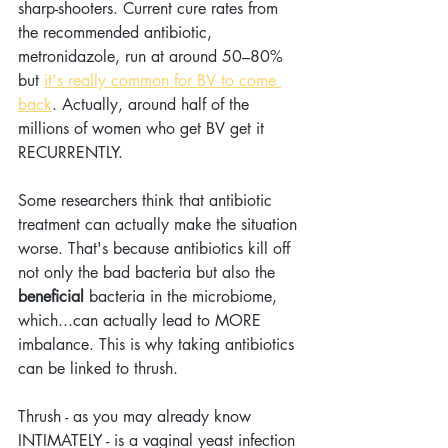
sharp-shooters. Current cure rates from 
the recommended antibiotic, 
metronidazole, run at around 50–80% 
but 
it's really common for BV to come 
back
. Actually, around half of the 
millions of women who get BV get it 
RECURRENTLY.   
Some researchers think that antibiotic 
treatment can actually make the situation 
worse. That's because antibiotics kill off 
not only the bad bacteria but also the 
beneficial
 bacteria in the microbiome, 
which...can actually lead to MORE 
imbalance. This is why taking antibiotics 
can be linked to thrush.
Thrush - as you may already know 
INTIMATELY - is a vaginal yeast infection 