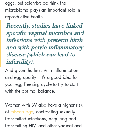
eggs, but scientists do think the 
microbiome plays an important role in 
reproductive health. 
Recently, studies have linked 
specific vaginal microbes and 
infections with preterm birth 
and with pelvic inflammatory 
disease (which can lead to 
infertility). 
And given the links with inflammation 
and egg quality -- it’s a good idea for 
your egg freezing cycle to try to start 
with the optimal balance.
Women with BV also have a higher risk 
of 
miscarriage
, contracting sexually 
transmitted infections, acquiring and 
transmitting HIV, and other vaginal and 