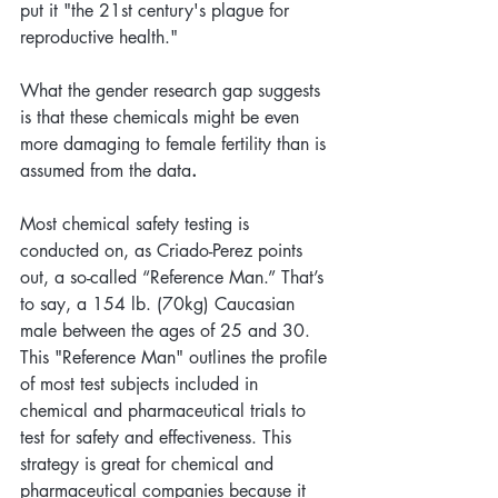
put it "the 21st century's plague for 
reproductive health." 
What the gender research gap suggests 
is that these chemicals might be even 
more damaging to female fertility than is 
assumed from the data
.  
Most chemical safety testing is 
conducted on, as Criado-Perez points 
out, a so-called “Reference Man.” That’s 
to say, a 154 lb. (70kg) Caucasian 
male between the ages of 25 and 30. 
This "Reference Man" outlines the profile 
of most test subjects included in 
chemical and pharmaceutical trials to 
test for safety and effectiveness. This 
strategy is great for chemical and 
pharmaceutical companies because it 