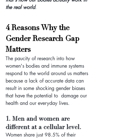
the real world
.
4 Reasons Why the 
Gender Research Gap 
Matters
The paucity of research into how 
women's bodies and immune systems 
respond to the world around us matters 
because a lack of accurate data can 
result in some shocking
gender biases 
that have the potential to  damage our 
health and our everyday lives. 
1. Men and women are 
different at a cellular level.
Women share just 98.5% of their 