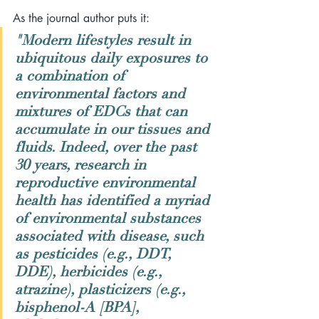
As the journal author puts it:
"Modern lifestyles result in 
ubiquitous daily exposures to 
a combination of 
environmental factors and 
mixtures of EDCs that can 
accumulate in our tissues and 
fluids. Indeed, over the past 
30 years, research in 
reproductive environmental 
health has identified a myriad 
of environmental substances 
associated with disease, such 
as pesticides (e.g., DDT, 
DDE), herbicides (e.g., 
atrazine), plasticizers (e.g., 
bisphenol-A [BPA], 