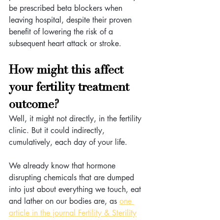
be prescribed beta blockers when 
leaving hospital, despite their proven 
benefit of lowering the risk of a 
subsequent heart attack or stroke.
How might this affect 
your fertility treatment 
outcome? 
Well, it might not directly, in the fertility 
clinic. But it could indirectly, 
cumulatively, each day of your life. 
We already know that hormone 
disrupting chemicals that are dumped 
into just about everything we touch, eat 
and lather on our bodies are, as 
one 
article in the journal Fertility & Sterility