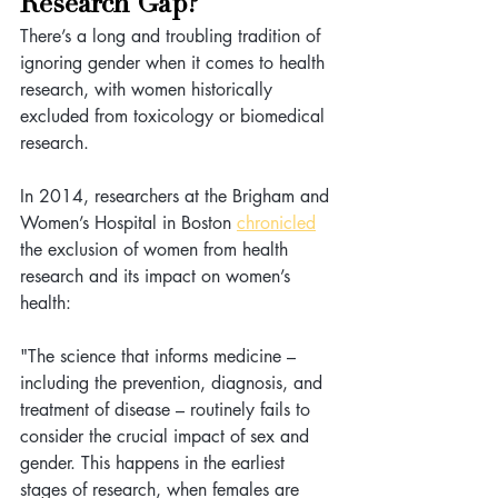
Research Gap?
There’s a long and troubling tradition of 
ignoring gender when it comes to health 
research, with women historically 
excluded from toxicology or biomedical 
research.
In 2014, researchers at the Brigham and 
Women’s Hospital in Boston 
chronicled
the exclusion of women from health 
research and its impact on women’s 
health:
"The science that informs medicine – 
including the prevention, diagnosis, and 
treatment of disease – routinely fails to 
consider the crucial impact of sex and 
gender. This happens in the earliest 
stages of research, when females are 