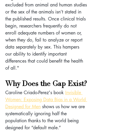
excluded from animal and human studies 
or the sex of the animals isn’t stated in 
the published results. Once clinical trials 
begin, researchers frequently do not 
enroll adequate numbers of women or, 
when they do, fail to analyze or report 
data separately by sex. This hampers 
our ability to identify important 
differences that could benefit the health 
of all."
Why Does the Gap Exist?
Caroline Criado-Perez's book 
Invisible 
Women: Exposing Data Bias in a World 
Designed for Men
 shows us how we are 
systematically ignoring half the 
population thanks to the world being 
designed for “default male.”