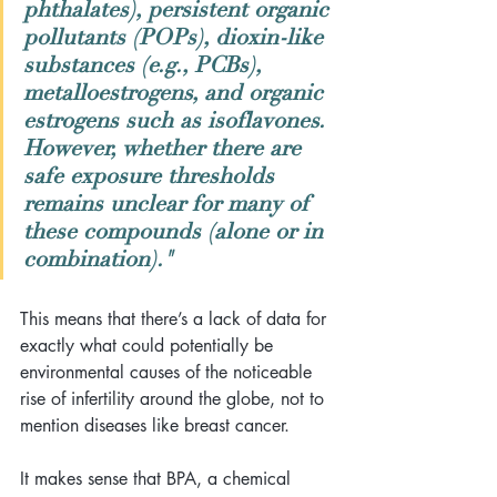
phthalates), persistent organic 
pollutants (POPs), dioxin-like 
substances (e.g., PCBs), 
metalloestrogens, and organic 
estrogens such as isoflavones. 
However, whether there are 
safe exposure thresholds 
remains unclear for many of 
these compounds (alone or in 
combination)."
This means that there’s a lack of data for 
exactly what could potentially be 
environmental causes of the noticeable 
rise of infertility around the globe, not to 
mention diseases like breast cancer.
It makes sense that BPA, a chemical 