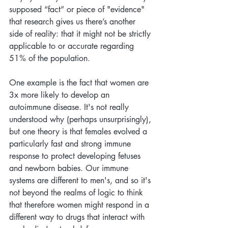
supposed “fact” or piece of "evidence" 
that research gives us there’s another 
side of reality: that it might not be strictly 
applicable to or accurate regarding 
51% of the population. 
One example is the fact that women are 
3x more likely to develop an 
autoimmune disease. It's not really 
understood why (perhaps unsurprisingly), 
but one theory is that females evolved a 
particularly fast and strong immune 
response to protect developing fetuses 
and newborn babies. Our immune 
systems are different to men's, and so it's 
not beyond the realms of logic to think 
that therefore women might respond in a 
different way to drugs that interact with 