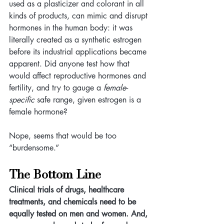
used as a plasticizer and colorant in all 
kinds of products, can mimic and disrupt 
hormones in the human body: it was 
literally created as a synthetic estrogen 
before its industrial applications became 
apparent. Did anyone test how that 
would affect reproductive hormones and 
fertility, and try to gauge a 
female-
specific
 safe range, given estrogen is a 
female hormone? 
Nope, seems that would be too 
“burdensome.”
The Bottom Line
Clinical trials of drugs, healthcare 
treatments, and chemicals need to be 
equally tested on men and women. And, 