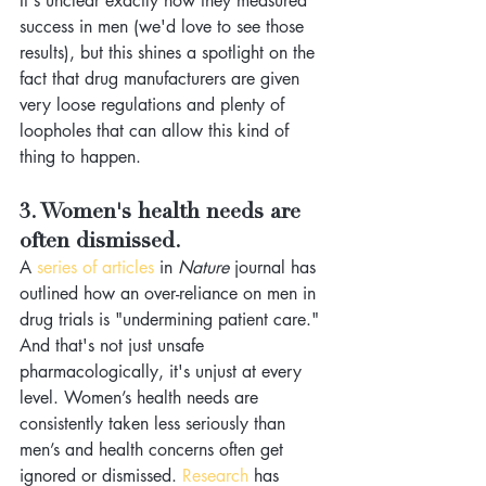
It's unclear exactly how they measured 
success in men (we'd love to see those 
results), but this shines a spotlight on the 
fact that drug manufacturers are given 
very loose regulations and plenty of 
loopholes that can allow this kind of 
thing to happen.
3. Women's health needs are 
often dismissed.
A
 series of articles
 in 
Nature 
journal has 
outlined how an over-reliance on men in 
drug trials is "undermining patient care." 
And that's not just unsafe 
pharmacologically, it's unjust at every 
level. Women’s health needs are 
consistently taken less seriously than 
men’s and health concerns often get 
ignored or dismissed. 
Research
 has 