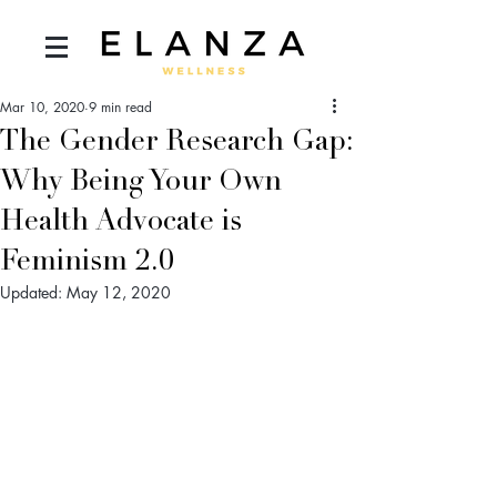
Mar 10, 2020
9 min read
The Gender Research Gap:
Why Being Your Own
Health Advocate is
Feminism 2.0
Updated:
May 12, 2020