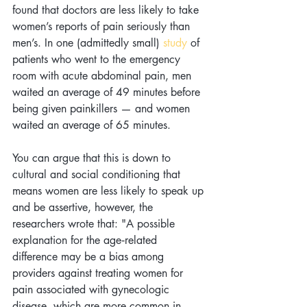
found that doctors are less likely to take 
women’s reports of pain seriously than 
men’s. In one (admittedly small) 
study
 of 
patients who went to the emergency 
room with acute abdominal pain, men 
waited an average of 49 minutes before 
being given painkillers — and women 
waited an average of 65 minutes.
You can argue that this is down to 
cultural and social conditioning that 
means women are less likely to speak up 
and be assertive, however, the 
researchers wrote that: "A possible 
explanation for the age‐related 
difference may be a bias among 
providers against treating women for 
pain associated with gynecologic 
disease, which are more common in 