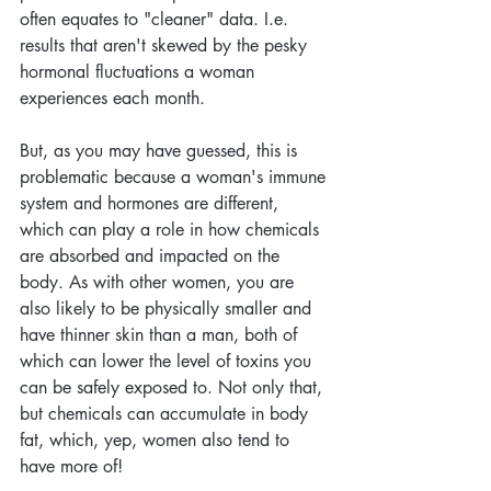
often equates to "cleaner" data. I.e. 
results that aren't skewed by the pesky 
hormonal fluctuations a woman 
experiences each month.
But, as you may have guessed, this is 
problematic because a woman's immune 
system and hormones are different, 
which can play a role in how chemicals 
are absorbed and impacted on the 
body. As with other women, you are 
also likely to be physically smaller and 
have thinner skin than a man, both of 
which can lower the level of toxins you 
can be safely exposed to. Not only that, 
but chemicals can accumulate in body 
fat, which, yep, women also tend to 
have more of!