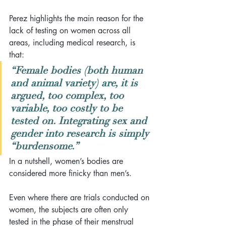
Perez highlights the main reason for the 
lack of testing on women across all 
areas, including medical research, is 
that:
“Female bodies (both human 
and animal variety) are, it is 
argued, too complex, too 
variable, too costly to be 
tested on. Integrating sex and 
gender into research is simply 
“burdensome.”
In a nutshell, women’s bodies are 
considered more finicky than men’s.
Even where there are trials conducted on 
women, the subjects are often only 
tested in the phase of their menstrual 