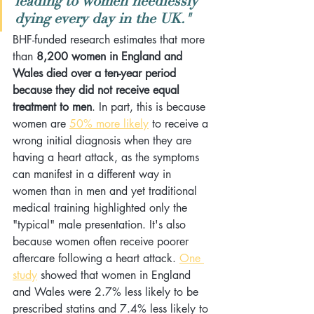
leading to women needlessly 
dying every day in the UK." 
BHF-funded research estimates that more 
than 
8,200 women in England and 
Wales died over a ten-year period 
because they did not receive equal 
treatment to men
. In part, this is because 
women are 
50% more likely
 to receive a 
wrong initial diagnosis when they are 
having a heart attack, as the symptoms 
can manifest in a different way in 
women than in men and yet traditional 
medical training highlighted only the 
"typical" male presentation. It's also 
because women often receive poorer 
aftercare following a heart attack. 
One 
study
 showed that women in England 
and Wales were 2.7% less likely to be 
prescribed statins and 7.4% less likely to 