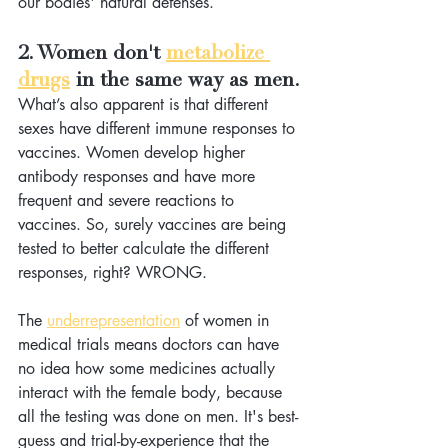
our bodies' natural defenses. 
2. Women don't 
metabolize 
drugs
 in the same way as men.
What’s also apparent is that different 
sexes have different immune responses to 
vaccines. Women develop higher 
antibody responses and have more 
frequent and severe reactions to 
vaccines. So, surely vaccines are being 
tested to better calculate the different 
responses, right? WRONG.
The 
underrepresentation
 of women in 
medical trials means doctors can have 
no idea how some medicines actually 
interact with the female body, because 
all the testing was done on men. It's best-
guess and trial-by-experience that the 