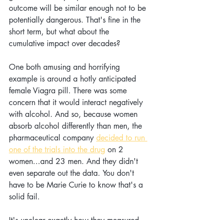
outcome will be similar enough not to be 
potentially dangerous. That's fine in the 
short term, but what about the 
cumulative impact over decades?
One both amusing and horrifying 
example is around a hotly anticipated 
female Viagra pill. There was some 
concern that it would interact negatively 
with alcohol. And so, because women 
absorb alcohol differently than men, the 
pharmaceutical company 
decided to run 
one of the trials into the drug
 on 2 
women...and 23 men. And they didn't 
even separate out the data.
You don't 
have to be
Marie Curie to know that's a 
solid fail.