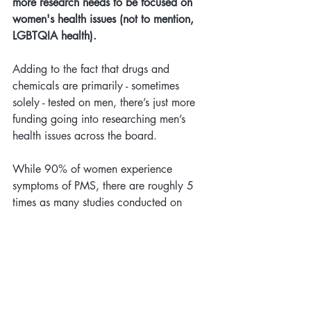
more research needs to be focused on 
women's health issues (not to mention, 
LGBTQIA health).
Adding to the fact that drugs and 
chemicals are primarily - sometimes 
solely - tested on men, there’s just more 
funding going into researching men’s 
health issues across the board. 
While 90% of women experience 
symptoms of PMS, there are roughly 5 
times as many studies conducted on 
erectile dysfunction. In fact, some 
researchers say they've been turned 
down for grants on the basis that “
PMS 
does not actually exist.
”
Although in the US it is now mandated 