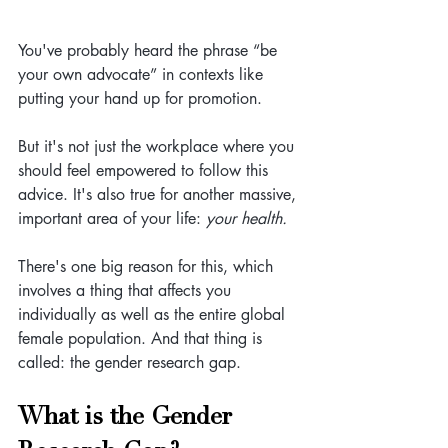
You've probably heard the phrase “be 
your own advocate” in contexts like 
putting your hand up for promotion.
But it's not just the workplace where you 
should feel empowered to follow this 
advice. It's also true for another massive, 
important area of your life: 
your health. 
There's one big reason for this, which 
involves a thing that affects you 
individually as well as the entire global 
female population. And that thing is 
called: the gender research gap.
What is the Gender 