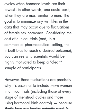
cycles when hormone levels are their 
lowest - in other words, one could posit, 
when they are most similar to men. The 
goal is to minimize any wrinkles in the 
data that may occur due to fluctuations 
of female sex hormones. Considering the 
cost of clinical trials (and, in a 
commercial pharmaceutical setting, the 
in-built bias to reach a desired outcome), 
you can see why scientists would be 
highly motivated to keep a “clean” 
sample of participants.
However, these fluctuations are precisely 
why it’s essential to include 
more
 women 
in clinical trials (including those at every 
stage of menstrual cycles and those 
using hormonal birth control) — because 
that's how our bodies actually work in 