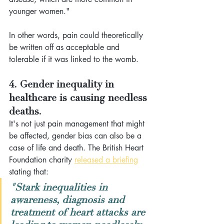
younger women."
In other words, pain could theoretically 
be written off as acceptable and 
tolerable if it was linked to the womb. 
4. Gender inequality in 
healthcare is causing needless 
deaths.
It's not just pain management that might 
be affected, gender bias can also be a 
case of life and death. The British Heart 
Foundation charity 
released a briefing
stating that: 
"Stark inequalities in 
awareness, diagnosis and 
treatment of heart attacks are 