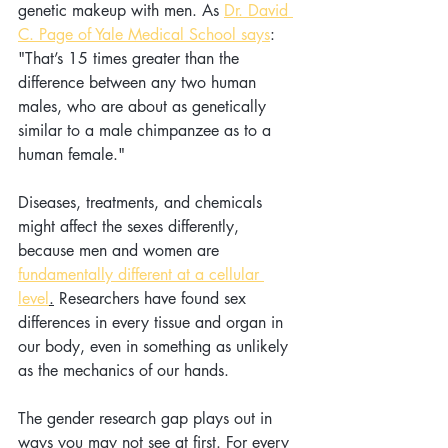
genetic makeup with men. As 
Dr. David 
C. Page of Yale Medical School says
: 
"That’s 15 times greater than the 
difference between any two human 
males, who are about as genetically 
similar to a male chimpanzee as to a 
human female."
Diseases, treatments, and chemicals 
might affect the sexes differently, 
because men and women are 
fundamentally different at a cellular 
level
.
 Researchers have found sex 
differences in every tissue and organ in 
our body, even in something as unlikely 
as the mechanics of our hands.  
The gender research gap plays out in 
ways you may not see at first. For every 