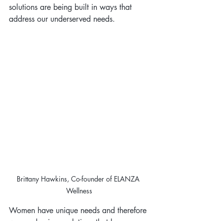
solutions are being built in ways that 
address our underserved needs.
Brittany Hawkins, Co-founder of ELANZA 
Wellness
Women have unique needs and therefore 