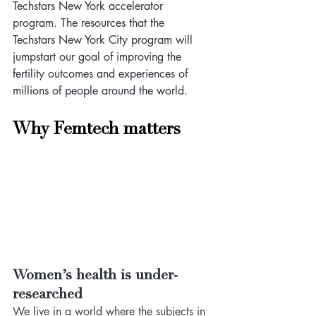
Techstars New York accelerator 
program. The resources that the 
Techstars New York City program will 
jumpstart our goal of improving the 
fertility outcomes and experiences of 
millions of people around the world.
Why Femtech matters
Women’s health is under-
researched 
We live in a world where the subjects in 