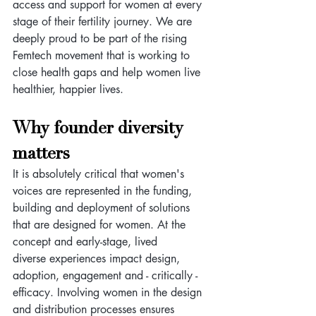
access and support for women at every 
stage of their fertility journey. We are 
deeply proud to be part of the rising 
Femtech movement that is working to 
close health gaps and help women live 
healthier, happier lives.
Why founder diversity 
matters
It is absolutely critical that women's 
voices are represented in the funding, 
building and deployment of solutions 
that are designed for women. At the 
concept and early-stage, lived 
diverse experiences impact design, 
adoption, engagement and - critically - 
efficacy. Involving women in the design 
and distribution processes ensures 