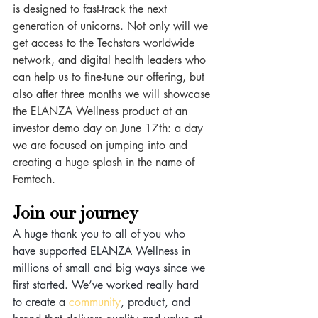
is designed to fast-track the next 
generation of unicorns. Not only will we 
get access to the Techstars worldwide 
network, and digital health leaders who 
can help us to fine-tune our offering, but 
also after three months we will showcase 
the ELANZA Wellness product at an 
investor demo day on June 17th: a day 
we are focused on jumping into and 
creating a huge splash in the name of 
Femtech.
Join our journey
A huge thank you to all of you who 
have supported ELANZA Wellness in 
millions of small and big ways since we 
first started. We’ve worked really hard 
to create a 
community
, product, and 