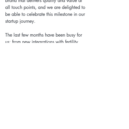
brand that delivers quality and value at 
all touch points, and we are delighted to 
be able to celebrate this milestone in our 
startup journey.
The last few months have been busy for 
us: from new integrations with fertility 
clinics to launching our 
Whole Patient 
Care Initiative 
and gearing up for the 
launch of our Optimizing Fertility 
program. If you are a fertility clinic, 
patient or you are interested in 
innovation in this space we'd love to 
hear from you. 
In the meantime, you can follow our 
journey through Techstars New York on 
Twitter where we'll be sharing 
@elanzawellness | @hawkbritt | 