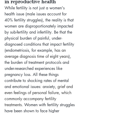
in reproductive health 
While fertility is not just a women's 
health issue (male issues account for 
40% fertility struggles), the reality is that 
women are disproportionately impacted 
by sub-fertility and infertility. Be that the 
physical burden of painful, under-
diagnosed conditions that impact fertility 
(endometriosis, for example, 
has an 
average diagnosis time of eight years
), 
the burden of treatment protocols and 
under-researched experiences like 
pregnancy loss. All these things 
contribute to shocking rates of mental 
and emotional issues: anxiety,
 grief and 
even feelings of personal failure, which 
commonly accompany fertility 
treatments. 
Women with fertility struggles 
have been shown to face higher 