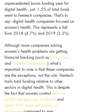
unprecedented boom funding year for 
digital health - just 
1.5% 
of total funds 
went to Femtech companies. That’s to 
say: digital health companies focused on 
women’s health. This represents a fall 
from 2018 (4.7%) and 2019 (3.3%). 
Although more companies solving 
women's health problems are getting 
financial backing (such as
 Elvie
, 
Clue 
and
 KaNDy Therapeutics
) what's 
important to note is that these companies 
are the exceptions, not the rule. Femtech 
trails total funding relative to other 
sectors in digital health. This is despite 
the fact that women control 
80% of 
healthcare decisions in the US
 and 
spend 29% more per capita on 
healthcare
 compared to men.