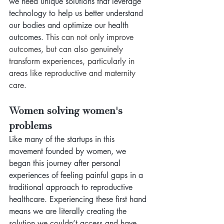
we need unique solutions that leverage 
technology to help us better understand 
our bodies and optimize our health 
outcomes. 
This can not only improve 
outcomes, but can also genuinely 
transform experiences, particularly in 
areas like reproductive and maternity 
care.
Women solving women's 
problems
Like many of the startups in this 
movement founded by women, we 
began this journey after personal 
experiences of feeling painful gaps in a 
traditional approach to reproductive 
healthcare. Experiencing these first hand 
means we are literally creating the 
solution we couldn’t access and have 