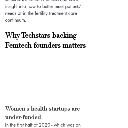
insight into how to better meet patients' 
needs at in the fertility treatment care 
continuum.
Why Techstars backing 
Femtech founders matters
Women's health startups are 
under-funded
In the first half of 2020 - which was an 