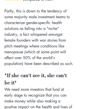
Partly, this is down to the tendency of 
some majority male investment teams to 
characterize gender-specific health 
solutions as falling into a "niche" 
industry, a fact whispered amongst 
female founders with war stories from 
pitch meetings where conditions like 
menopause (which at some point will 
affect over 50% of the world's 
population) have been described as such.
"If she can't see it, she can't 
be it"
We need more investors that fund at 
early stage to recognize that you can 
make money while also making a 
positive impact on the health and lives of 