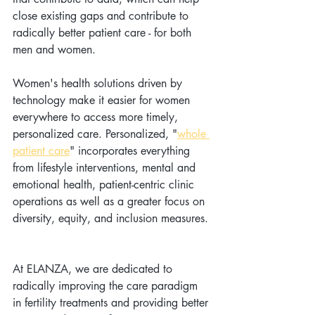
close existing gaps and contribute to 
radically better patient care - for both 
men and women.  
Women's health solutions driven by 
technology make it easier for women 
everywhere to access more timely, 
personalized care. Personalized, "
whole 
patient care
" incorporates everything 
from lifestyle interventions, mental and 
emotional health, patient-centric clinic 
operations as well as a greater focus on 
diversity, equity, and inclusion measures. 
At ELANZA, we are dedicated to 
radically improving the care paradigm 
in fertility treatments and providing better 