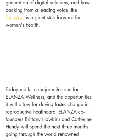
generation of digital solutions, and how 
backing from a leading voice like 
Techstars
 is a giant step forward for 
women's health.
Today marks a major milestone for 
ELANZA Wellness, and the opportunities 
it will allow for driving faster change in 
reproductive healthcare. ELANZA co-
founders Brittany Hawkins and Catherine 
Hendy will spend the next three months 
going through the world renowned 