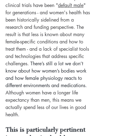
clinical trials have been 
"
default male
" 
for generations - and women's health has 
been historically sidelined from a 
research and funding perspective. The 
result is that less is known about many 
female-specific conditions and how to 
treat them - and a lack of specialist tools 
and technologies that address specific 
challenges. 
There’s still a lot we don’t 
know about how women’s bodies work 
and how female physiology reacts to 
different environments and medications.
Although women have a longer life 
expectancy than men, this means we 
actually spend less of our lives in good 
health. 
This is particularly pertinent 