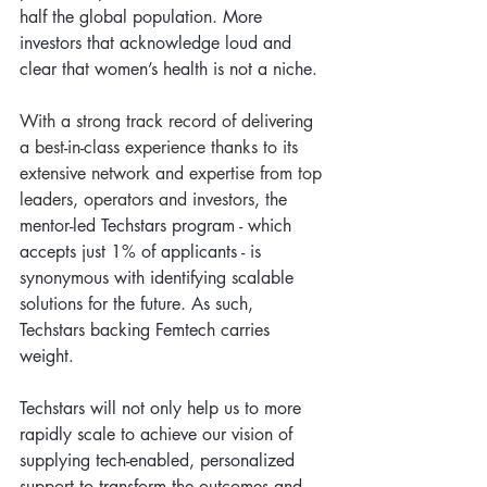
half the global population. More 
investors that acknowledge loud and 
clear that women’s health is not a niche.  
With a strong track record of delivering 
a best-in-class experience thanks to its 
extensive network and expertise from top 
leaders, operators and investors, t
he 
mentor-led Techstars program - which 
accepts just 1% of applicants - is 
synonymous with identifying scalable 
solutions for the future. As such, 
Techstars backing Femtech carries 
weight.  
Techstars will not only help us to more 
rapidly scale to achieve our vision of 
supplying tech-enabled, personalized 
support to transform the outcomes and 