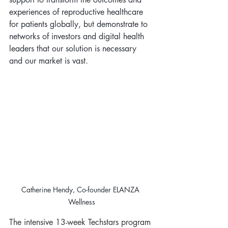
experiences of reproductive healthcare 
for patients globally, but demonstrate to 
networks of investors and digital health 
leaders that our solution is necessary 
and our market is vast.
Catherine Hendy, Co-founder ELANZA 
Wellness
The intensive 13-week Techstars program 