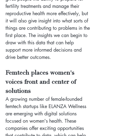
fertility treatments and manage their 
reproductive health more effectively, but 
it will also give insight into what sorts of 
things are contributing to problems in the 
first place. The insights we can begin to 
draw with this data that can help 
support more informed decisions and 
drive better outcomes.
Femtech places women's 
voices front and center of 
solutions
A growing number of female-founded 
femtech startups like ELANZA Wellness 
are emerging with digital solutions 
focused on women's health. These 
companies offer exciting opportunities 
that contribute to data, which can help 