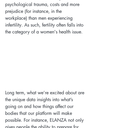
psychological trauma, costs and more 
prejudice (for instance, in the 
workplace) than men experiencing 
infertility. As such, fertility often falls into 
the category of a women's health issue.
Long term, what we’re excited about are 
the unique data insights into what’s 
going on and how things affect our 
bodies that our platform will make 
possible. For instance, ELANZA not only 
gives people the ability to prepare for 