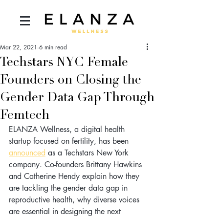
Mar 22, 2021
6 min read
Techstars NYC Female
Founders on Closing the
Gender Data Gap Through
Femtech
ELANZA Wellness, a digital health 
startup focused on fertility, has been 
announced
 as a Techstars New York 
company. Co-founders Brittany Hawkins 
and Catherine Hendy explain how they 
are tackling the gender data gap in 
reproductive health, why diverse voices 
are essential in designing the next 