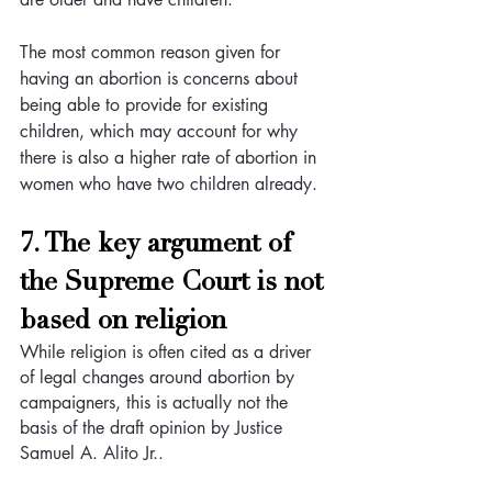
The most common reason given for 
having an abortion is concerns about 
being able to provide for existing 
children, which may account for why 
there is also a higher rate of abortion in 
women who have two children already. 
7. The key argument of 
the Supreme Court is not 
based on religion
While religion is often cited as a driver 
of legal changes around abortion by 
campaigners, this is actually not the 
basis of the draft opinion by Justice 
Samuel A. Alito Jr..