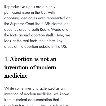
Reproductive rights are a highly 
politicized issue in the US, with 
opposing ideologies even represented on 
the Supreme Court itself. Misinformation 
abounds around both Roe v. Wade and 
the facts around abortion itself. Here, we 
look at the real facts that inform key 
areas of the abortion debate in the US.
1. Abortion is not an 
invention of modern 
medicine
While sometimes characterized as an 
invention of modern medicine, we know 
from historical documentation that 
abortion has actually been practiced or 