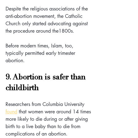
Despite the religious associations of the 
anti-abortion movement, the Catholic 
Church only started advocating against 
the procedure around the1800s. 
Before modern times, Islam, too, 
typically permitted early trimester 
abortion.
9. Abortion is safer than 
childbirth
Researchers from Columbia University 
found
 that women were around 14 times 
more likely to die during or after giving 
birth to a live baby than to die from 
complications of an abortion.