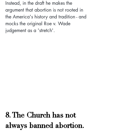
Instead, in the draft he makes the 
argument that abortion is not rooted in 
the America's history and tradition - and 
mocks the original Roe v. Wade 
judgement as a 'stretch'.
8. The Church has not 
always banned abortion. 