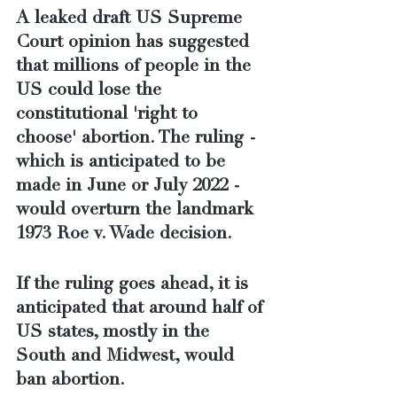
A leaked draft US Supreme 
Court opinion has suggested 
that millions of people in the 
US could lose the 
constitutional 'right to 
choose' abortion. The ruling - 
which is anticipated to be 
made in June or July 2022 - 
would overturn the landmark 
1973 Roe v. Wade decision.
If the ruling goes ahead, it is 
anticipated that around half of 
US states, mostly in the 
South and Midwest, would 
ban abortion.