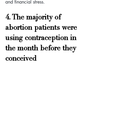
and financial stress.
4. The majority of 
abortion patients were 
using contraception in 
the month before they 
conceived