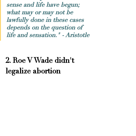
sense and life have begun; 
what may or may not be 
lawfully done in these cases 
depends on the question of 
life and sensation." - Aristotle
2. Roe V Wade didn't 
legalize abortion