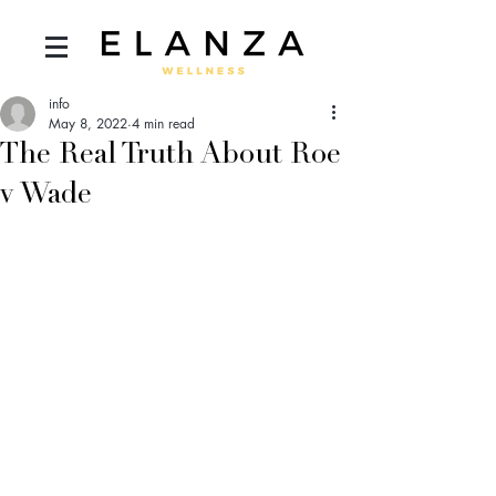
info
May 8, 2022
4 min read
The Real Truth About Roe
v Wade