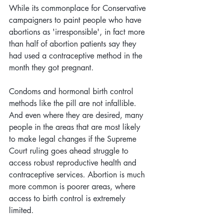
While its commonplace for Conservative 
campaigners to paint people who have 
abortions as 'irresponsible', in fact more 
than half of abortion patients say they 
had used a contraceptive method in the 
month they got pregnant. 
Condoms and hormonal birth control 
methods like the pill are not infallible. 
And even where they are desired, many 
people in the areas that are most likely 
to make legal changes if the Supreme 
Court ruling goes ahead struggle to 
access robust reproductive health and 
contraceptive services. Abortion is much 
more common is poorer areas, where 
access to birth control is extremely 
limited.