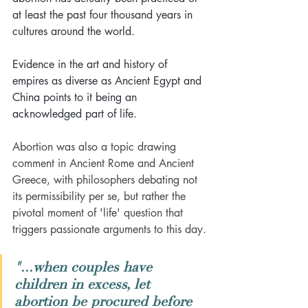
at least the past four thousand years in 
cultures around the world.
Evidence in the art and history of 
empires as diverse as Ancient Egypt and 
China points to it being an 
acknowledged part of life. 
Abortion was also a topic drawing 
comment in Ancient Rome and Ancient 
Greece, with philosophers debating not 
its permissibility per se, but rather the 
pivotal moment of 'life' question that 
triggers passionate arguments to this day.
"...when couples have 
children in excess, let 
abortion be procured before 