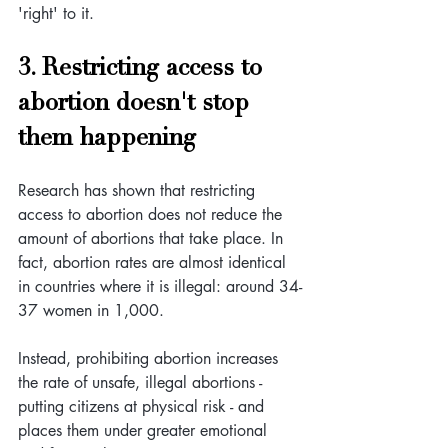
'right' to it.
3. Restricting access to 
abortion doesn't stop 
them happening
Research has shown that restricting 
access to abortion does not reduce the 
amount of abortions that take place. In 
fact, abortion rates are almost identical 
in countries where it is illegal: around 34-
37 women in 1,000.
Instead, prohibiting abortion increases 
the rate of unsafe, illegal abortions - 
putting citizens at physical risk - and 
places them under greater emotional 