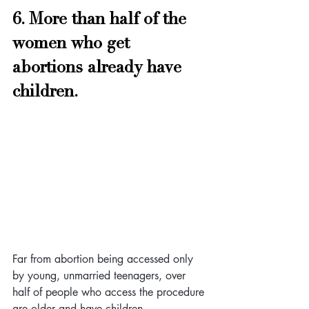
6. More than half of the 
women who get 
abortions already have 
children. 
Far from abortion being accessed only 
by young, unmarried teenagers, over 
half of people who access the procedure 
are older and have children.  