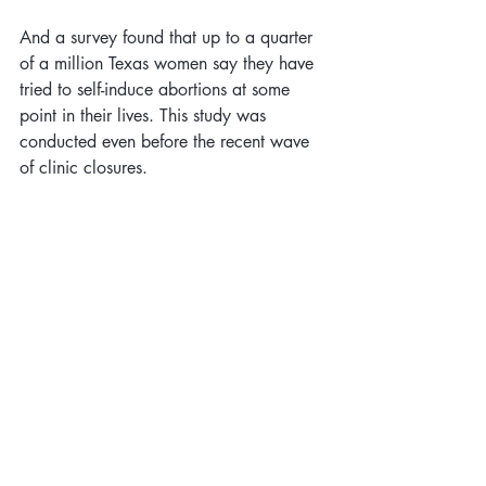
And a survey found that up to a quarter 
of a million Texas women say they have 
tried to self-induce abortions at some 
point in their lives. This study was 
conducted even before the recent wave 
of clinic closures.
10. Most Americans are 
Pro Choice