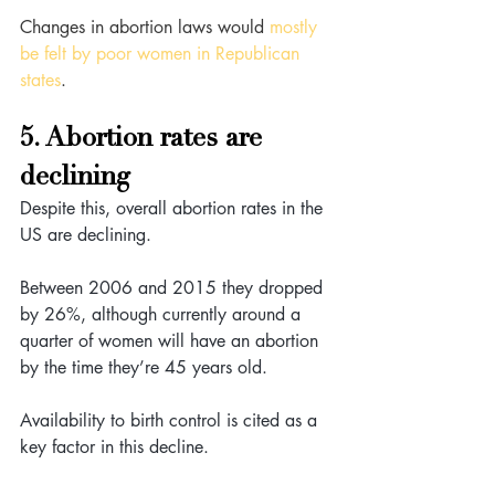
Changes in abortion laws would 
mostly 
be felt by poor women in Republican 
states
.
5. Abortion rates are 
declining
Despite this, overall abortion rates in the 
US are declining. 
Between 2006 and 2015 they dropped 
by 26%, although currently around a 
quarter of women will have an abortion 
by the time they’re 45 years old.
Availability to birth control is cited as a 
key factor in this decline. 