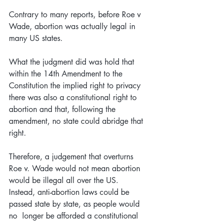
Contrary to many reports, before Roe v 
Wade, abortion was actually legal in 
many US states. 
What the judgment did was hold that 
within the 14th Amendment to the 
Constitution the implied right to privacy 
there was also a constitutional right to 
abortion and that, following the 
amendment, no state could abridge that 
right.
Therefore, a judgement that overturns 
Roe v. Wade would not mean abortion 
would be illegal all over the US. 
Instead, anti-abortion laws could be 
passed state by state, as people would 
no  longer be afforded a constitutional 