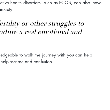
ive health disorders, such as PCOS, can also leave 
anxiety.
tility or other struggles to 
endure a real emotional and 
dgeable to walk the journey with you can help 
n, helplessness and confusion.