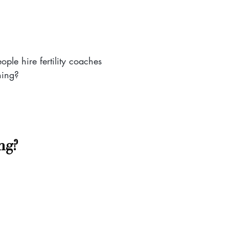
ople hire fertility coaches
hing?
ng? 