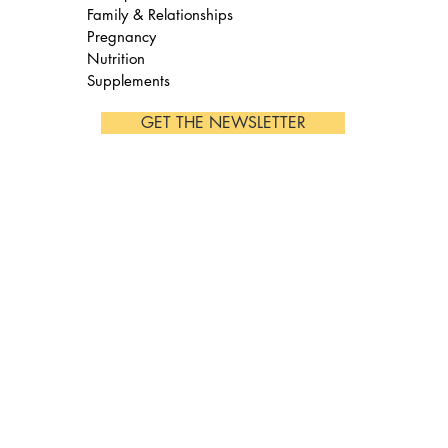
Family & Relationships
Pregnancy
Nutrition
Supplements
GET THE NEWSLETTER