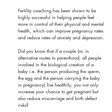
Fertility coaching has been shown to be 
highly successful in helping people feel 
more in control of their physical and mental 
health, which can improve pregnancy rates 
and reduce rates of anxiety and depression.
Did you know that if a couple (or, in 
alternative routes to parenthood, all people 
involved in the biological creation of a 
baby i.e. the person producing the sperm, 
the egg and the person carrying the baby 
in pregnancy) live healthily, you not only 
increase your chance to get pregnant but 
also reduce miscarriage and birth defect 
risks?