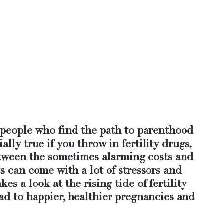
p people who find the path to parenthood 
ially true if you throw in fertility drugs, 
etween the sometimes alarming costs and 
ts can come with a lot of stressors and 
kes a look at the rising tide of fertility 
ad to happier, healthier pregnancies and 