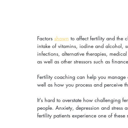
Factors 
shown
 to affect fertility and the
intake of vitamins, iodine and alcohol, 
infections, alternative therapies, medica
as well as other stressors such as 
finance
Fertility coaching can help you manage an
well as how you process and perceive this 
It's hard to overstate how challenging fe
people. Anxiety, depression and stress ar
fertility patients experience one of these