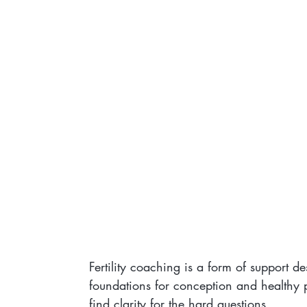
Fertility coaching is a form of support d
foundations for conception and healthy 
find clarity for the hard questions.