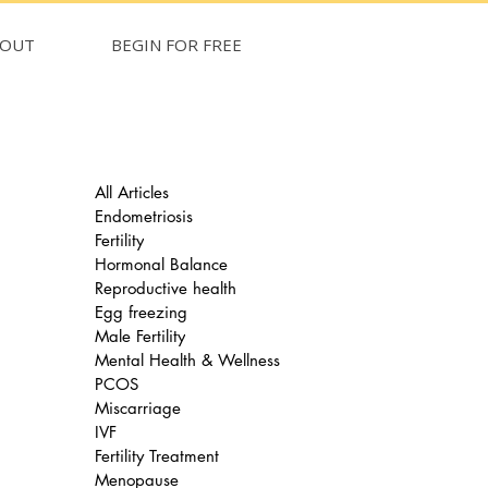
BOUT
BEGIN FOR FREE
All Articles
Endometriosis
Fertility
Hormonal Balance
Reproductive health
Egg freezing
Male Fertility
Mental Health & Wellness
PCOS
Miscarriage
IVF
Fertility Treatment
Menopause