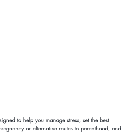
esigned to help you manage stress, set the best 
pregnancy or alternative routes to parenthood, and 