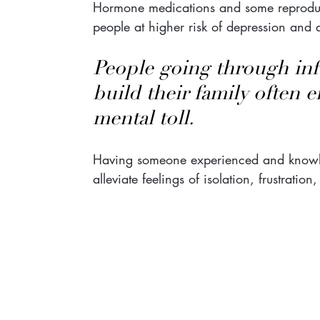
Hormone medications and some reproduct
people at higher risk of depression and 
People going through infer
build their family often 
mental toll.
Having someone experienced and knowle
alleviate feelings of isolation, frustratio