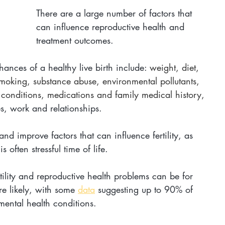
There are a large number of factors that 
can influence reproductive health and 
treatment outcomes.
 chances of a healthy live birth include: 
weight, diet, 
smoking, substance abuse, environmental pollutants, 
l conditions, medications and family medical history, 
s, work and relationships. 
d improve factors that can influence fertility, as 
often stressful time of life. 
rtility and reproductive health problems can be for 
e likely, with some 
data
 suggesting up to 90% of 
 mental health conditions. 