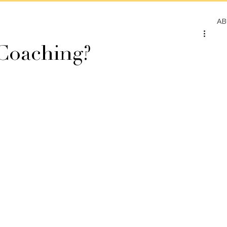
A
 Coaching?