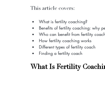
This article covers:
What is fertility coaching?
Benefits of fertility coaching: why pe
Who can benefit from fertility coac
How fertility coaching works
Different types of fertility coach
Finding a fertility coach
What Is Fertility Coachi