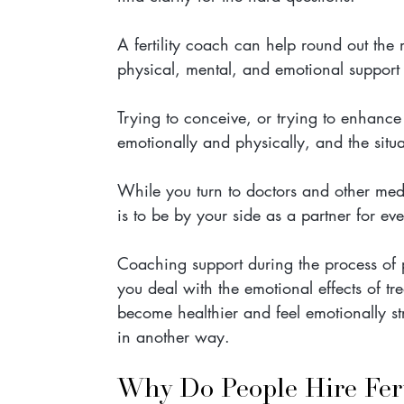
A fertility coach can help round out the 
physical, mental, and emotional support w
Trying to conceive, or trying to enhance f
emotionally and physically, and the sit
While you turn to doctors and other medica
is to be by your side as a partner for eve
Coaching support during the process of p
you deal with the emotional effects of tr
become healthier and feel emotionally str
in another way.
Why Do People Hire Fert