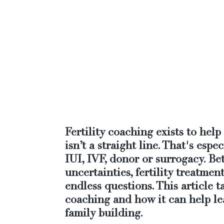
Fertility coaching exists to hel
isn’t a straight line. That's espec
IUI, IVF, donor or surrogacy. B
uncertainties, fertility treatmen
endless questions. This article ta
coaching and how it can help le
family building.