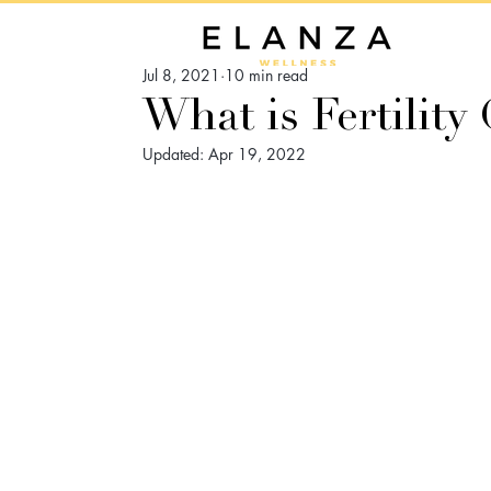
Jul 8, 2021
10 min read
What is Fertility
Updated:
Apr 19, 2022