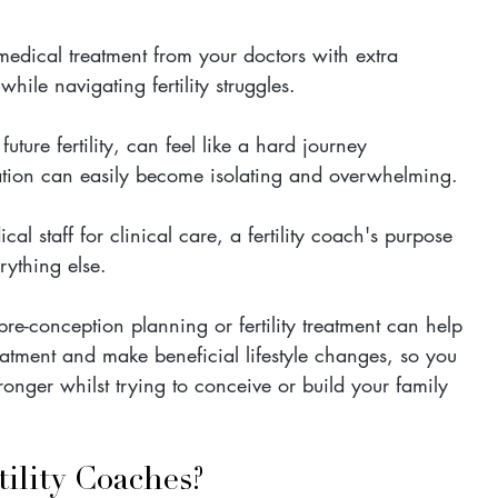
medical treatment from your doctors with extra 
hile navigating fertility struggles.
uture fertility, can feel like a hard journey 
uation can easily become isolating and overwhelming.
l staff for clinical care, a fertility coach's purpose 
rything else.
re-conception planning or fertility treatment can help 
eatment and make beneficial lifestyle changes, so you 
onger whilst trying to conceive or build your family 
ility Coaches?