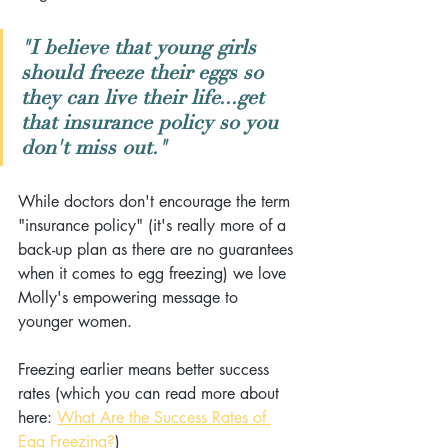
"I believe that young girls 
should freeze their eggs so 
they can live their life...get 
that insurance policy so you 
don't miss out."
While doctors don't encourage the term 
"insurance policy" (it's really more of a 
back-up plan as there are no guarantees 
when it comes to egg freezing) we love 
Molly's empowering message to 
younger women. 
Freezing earlier means better success 
rates (which you can read more about 
here: 
What Are the Success Rates of 
Egg Freezing?
)