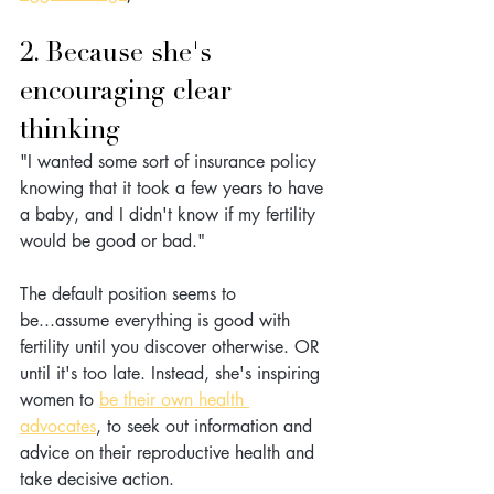
2. Because she's 
encouraging clear 
thinking
"I wanted some sort of insurance policy 
knowing that it took a few years to have 
a baby, and I didn't know if my fertility 
would be good or bad."
The default position seems to 
be...assume everything is good with 
fertility until you discover otherwise. OR 
until it's too late. Instead, she's inspiring 
women to 
be their own health 
advocates
, to seek out information and 
advice on their reproductive health and 
take decisive action. 