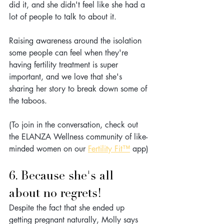
did it, and she didn't feel like she had a 
lot of people to talk to about it. 
Raising awareness around the isolation 
some people can feel when they're 
having fertility treatment is super 
important, and we love that she's 
sharing her story to break down some of 
the taboos.
(To join in the conversation, check out 
the ELANZA Wellness community of like-
minded women on our 
Fertility Fit™
 app)
6. Because she's all 
about no regrets!
Despite the fact that she ended up 
getting pregnant naturally, Molly says 