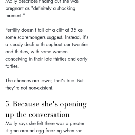
Molly describes finding out she was 
pregnant as "definitely a shocking 
moment."
Fertility doesn't fall off a cliff at 35 as 
some scaremongers suggest. Instead, it's 
a steady decline throughout our twenties 
and thirties, with some women 
conceiving in their late thirties and early 
forties. 
The chances are lower, that's true. But 
they're not non-existent.
5. Because she's opening 
up the conversation
Molly says she felt there was a greater 
stigma around egg freezing when she 