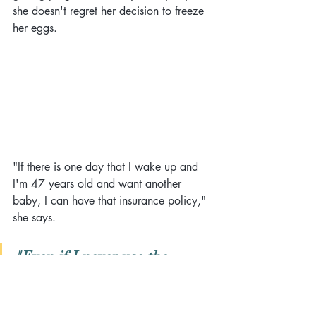
she doesn't regret her decision to freeze 
her eggs.
"If there is one day that I wake up and 
I'm 47 years old and want another 
baby, I can have that insurance policy," 
she says. 
"Even if I never use the 
embryos, I'm still happy that I 
did it."