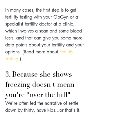
In many cases, the first step is to get 
fertility testing with your ObGyn or a 
specialist fertility doctor at a clinic, 
which involves a scan and some blood 
tests, and that can give you some more 
data points about your fertility and your 
options. (Read more about 
Fertility 
Testing
.)
3. Because she shows 
freezing doesn't mean 
you're "over the hill"
We're often fed the narrative of settle 
down by thirty, have kids...or that's it.