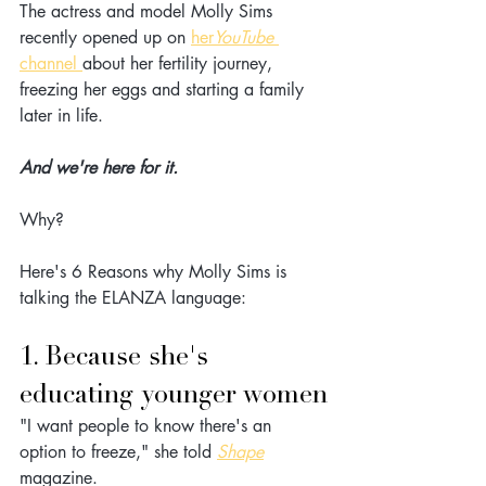
The actress and model Molly Sims 
recently opened up on 
her
YouTube 
channel
about her fertility journey, 
freezing her eggs and starting a family 
later in life.
And we're here for it.
Why? 
Here's 6 Reasons why Molly Sims is 
talking the ELANZA language:
1. Because she's 
educating younger women
"I want people to know there's an 
option to freeze," she told 
Shape
magazine. 