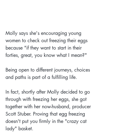
Molly says she's encouraging young 
women to check out freezing their eggs 
because "if they want to start in their 
forties, great, you know what I mean?"
Being open to different journeys, choices 
and paths is part of a fulfilling life.
In fact, shortly after Molly decided to go 
through with freezing her eggs, she got 
together with her now-husband, producer 
Scott Stuber. Proving that egg freezing 
doesn't put you firmly in the "crazy cat 
lady" basket.