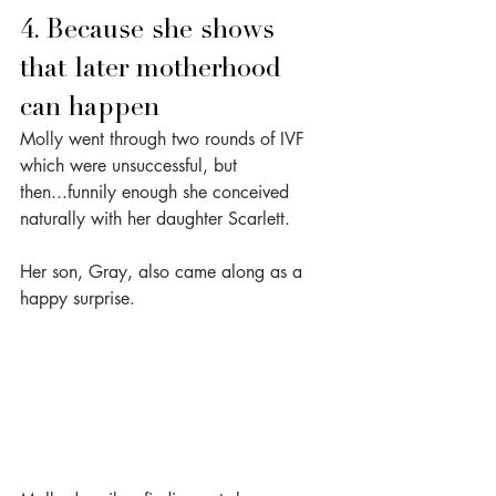
4. Because she shows 
that later motherhood 
can happen
Molly went through two rounds of IVF 
which were unsuccessful, but 
then...funnily enough she conceived 
naturally with her daughter Scarlett.
Her son, Gray, also came along as a 
happy surprise. 