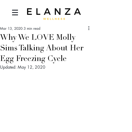
Mar 13, 2020
3 min read
Why We LOVE Molly
Sims Talking About Her
Egg Freezing Cycle
Updated:
May 12, 2020